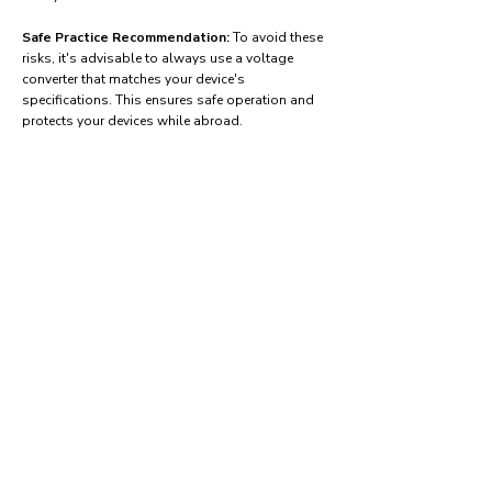
Safe Practice Recommendation:
To avoid these
risks, it's advisable to always use a voltage
converter that matches your device's
specifications. This ensures safe operation and
protects your devices while abroad.
Find power adapters on:
Amazon.com
Amazon.co.uk
Amazon.de
Amazon.fr
Amazon.es
Frequently asked questions