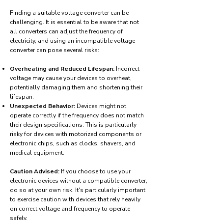
Finding a suitable voltage converter can be
challenging. It is essential to be aware that not
all converters can adjust the frequency of
electricity, and using an incompatible voltage
converter can pose several risks:
Overheating and Reduced Lifespan:
Incorrect
voltage may cause your devices to overheat,
potentially damaging them and shortening their
lifespan.
Unexpected Behavior:
Devices might not
operate correctly if the frequency does not match
their design specifications. This is particularly
risky for devices with motorized components or
electronic chips, such as clocks, shavers, and
medical equipment.
Caution Advised:
If you choose to use your
electronic devices without a compatible converter,
do so at your own risk. It's particularly important
to exercise caution with devices that rely heavily
on correct voltage and frequency to operate
safely.