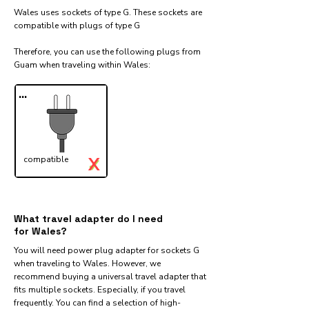
Wales uses sockets of type G. These sockets are
compatible with plugs of type G
Therefore, you can use the following plugs from
Guam when traveling within Wales:​
...
X
compatible
✓
What travel adapter do I need
for Wales?
You will need power plug adapter for sockets G
when traveling to Wales. However, we
recommend buying a universal travel adapter that
fits multiple sockets. Especially, if you travel
frequently. You can find a selection of high-