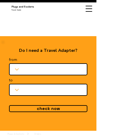
Plugs and Sockets
Travel Guide
Do I need a Travel Adapter?
from
to
check now
Plugs & Sockets
Wales