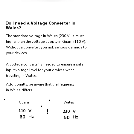
Do I need a Voltage Converter in
Wales?
The standard voltage in Wales (230 V) is much
higher than the voltage supply in Guam (110 V).
Without a converter, you risk serious damage to
your devices.
A voltage converter is needed to ensure a safe
input voltage level for your devices when
traveling in Wales.
Additionally, be aware that the frequency
in Wales differs.
Guam
Wales
!
110
V
230
V
60
Hz
50
Hz