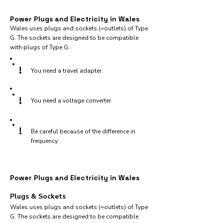
Power Plugs and Electricity in Wales
Wales uses plugs and sockets (=outlets) of Type
G. The sockets are designed to be compatible
with plugs of Type G.
!
You need a travel adapter.
!
You need a voltage converter.
!
Be careful because of the difference in
frequency.
Power Plugs and Electricity in Wales
Plugs & Sockets
Wales uses plugs and sockets (=outlets) of Type
G. The sockets are designed to be compatible