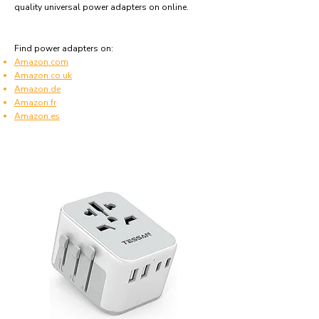
quality universal power adapters on online.
Find power adapters on:
Amazon.com
Amazon.co.uk
Amazon.de
Amazon.fr
Amazon.es