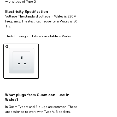
with plugs of Type G.
Electricity Specification
Voltage: The standard voltage in Wales is 230 V.
Frequency: The electrical frequency in Wales is 50
Hz.
The following sockets are available in Wales:​
G
What plugs from Guam can I use in
Wales?
In Guam Type A and B plugs are common. These
are designed to work with Type A, B sockets.