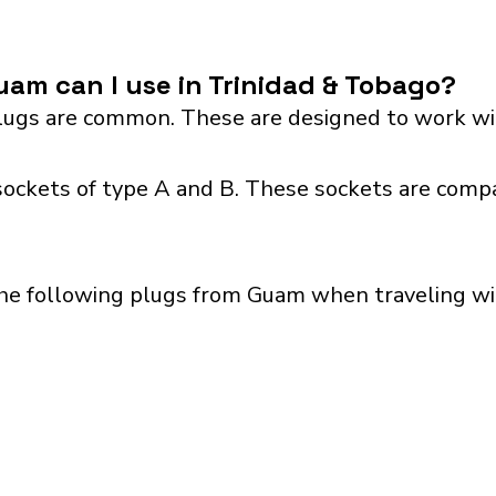
am can I use in Trinidad & Tobago?
ugs are common. These are designed to work wit
sockets of type A and B. These sockets are compa
the following plugs from Guam when traveling wit