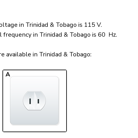
ltage in Trinidad & Tobago is 115 V.
l frequency in Trinidad & Tobago is 60 Hz.
 available in Trinidad & Tobago:​
A