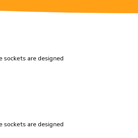
e sockets are designed
e sockets are designed