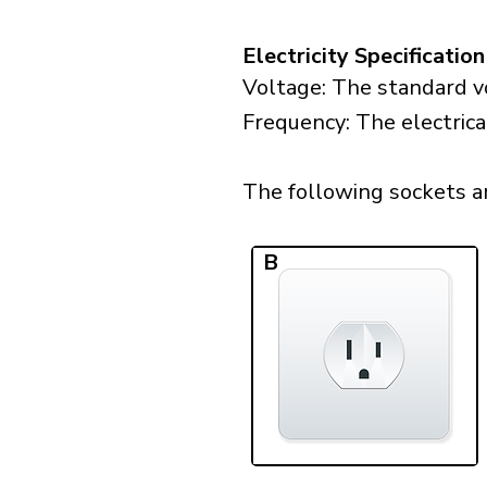
Electricity Specification
Voltage: The standard vo
Frequency: The electrica
The following sockets are
B