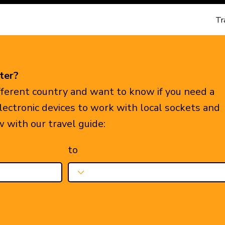
Tr
ter?
ifferent country and want to know if you need a
electronic devices to work with local sockets and
w with our travel guide:
to