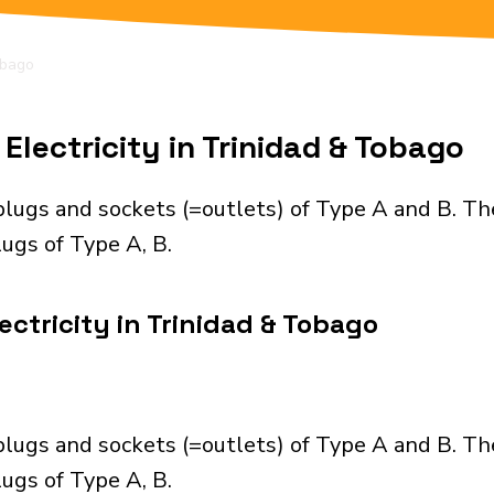
obago
Electricity in Trinidad & Tobago
plugs and sockets (=outlets) of Type A and B. Th
ugs of Type A, B.
ctricity in Trinidad & Tobago
plugs and sockets (=outlets) of Type A and B. Th
ugs of Type A, B.