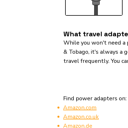
What travel adapte
While you won't need a 
& Tobago, it's always a g
travel frequently. You ca
Find power adapters on:
Amazon.com
Amazon.co.uk
Amazon.de