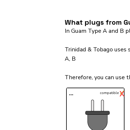
What plugs from Gu
In Guam Type A and B pl
Trinidad & Tobago uses 
A, B
Therefore, you can use 
✓
X
...
compatible