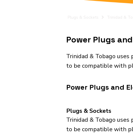
Plugs & Sockets
Trinidad & T
Power Plugs and 
Trinidad & Tobago uses 
to be compatible with pl
Power Plugs and Ele
Plugs & Sockets
Trinidad & Tobago uses 
to be compatible with pl