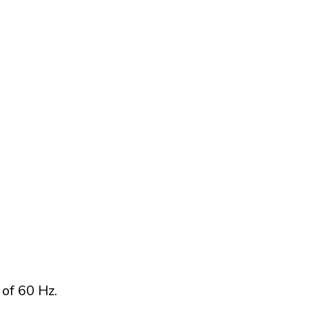
of 60 Hz.