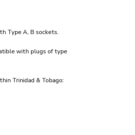
h Type A, B sockets.
tible with plugs of type
hin Trinidad & Tobago:​