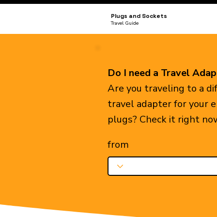
Plugs and Sockets
Travel Guide
Do I need a Travel Adap
Are you traveling to a d
travel adapter for your 
plugs? Check it right no
from