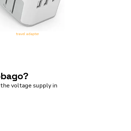
travel adapter
Tobago?
the voltage supply in