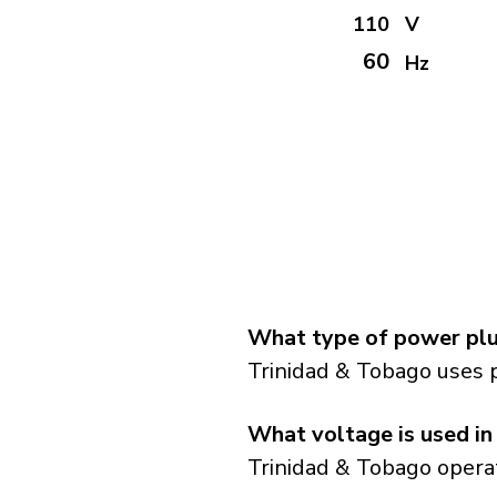
110
V
60
Hz
What type of power plu
Trinidad & Tobago uses 
What voltage is used in
Trinidad & Tobago operat