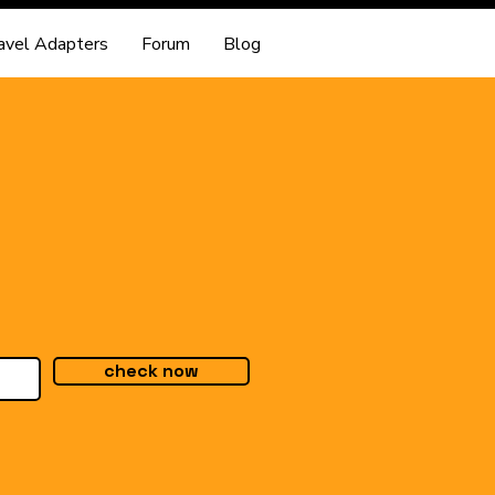
avel Adapters
Forum
Blog
check now