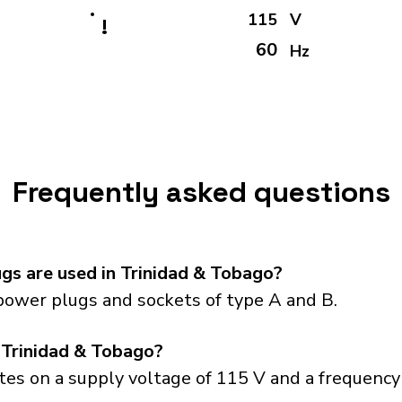
115
V
!
60
Hz
Frequently asked questions
gs are used in Trinidad & Tobago?
power plugs and sockets of type A and B.
 Trinidad & Tobago?
es on a supply voltage of 115 V and a frequency 