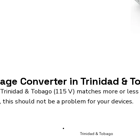
tage Converter in Trinidad & 
 Trinidad & Tobago (115 V) matches more or less 
 this should not be a problem for your devices.
Trinidad & Tobago