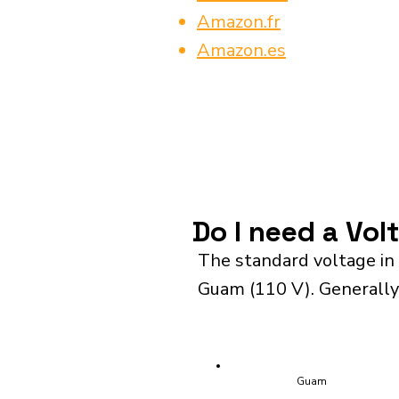
Amazon.fr
Amazon.es
Do I need a Vol
The standard voltage in
Guam (110 V). Generally,
Guam