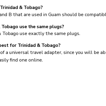
 Trinidad & Tobago?
 and B that are used in Guam should be compatibl
 Tobago use the same plugs?
& Tobago use exactly the same plugs.
best for Trinidad & Tobago?
a universal travel adapter, since you will be able
sily find one online.