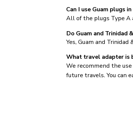
Can I use Guam plugs in
All of the plugs Type A
Do Guam and Trinidad &
Yes, Guam and Trinidad 
What travel adapter is 
We recommend the use of 
future travels. You can ea