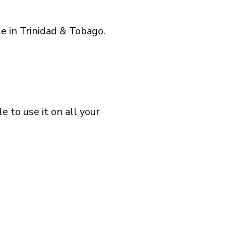
e in Trinidad & Tobago.
 to use it on all your