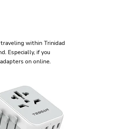
raveling within Trinidad
. Especially, if you
 adapters on online.