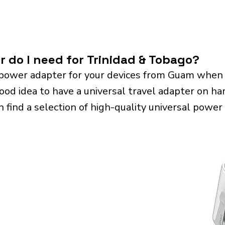
r do I need for Trinidad & Tobago?
power adapter for your devices from Guam when t
ood idea to have a universal travel adapter on hand
n find a selection of high-quality universal power