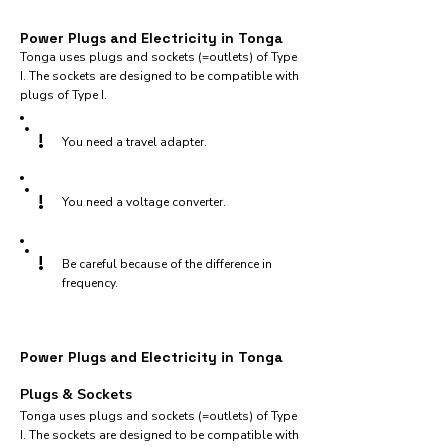
Power Plugs and Electricity in Tonga
Tonga uses plugs and sockets (=outlets) of Type
I. The sockets are designed to be compatible with
plugs of Type I.
!
You need a travel adapter.
!
You need a voltage converter.
!
Be careful because of the difference in
frequency.
Power Plugs and Electricity in Tonga
Plugs & Sockets
Tonga uses plugs and sockets (=outlets) of Type
I. The sockets are designed to be compatible with