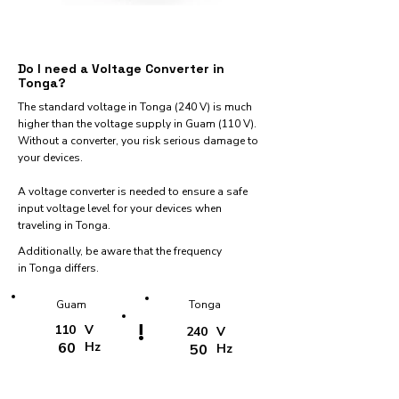
Do I need a Voltage Converter in
Tonga?
The standard voltage in Tonga (240 V) is much
higher than the voltage supply in Guam (110 V).
Without a converter, you risk serious damage to
your devices.
A voltage converter is needed to ensure a safe
input voltage level for your devices when
traveling in Tonga.
Additionally, be aware that the frequency
in Tonga differs.
Guam
Tonga
!
110
V
240
V
60
Hz
50
Hz