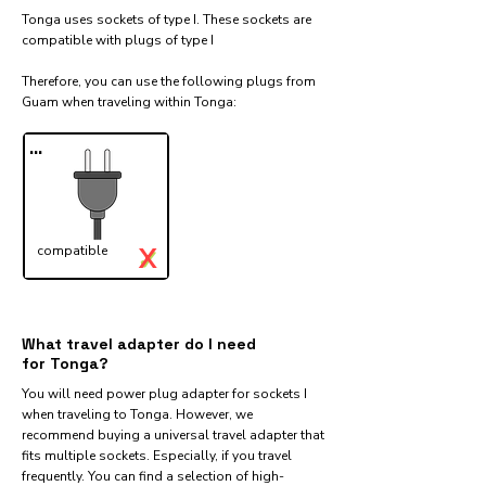
Tonga uses sockets of type I. These sockets are
compatible with plugs of type I
Therefore, you can use the following plugs from
Guam when traveling within Tonga:​
...
X
compatible
✓
What travel adapter do I need
for Tonga?
You will need power plug adapter for sockets I
when traveling to Tonga. However, we
recommend buying a universal travel adapter that
fits multiple sockets. Especially, if you travel
frequently. You can find a selection of high-