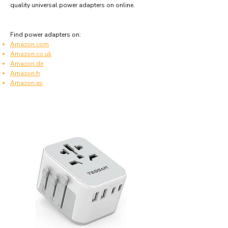
quality universal power adapters on online.
Find power adapters on:
Amazon.com
Amazon.co.uk
Amazon.de
Amazon.fr
Amazon.es