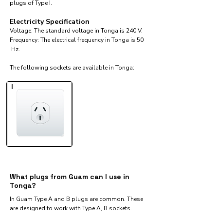
plugs of Type I.
Electricity Specification
Voltage: The standard voltage in Tonga is 240 V.
Frequency: The electrical frequency in Tonga is 50
Hz.
The following sockets are available in Tonga:​
I
What plugs from Guam can I use in
Tonga?
In Guam Type A and B plugs are common. These
are designed to work with Type A, B sockets.