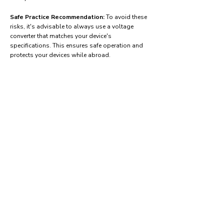
Safe Practice Recommendation:
To avoid these
risks, it's advisable to always use a voltage
converter that matches your device's
specifications. This ensures safe operation and
protects your devices while abroad.
Find power adapters on:
Amazon.com
Amazon.co.uk
Amazon.de
Amazon.fr
Amazon.es
Frequently asked questions