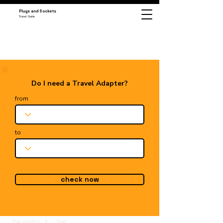
Plugs and Sockets
Travel Guide
Do I need a Travel Adapter?
from
to
check now
Plugs & Sockets
Tonga