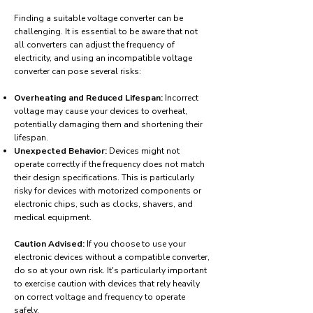
Finding a suitable voltage converter can be
challenging. It is essential to be aware that not
all converters can adjust the frequency of
electricity, and using an incompatible voltage
converter can pose several risks:
Overheating and Reduced Lifespan:
Incorrect
voltage may cause your devices to overheat,
potentially damaging them and shortening their
lifespan.
Unexpected Behavior:
Devices might not
operate correctly if the frequency does not match
their design specifications. This is particularly
risky for devices with motorized components or
electronic chips, such as clocks, shavers, and
medical equipment.
Caution Advised:
If you choose to use your
electronic devices without a compatible converter,
do so at your own risk. It's particularly important
to exercise caution with devices that rely heavily
on correct voltage and frequency to operate
safely.