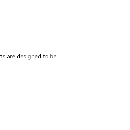
ts are designed to be