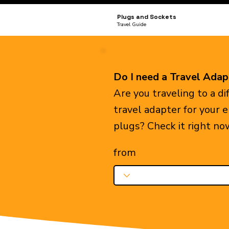
Plugs and Sockets
Travel Guide
Do I need a Travel Adap
Are you traveling to a d
travel adapter for your 
plugs? Check it right no
from