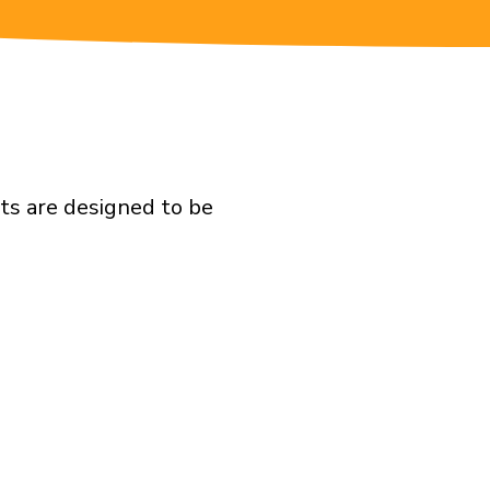
ts are designed to be