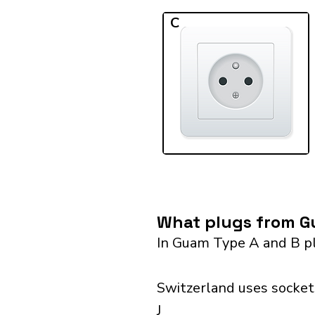
C
What plugs from Gu
In Guam Type A and B pl
Switzerland uses sockets
J