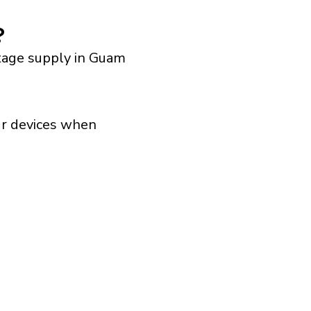
?
ltage supply in Guam
our devices when