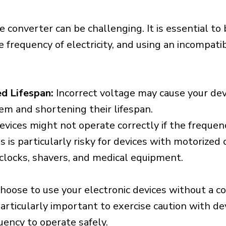
e converter can be challenging. It is essential to
e frequency of electricity, and using an incompat
d Lifespan:
Incorrect voltage may cause your dev
em and shortening their lifespan.
vices might not operate correctly if the frequen
is is particularly risky for devices with motorize
s clocks, shavers, and medical equipment.
choose to use your electronic devices without a c
 particularly important to exercise caution with de
uency to operate safely.