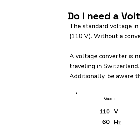
Do I need a Vol
The standard voltage in
(110 V). Without a conve
A voltage converter is n
traveling in Switzerland.
Additionally, be aware t
Guam
110
V
60
Hz