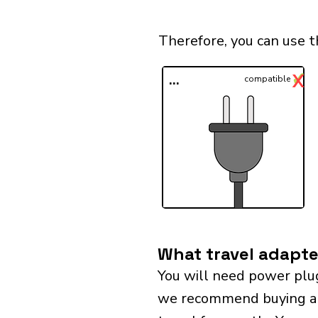
Therefore, you can use 
✓
X
...
compatible
What travel adapte
You will need power plu
we recommend buying a un