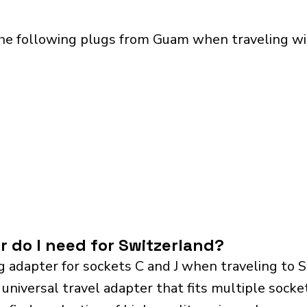
the following plugs from Guam when traveling wit
r do I need for Switzerland?
g adapter for sockets C and J when traveling to 
iversal travel adapter that fits multiple sockets.