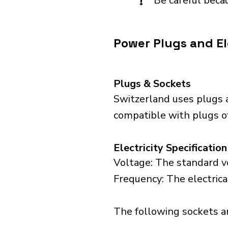
!
Be careful becau
Power Plugs and El
Plugs & Sockets
Switzerland uses plugs a
compatible with plugs of 
Electricity Specification
Voltage: The standard vo
Frequency: The electrica
The following sockets are