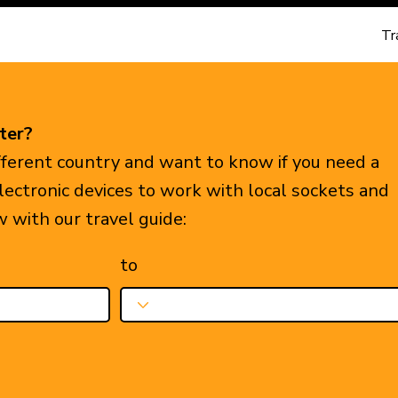
Tr
ter?
ifferent country and want to know if you need a
electronic devices to work with local sockets and
w with our travel guide:
to