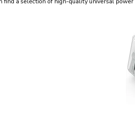
n find a selection of high-quality universal power