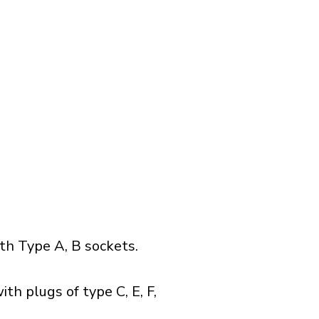
h Type A, B sockets.
th plugs of type C, E, F,