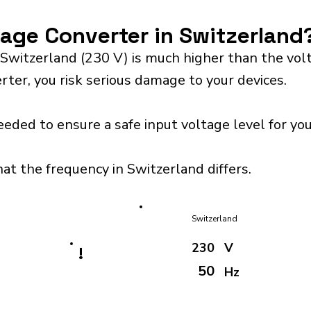
tage Converter in Switzerland
 Switzerland (230 V) is much higher than the vo
rter, you risk serious damage to your devices.
eeded to ensure a safe input voltage level for y
hat the frequency in Switzerland differs.
Switzerland
230
V
!
50
Hz