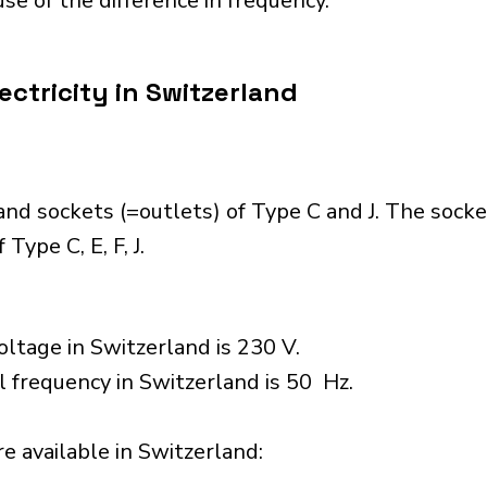
se of the difference in frequency.
ectricity in Switzerland
nd sockets (=outlets) of Type C and J. The socke
Type C, E, F, J.
ltage in Switzerland is 230 V.
l frequency in Switzerland is 50 Hz.
 available in Switzerland:​