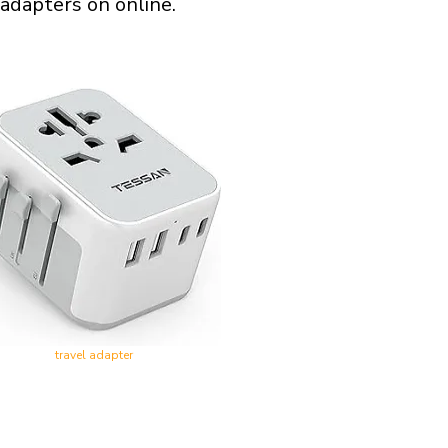
 adapters on online.
travel adapter