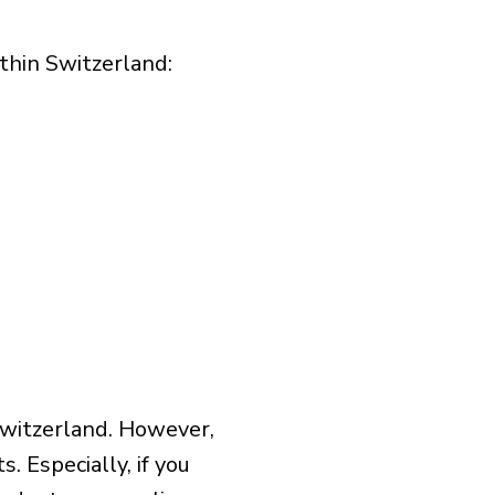
hin Switzerland:​
Switzerland. However,
 Especially, if you