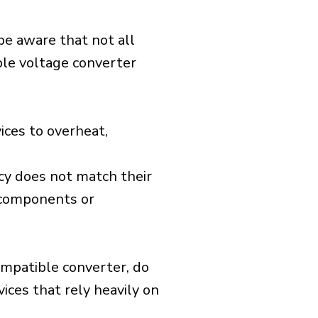
 be aware that not all
ible voltage converter
ices to overheat,
cy does not match their
d components or
ompatible converter, do
vices that rely heavily on