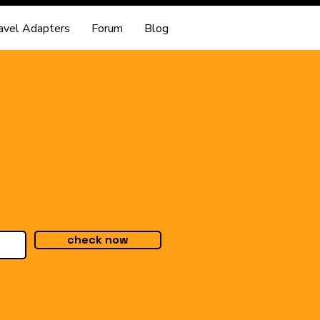
avel Adapters
Forum
Blog
check now