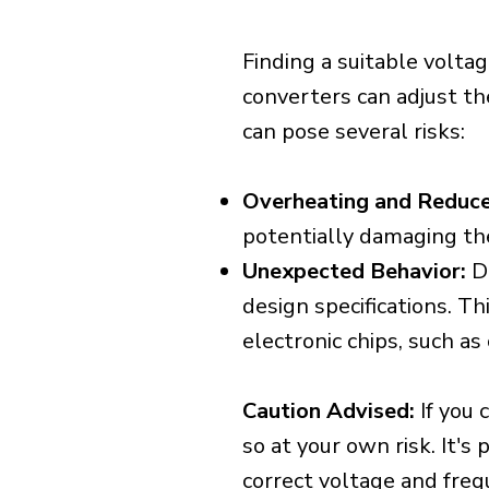
Finding a suitable voltag
converters can adjust th
can pose several risks:
Overheating and Reduce
potentially damaging th
Unexpected Behavior:
De
design specifications. Th
electronic chips, such a
Caution Advised:
If you 
so at your own risk. It's
correct voltage and freq