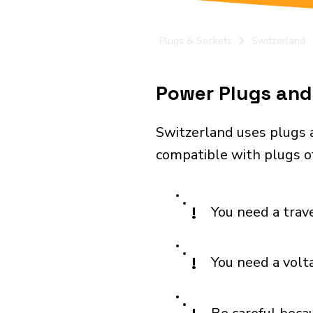
Plugs & Sockets
Switzerland
Power Plugs and 
Switzerland uses plugs a
compatible with plugs of 
!
You need a trav
!
You need a volt