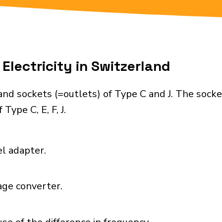
Electricity in Switzerland
nd sockets (=outlets) of Type C and J. The socke
Type C, E, F, J.
el adapter.
age converter.