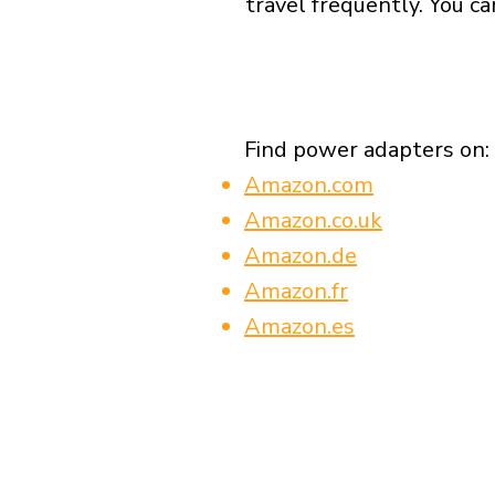
travel frequently. You ca
Find power adapters on:
Amazon.com
Amazon.co.uk
Amazon.de
Amazon.fr
Amazon.es