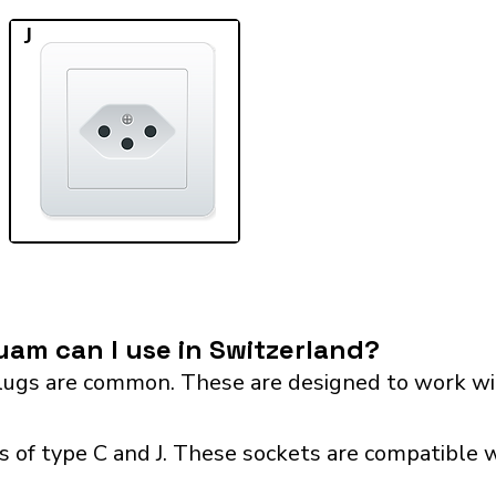
J
am can I use in Switzerland?
ugs are common. These are designed to work wit
 of type C and J. These sockets are compatible wi