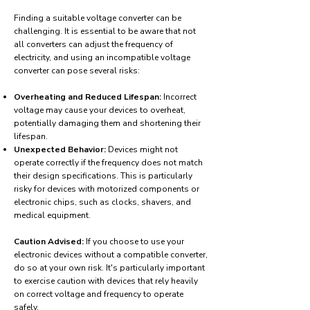
Finding a suitable voltage converter can be
challenging. It is essential to be aware that not
all converters can adjust the frequency of
electricity, and using an incompatible voltage
converter can pose several risks:
Overheating and Reduced Lifespan:
Incorrect
voltage may cause your devices to overheat,
potentially damaging them and shortening their
lifespan.
Unexpected Behavior:
Devices might not
operate correctly if the frequency does not match
their design specifications. This is particularly
risky for devices with motorized components or
electronic chips, such as clocks, shavers, and
medical equipment.
Caution Advised:
If you choose to use your
electronic devices without a compatible converter,
do so at your own risk. It's particularly important
to exercise caution with devices that rely heavily
on correct voltage and frequency to operate
safely.