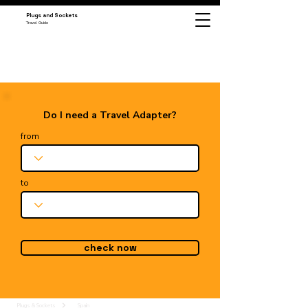
Plugs and Sockets
Travel Guide
Do I need a Travel Adapter?
from
to
check now
Plugs & Sockets
Spain