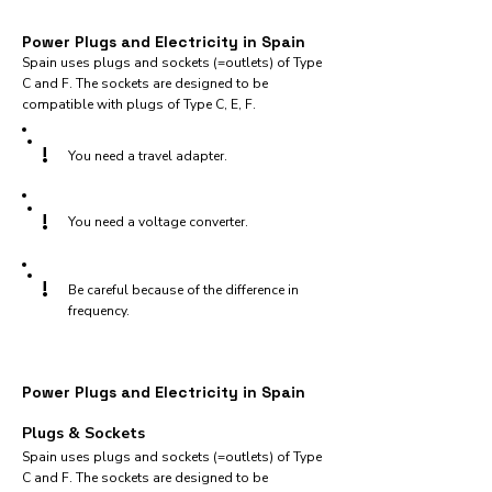
Power Plugs and Electricity in Spain
Spain uses plugs and sockets (=outlets) of Type
C and F. The sockets are designed to be
compatible with plugs of Type C, E, F.
!
You need a travel adapter.
!
You need a voltage converter.
!
Be careful because of the difference in
frequency.
Power Plugs and Electricity in Spain
Plugs & Sockets
Spain uses plugs and sockets (=outlets) of Type
C and F. The sockets are designed to be