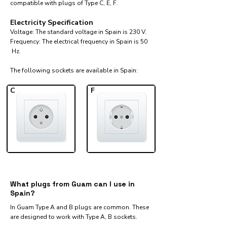
compatible with plugs of Type C, E, F.
Electricity Specification
Voltage: The standard voltage in Spain is 230 V.
Frequency: The electrical frequency in Spain is 50
Hz.
The following sockets are available in Spain:​
C
F
What plugs from Guam can I use in
Spain?
In Guam Type A and B plugs are common. These
are designed to work with Type A, B sockets.