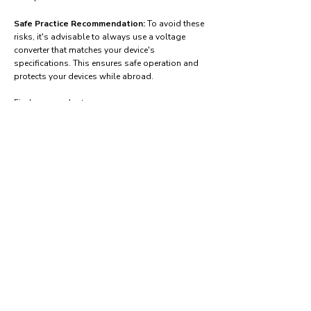
Safe Practice Recommendation:
To avoid these
risks, it's advisable to always use a voltage
converter that matches your device's
specifications. This ensures safe operation and
protects your devices while abroad.
Find power adapters on:
Amazon.com
Amazon.co.uk
Amazon.de
Amazon.fr
Amazon.es
Frequently asked questions