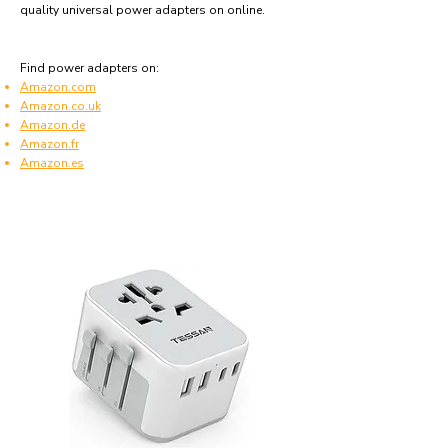
quality universal power adapters on online.
Find power adapters on:
Amazon.com
Amazon.co.uk
Amazon.de
Amazon.fr
Amazon.es