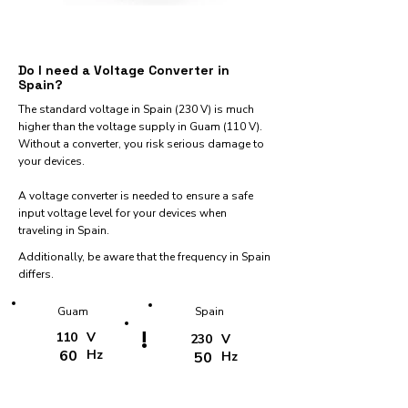
Do I need a Voltage Converter in
Spain?
The standard voltage in Spain (230 V) is much
higher than the voltage supply in Guam (110 V).
Without a converter, you risk serious damage to
your devices.
A voltage converter is needed to ensure a safe
input voltage level for your devices when
traveling in Spain.
Additionally, be aware that the frequency in Spain
differs.
Guam
Spain
!
110
V
230
V
60
Hz
50
Hz