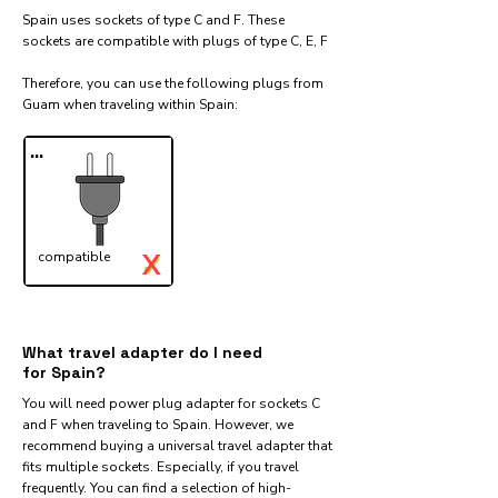
Spain uses sockets of type C and F. These
sockets are compatible with plugs of type C, E, F
Therefore, you can use the following plugs from
Guam when traveling within Spain:​
...
X
compatible
✓
What travel adapter do I need
for Spain?
You will need power plug adapter for sockets C
and F when traveling to Spain. However, we
recommend buying a universal travel adapter that
fits multiple sockets. Especially, if you travel
frequently. You can find a selection of high-