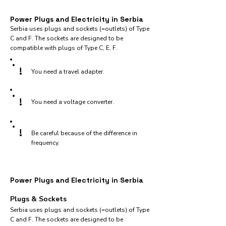
Power Plugs and Electricity in Serbia
Serbia uses plugs and sockets (=outlets) of Type
C and F. The sockets are designed to be
compatible with plugs of Type C, E, F.
!
You need a travel adapter.
!
You need a voltage converter.
!
Be careful because of the difference in
frequency.
Power Plugs and Electricity in Serbia
Plugs & Sockets
Serbia uses plugs and sockets (=outlets) of Type
C and F. The sockets are designed to be