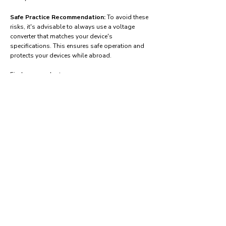
Safe Practice Recommendation:
To avoid these
risks, it's advisable to always use a voltage
converter that matches your device's
specifications. This ensures safe operation and
protects your devices while abroad.
Find power adapters on:
Amazon.com
Amazon.co.uk
Amazon.de
Amazon.fr
Amazon.es
Frequently asked questions