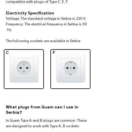
compatible with plugs of Type C, E, F.
Electricity Specification
Voltage: The standard voltage in Serbia is 230 V.
Frequency: The electrical frequency in Serbia is 50
Hz.
The following sockets are available in Serbia:​
C
F
What plugs from Guam can I use in
Serbia?
In Guam Type A and B plugs are common. These
are designed to work with Type A, B sockets.