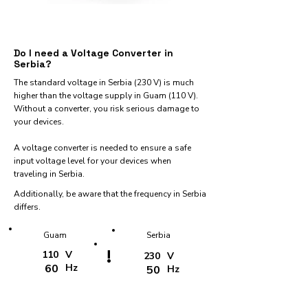
Do I need a Voltage Converter in
Serbia?
The standard voltage in Serbia (230 V) is much
higher than the voltage supply in Guam (110 V).
Without a converter, you risk serious damage to
your devices.
A voltage converter is needed to ensure a safe
input voltage level for your devices when
traveling in Serbia.
Additionally, be aware that the frequency in Serbia
differs.
Guam
Serbia
!
110
V
230
V
60
Hz
50
Hz