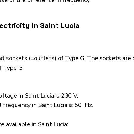
se of the difference in frequency.
ctricity in Saint Lucia
nd sockets (=outlets) of Type G. The sockets are
f Type G.
ltage in Saint Lucia is 230 V.
 frequency in Saint Lucia is 50 Hz.
 available in Saint Lucia:​