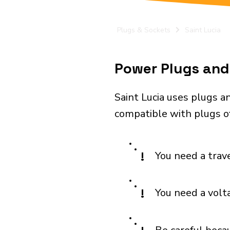
Plugs & Sockets
Saint Lucia
Power Plugs and 
Saint Lucia uses plugs a
compatible with plugs o
!
You need a trav
!
You need a volt