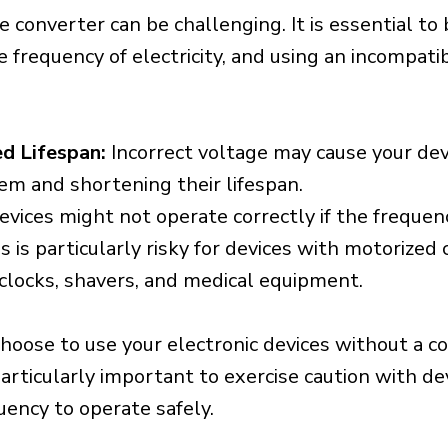
e converter can be challenging. It is essential to
e frequency of electricity, and using an incompat
d Lifespan:
Incorrect voltage may cause your dev
em and shortening their lifespan.
vices might not operate correctly if the frequen
is is particularly risky for devices with motorize
s clocks, shavers, and medical equipment.
choose to use your electronic devices without a c
 particularly important to exercise caution with de
uency to operate safely.