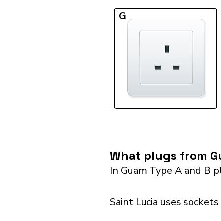
G
What plugs from Gu
In Guam Type A and B pl
Saint Lucia uses sockets