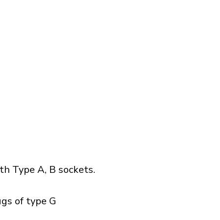
h Type A, B sockets.
ugs of type G