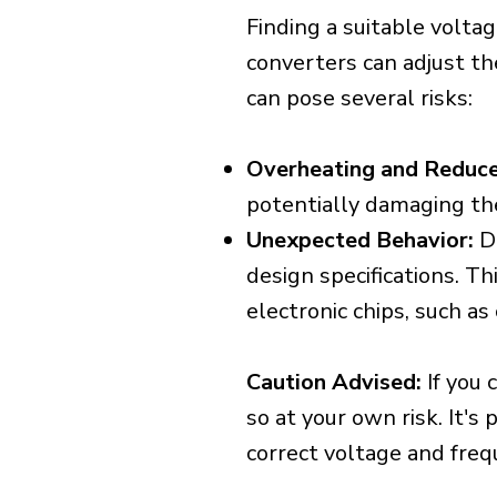
Finding a suitable voltag
converters can adjust th
can pose several risks:
Overheating and Reduce
potentially damaging th
Unexpected Behavior:
De
design specifications. Th
electronic chips, such a
Caution Advised:
If you 
so at your own risk. It's
correct voltage and freq