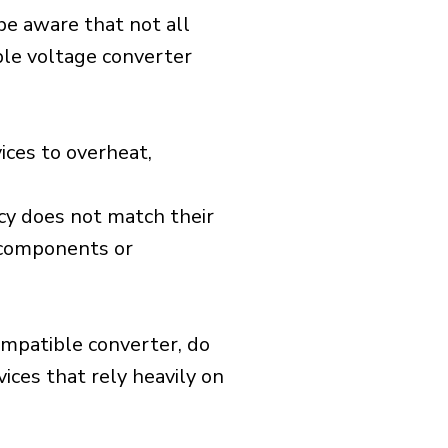
 be aware that not all
ible voltage converter
ices to overheat,
cy does not match their
d components or
ompatible converter, do
vices that rely heavily on