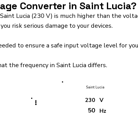
tage Converter in Saint Lucia?
Saint Lucia (230 V) is much higher than the volt
 you risk serious damage to your devices.
eeded to ensure a safe input voltage level for y
at the frequency in Saint Lucia differs.
Saint Lucia
230
V
!
50
Hz