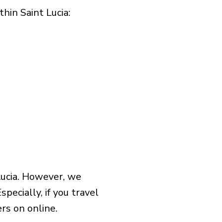
in Saint Lucia:​
Lucia. However, we
pecially, if you travel
rs on online.