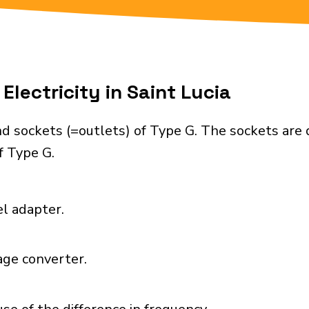
Electricity in Saint Lucia
nd sockets (=outlets) of Type G. The sockets are
f Type G.
el adapter.
age converter.