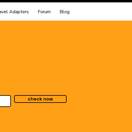
avel Adapters
Forum
Blog
check now