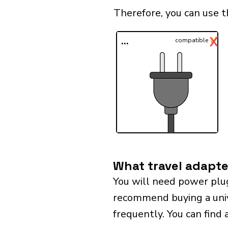
Therefore, you can use t
✓
X
...
compatible
What travel adapter
You will need power plug
recommend buying a univer
frequently. You can find 