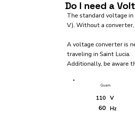
Do I need a Vol
The standard voltage in 
V). Without a converter,
A voltage converter is n
traveling in Saint Lucia.
Additionally, be aware th
Guam
110
V
60
Hz