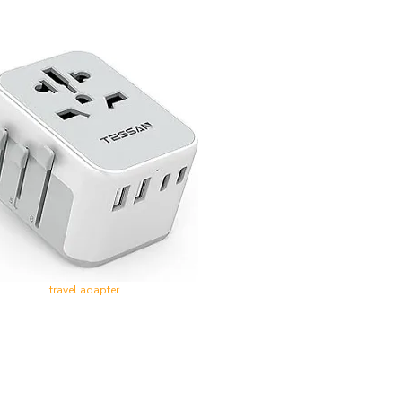
travel adapter