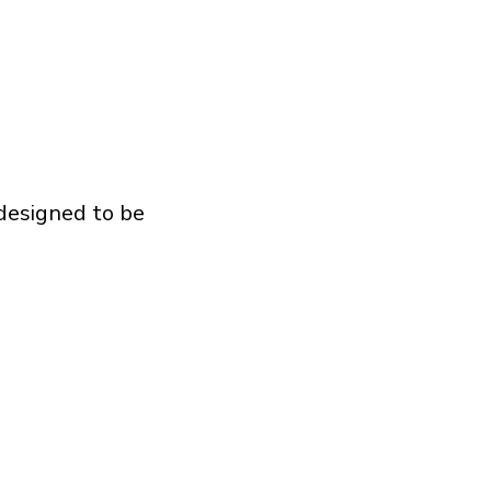
 designed to be