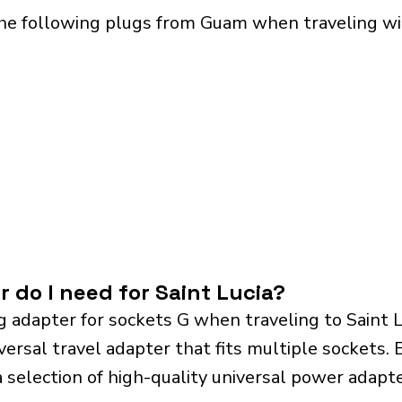
he following plugs from Guam when traveling with
 do I need for Saint Lucia?
 adapter for sockets G when traveling to Saint 
sal travel adapter that fits multiple sockets. Es
a selection of high-quality universal power adapte