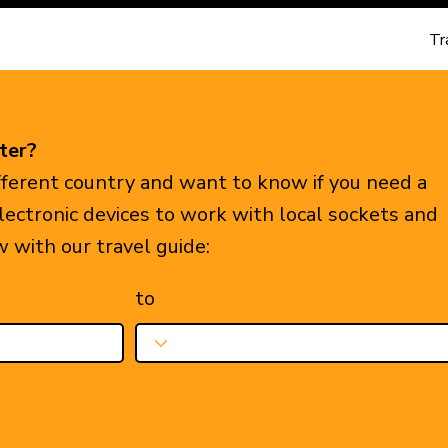
Tr
ter?
ifferent country and want to know if you need a
electronic devices to work with local sockets and
w with our travel guide:
to