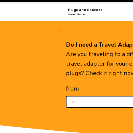
Plugs and Sockets
Travel Guide
Do I need a Travel Adap
Are you traveling to a d
travel adapter for your 
plugs? Check it right no
from