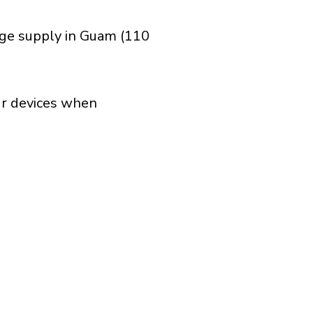
age supply in Guam (110
our devices when