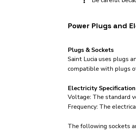
!
Be careful becau
Power Plugs and Ele
Plugs & Sockets
Saint Lucia uses plugs a
compatible with plugs o
Electricity Specification
Voltage: The standard vo
Frequency: The electrical
The following sockets are