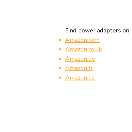
Find power adapters on:
Amazon.com
Amazon.co.uk
Amazon.de
Amazon.fr
Amazon.es