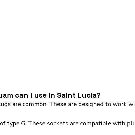
am can I use in Saint Lucia?
ugs are common. These are designed to work wit
 of type G. These sockets are compatible with pl