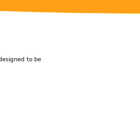
 designed to be