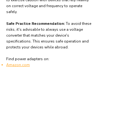
to exercise caution with devices that rely heavily
on correct voltage and frequency to operate
safely.
Safe Practice Recommendation:
To avoid these
risks, it's advisable to always use a voltage
converter that matches your device's
specifications. This ensures safe operation and
protects your devices while abroad.
Find power adapters on:
Amazon.com
Amazon.co.uk
Amazon.de
Amazon.fr
Amazon.es