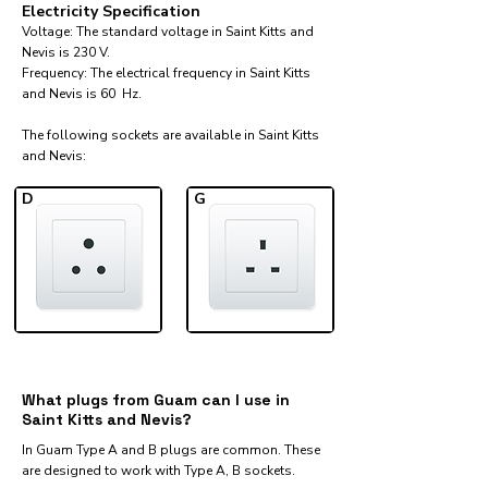
Electricity Specification
Voltage: The standard voltage in Saint Kitts and
Nevis is 230 V.
Frequency: The electrical frequency in Saint Kitts
and Nevis is 60 Hz.
The following sockets are available in Saint Kitts
and Nevis:​
D
G
What plugs from Guam can I use in
Saint Kitts and Nevis?
In Guam Type A and B plugs are common. These
are designed to work with Type A, B sockets.