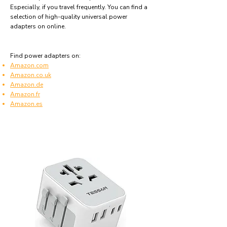
Especially, if you travel frequently. You can find a
selection of high-quality universal power
adapters on online.
Find power adapters on:
Amazon.com
Amazon.co.uk
Amazon.de
Amazon.fr
Amazon.es