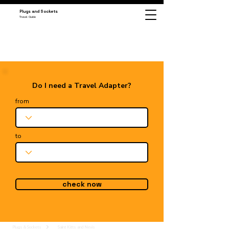
Plugs and Sockets
Travel Guide
Do I need a Travel Adapter?
from
to
check now
Plugs & Sockets
Saint Kitts and Nevis