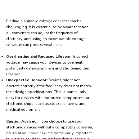
Finding a suitable voltage converter can be
challenging. It is essential to be aware that not
all converters can adjust the frequency of
electricity, and using an incompatible voltage
converter can pose several risks:
Overheating and Reduced Lifespan:
Incorrect
voltage may cause your devices to overheat,
potentially damaging them and shortening their
lifespan.
Unexpected Behavior:
Devices might not
operate correctly if the frequency does not match
their design specifications. This is particularly
risky for devices with motorized components or
electronic chips, such as clocks, shavers, and
medical equipment.
Caution Advised:
If you choose to use your
electronic devices without a compatible converter,
do so at your own risk. It's particularly important