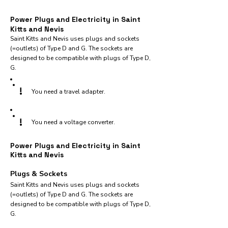
Power Plugs and Electricity in Saint
Kitts and Nevis
Saint Kitts and Nevis uses plugs and sockets
(=outlets) of Type D and G. The sockets are
designed to be compatible with plugs of Type D,
G.
!
You need a travel adapter.
!
You need a voltage converter.
Power Plugs and Electricity in Saint
Kitts and Nevis
Plugs & Sockets
Saint Kitts and Nevis uses plugs and sockets
(=outlets) of Type D and G. The sockets are
designed to be compatible with plugs of Type D,
G.