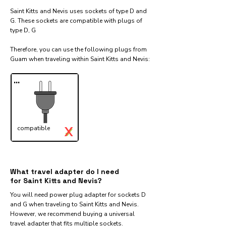
Saint Kitts and Nevis uses sockets of type D and
G. These sockets are compatible with plugs of
type D, G
Therefore, you can use the following plugs from
Guam when traveling within Saint Kitts and Nevis:​
...
X
compatible
✓
What travel adapter do I need
for Saint Kitts and Nevis?
You will need power plug adapter for sockets D
and G when traveling to Saint Kitts and Nevis.
However, we recommend buying a universal
travel adapter that fits multiple sockets.