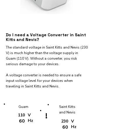
Do I need a Voltage Converter in Saint
Kitts and Nevis?
The standard voltage in Saint Kitts and Nevis (230
V) is much higher than the voltage supply in
Guam (110 V). Without a converter, you risk
serious damage to your devices.
A voltage converter is needed to ensure a safe
input voltage level for your devices when
traveling in Saint Kitts and Nevis.
Guam
Saint Kitts
and Nevis
!
110
V
60
Hz
230
V
60
Hz