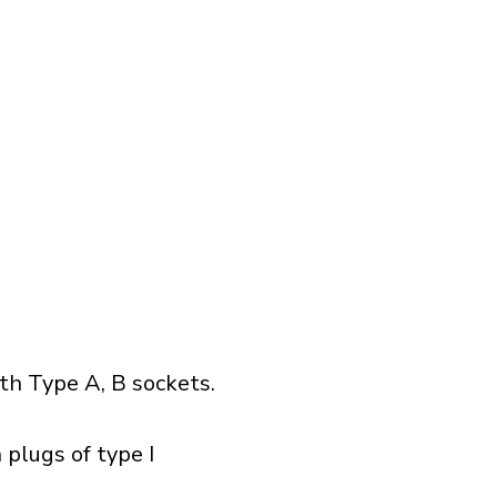
h Type A, B sockets.
 plugs of type I