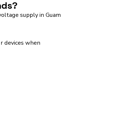
ands?
 voltage supply in Guam
our devices when