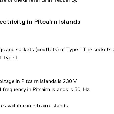
se of the difference in frequency.
ctricity in Pitcairn Islands
ugs and sockets (=outlets) of Type I. The sockets
 Type I.
tage in Pitcairn Islands is 230 V.
 frequency in Pitcairn Islands is 50 Hz.
 available in Pitcairn Islands:​