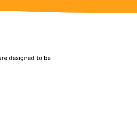
 are designed to be