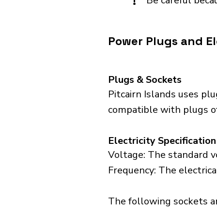
!
Be careful becau
Power Plugs and Ele
Plugs & Sockets
Pitcairn Islands uses pl
compatible with plugs of
Electricity Specification
Voltage: The standard vol
Frequency: The electrical
The following sockets are