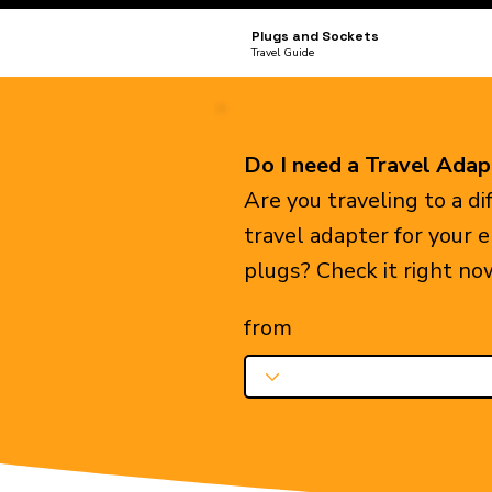
Plugs and Sockets
Travel Guide
Do I need a Travel Adap
Are you traveling to a d
travel adapter for your 
plugs? Check it right no
from