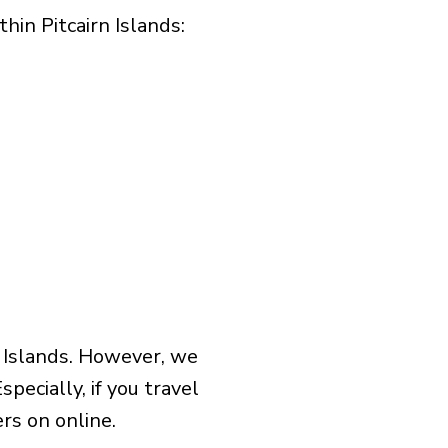
in Pitcairn Islands:​
n Islands. However, we
pecially, if you travel
rs on online.