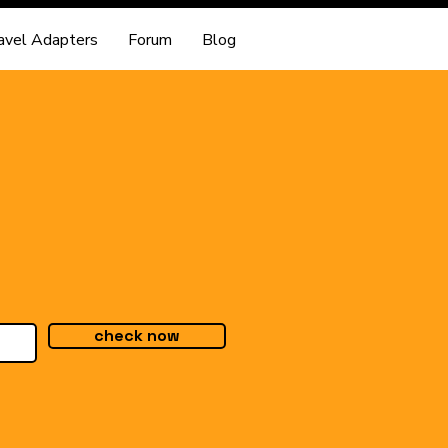
avel Adapters
Forum
Blog
check now