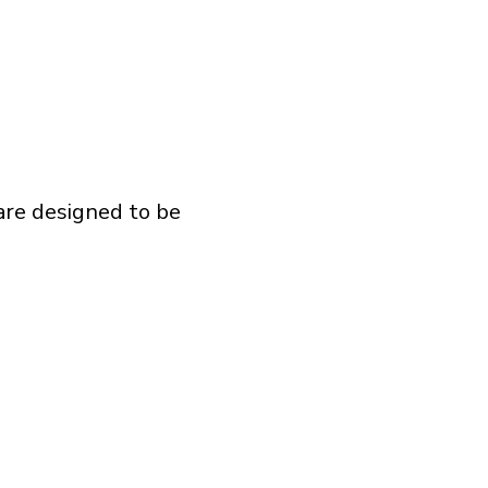
 are designed to be