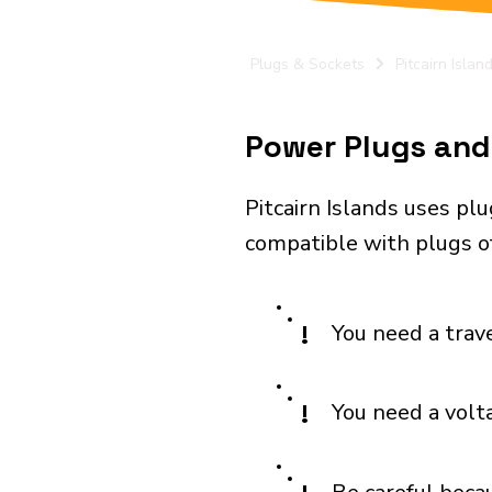
Plugs & Sockets
Pitcairn Islan
Power Plugs and E
Pitcairn Islands uses pl
compatible with plugs of
!
You need a trav
!
You need a volt