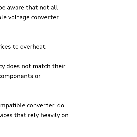
 be aware that not all
ible voltage converter
ices to overheat,
cy does not match their
d components or
ompatible converter, do
vices that rely heavily on