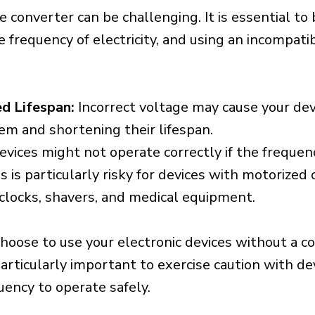
e converter can be challenging. It is essential to
e frequency of electricity, and using an incompat
d Lifespan:
Incorrect voltage may cause your dev
em and shortening their lifespan.
vices might not operate correctly if the frequen
is is particularly risky for devices with motorize
s clocks, shavers, and medical equipment.
choose to use your electronic devices without a c
 particularly important to exercise caution with de
uency to operate safely.