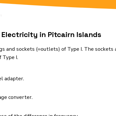
ds
lectricity in Pitcairn Islands
ugs and sockets (=outlets) of Type I. The sockets
 Type I.
el adapter.
age converter.