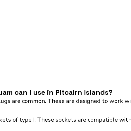
am can I use in Pitcairn Islands?
ugs are common. These are designed to work wit
ckets of type I. These sockets are compatible with