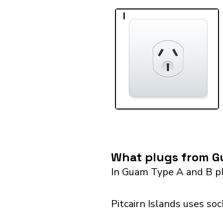
I
What plugs from Gu
In Guam Type A and B pl
Pitcairn Islands uses so