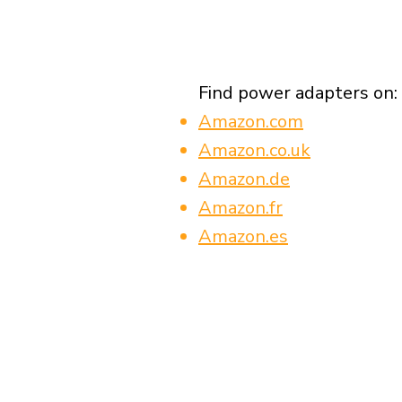
Find power adapters on:
Amazon.com
Amazon.co.uk
Amazon.de
Amazon.fr
Amazon.es