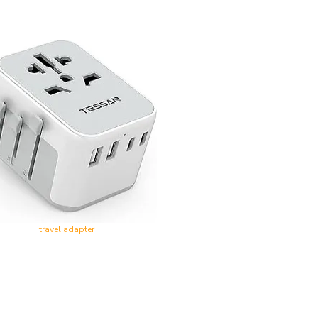
travel adapter