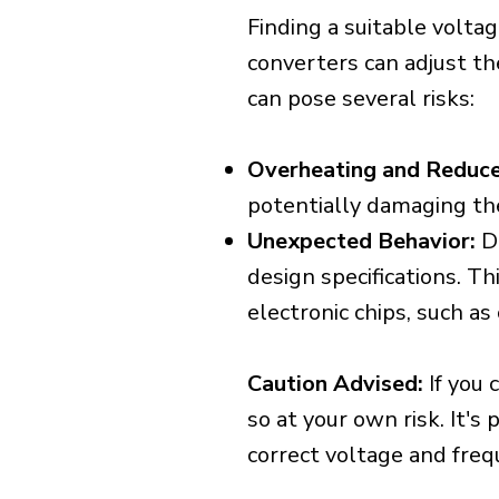
Finding a suitable voltag
converters can adjust th
can pose several risks:
Overheating and Reduce
potentially damaging th
Unexpected Behavior:
De
design specifications. Th
electronic chips, such a
Caution Advised:
If you 
so at your own risk. It's
correct voltage and freq