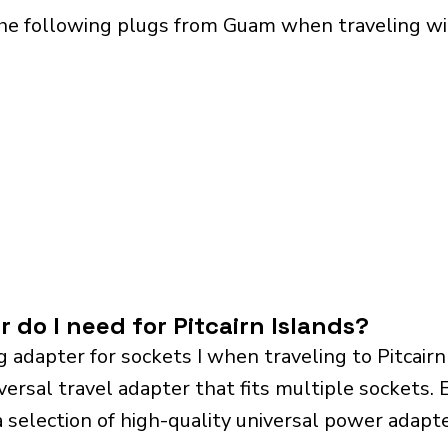
he following plugs from Guam when traveling with
 do I need for Pitcairn Islands?
 adapter for sockets I when traveling to Pitcair
sal travel adapter that fits multiple sockets. Es
a selection of high-quality universal power adapte