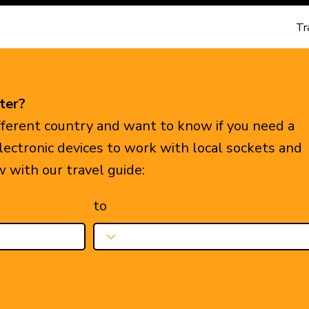
Tr
ter?
ifferent country and want to know if you need a
electronic devices to work with local sockets and
w with our travel guide:
to