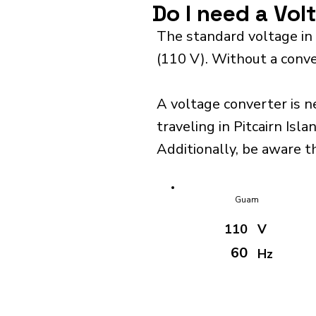
Do I need a Vol
The standard voltage in 
(110 V). Without a conve
A voltage converter is n
traveling in Pitcairn Isla
Additionally, be aware th
Guam
110
V
60
Hz