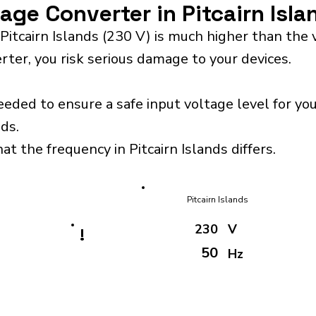
tage Converter in Pitcairn Isl
Pitcairn Islands (230 V) is much higher than the
rter, you risk serious damage to your devices.
eeded to ensure a safe input voltage level for y
nds.
at the frequency in Pitcairn Islands differs.
Pitcairn Islands
230
V
!
50
Hz