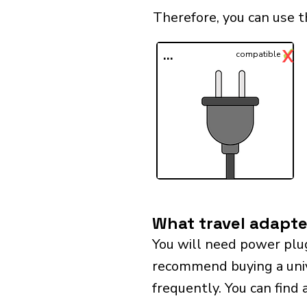
Therefore, you can use t
✓
X
...
compatible
What travel adapter
You will need power plug
recommend buying a univer
frequently. You can find 