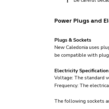
!
Be careful becau
Power Plugs and El
Plugs & Sockets
New Caledonia uses plug
be compatible with plugs
Electricity Specification
Voltage: The standard v
Frequency: The electrica
The following sockets ar