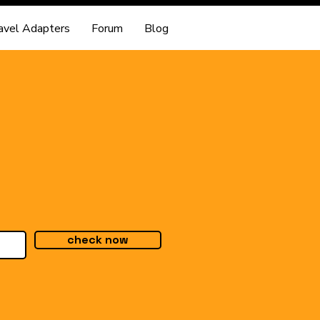
avel Adapters
Forum
Blog
check now