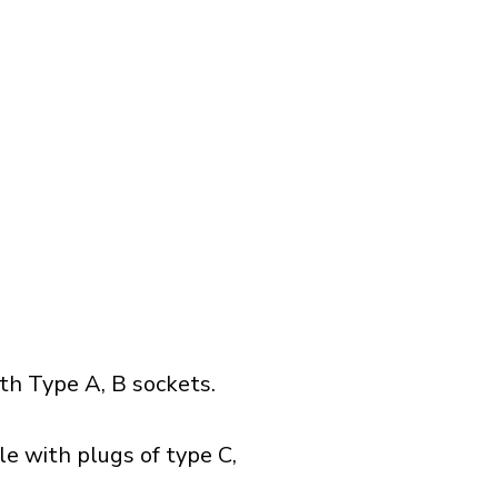
h Type A, B sockets.
e with plugs of type C,