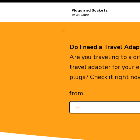
Plugs and Sockets
Travel Guide
Do I need a Travel Adap
Are you traveling to a d
travel adapter for your 
plugs? Check it right no
from