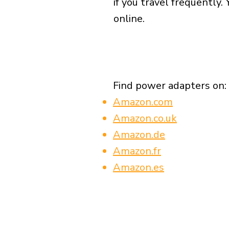
if you travel frequently.
online.
Find power adapters on:
Amazon.com
Amazon.co.uk
Amazon.de
Amazon.fr
Amazon.es