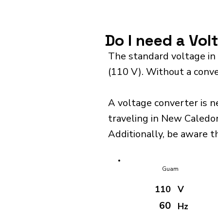
Do I need a Vo
The standard voltage in
(110 V). Without a conve
A voltage converter is n
traveling in New Caledon
Additionally, be aware t
Guam
110
V
60
Hz