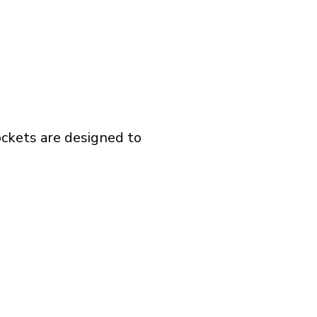
ockets are designed to