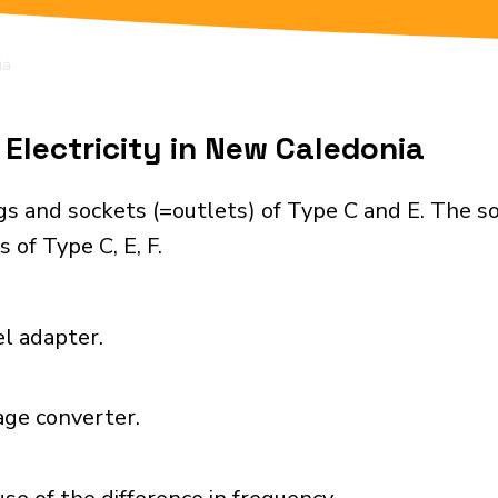
ia
Electricity in New Caledonia
s and sockets (=outlets) of Type C and E. The s
 of Type C, E, F.
el adapter.
age converter.