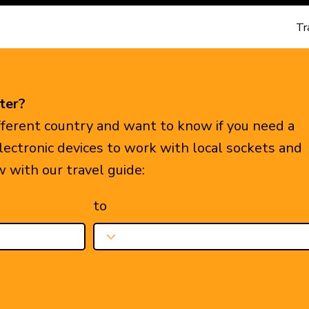
Tr
ter?
ifferent country and want to know if you need a
electronic devices to work with local sockets and
w with our travel guide:
to