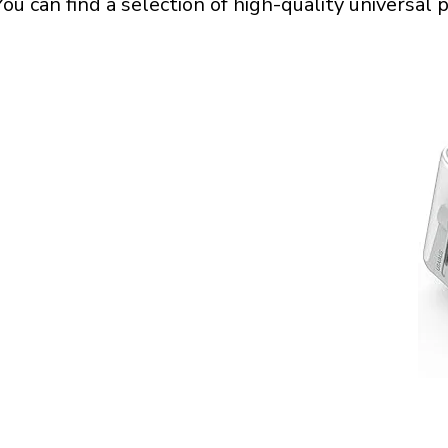
 You can find a selection of high-quality universa