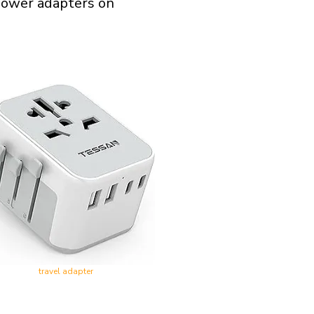
l power adapters on
travel adapter