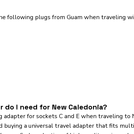
the following plugs from Guam when traveling wi
r do I need for New Caledonia?
g adapter for sockets C and E when traveling to
ying a universal travel adapter that fits multip