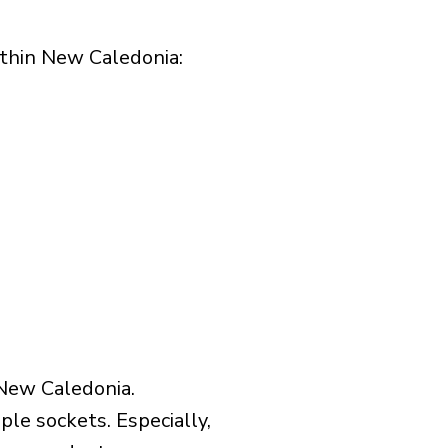
thin New Caledonia:​
 New Caledonia.
le sockets. Especially,