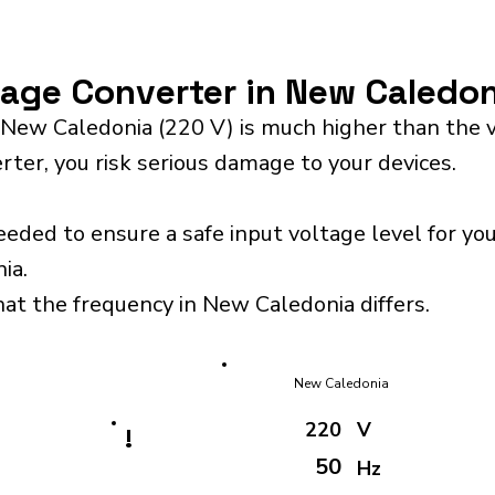
ltage Converter in New Caledo
 New Caledonia (220 V) is much higher than the 
rter, you risk serious damage to your devices.
eeded to ensure a safe input voltage level for y
ia.
hat the frequency in New Caledonia differs.
New Caledonia
220
V
!
50
Hz