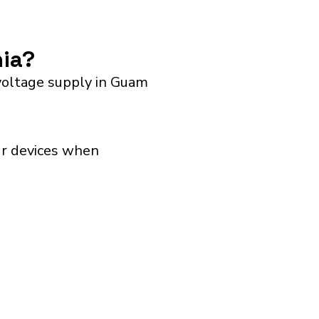
nia?
voltage supply in Guam
our devices when