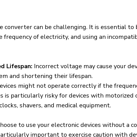
e converter can be challenging. It is essential to
e frequency of electricity, and using an incompat
d Lifespan:
Incorrect voltage may cause your dev
em and shortening their lifespan.
vices might not operate correctly if the frequen
is is particularly risky for devices with motorize
s clocks, shavers, and medical equipment.
choose to use your electronic devices without a c
 particularly important to exercise caution with de