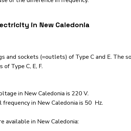
se of the difference in frequency.
ectricity in New Caledonia
s and sockets (=outlets) of Type C and E. The s
 of Type C, E, F.
oltage in New Caledonia is 220 V.
l frequency in New Caledonia is 50 Hz.
e available in New Caledonia:​