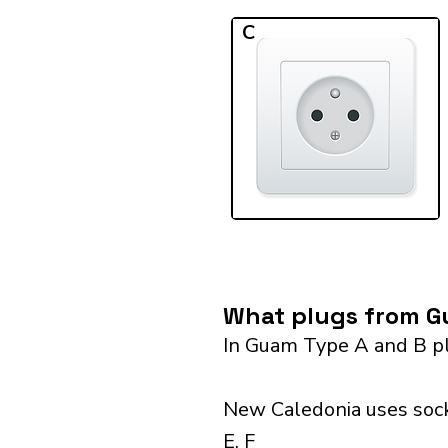
C
What plugs from Gu
In Guam Type A and B pl
New Caledonia uses sock
E, F