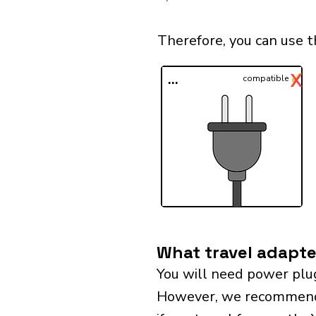
Therefore, you can use 
✓
X
...
compatible
What travel adapte
You will need power plu
However, we recommend bu