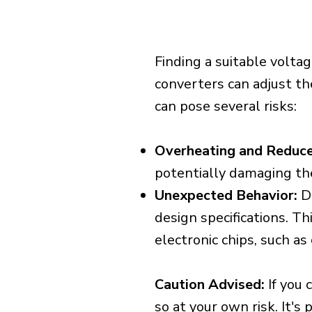
Finding a suitable voltag
converters can adjust th
can pose several risks:
Overheating and Reduce
potentially damaging th
Unexpected Behavior:
De
design specifications. Th
electronic chips, such a
Caution Advised:
If you 
so at your own risk. It's