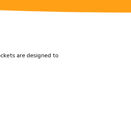
ockets are designed to