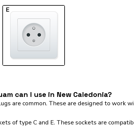
E
am can I use in New Caledonia?
ugs are common. These are designed to work wit
ets of type C and E. These sockets are compatibl