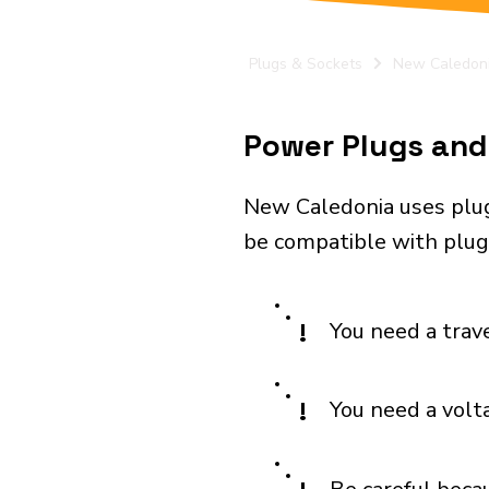
Plugs & Sockets
New Caledon
Power Plugs and 
New Caledonia uses plug
be compatible with plugs
!
You need a trav
!
You need a volt