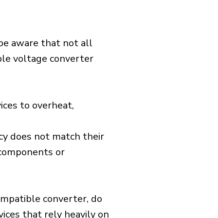
 be aware that not all
ible voltage converter
ices to overheat,
cy does not match their
d components or
ompatible converter, do
vices that rely heavily on