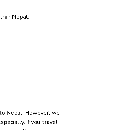
hin Nepal:​
 to Nepal. However, we
pecially, if you travel