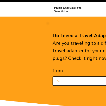
Plugs and Sockets
Travel Guide
Do I need a Travel Adap
Are you traveling to a d
travel adapter for your 
plugs? Check it right no
from