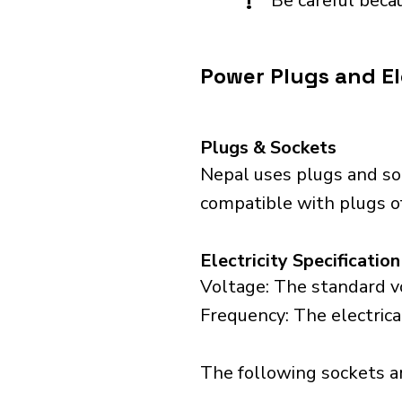
!
Be careful becau
Power Plugs and El
Plugs & Sockets
Nepal uses plugs and so
compatible with plugs of 
Electricity Specification
Voltage: The standard vo
Frequency: The electrica
The following sockets are