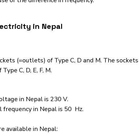
se of the difference in frequency.
ectricity in Nepal
ckets (=outlets) of Type C, D and M. The sockets
Type C, D, E, F, M.
ltage in Nepal is 230 V.
l frequency in Nepal is 50 Hz.
 available in Nepal:​