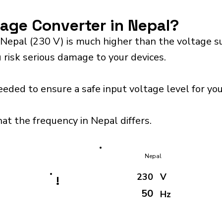
tage Converter in Nepal?
 Nepal (230 V) is much higher than the voltage s
 risk serious damage to your devices.
eeded to ensure a safe input voltage level for y
at the frequency in Nepal differs.
Nepal
230
V
!
50
Hz