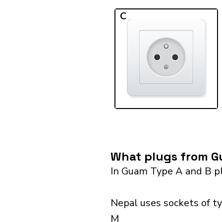
C
What plugs from Gu
In Guam Type A and B pl
Nepal uses sockets of ty
M