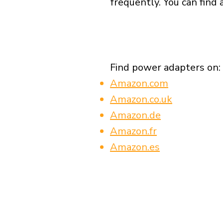
frequently. You can find 
Find power adapters on:
Amazon.com
Amazon.co.uk
Amazon.de
Amazon.fr
Amazon.es