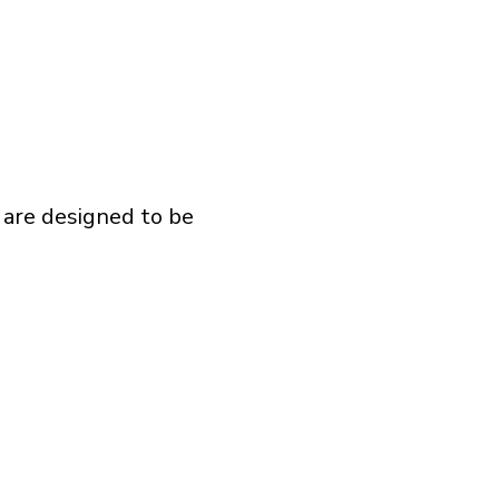
 are designed to be