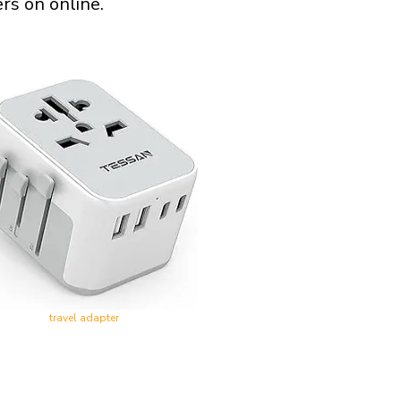
rs on online.
travel adapter