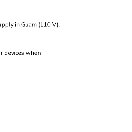
upply in Guam (110 V).
our devices when