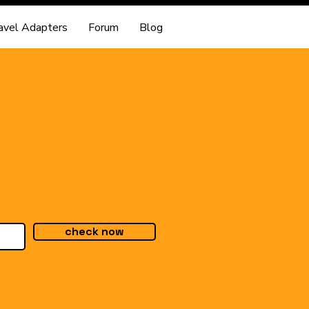
avel Adapters
Forum
Blog
check now