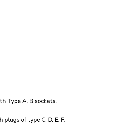
h Type A, B sockets.
plugs of type C, D, E, F,