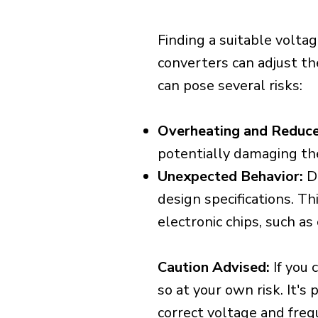
Finding a suitable voltag
converters can adjust th
can pose several risks:
Overheating and Reduce
potentially damaging th
Unexpected Behavior:
De
design specifications. Th
electronic chips, such a
Caution Advised:
If you 
so at your own risk. It's
correct voltage and freq