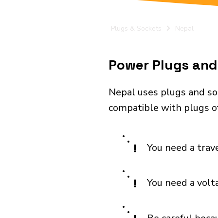
Plugs & Sockets
Nepal
Power Plugs and 
Nepal uses plugs and so
compatible with plugs of 
!
You need a trav
!
You need a volt