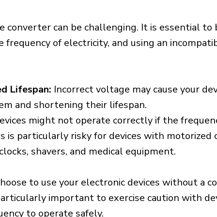
e converter can be challenging. It is essential to
e frequency of electricity, and using an incompat
d Lifespan:
Incorrect voltage may cause your dev
em and shortening their lifespan.
vices might not operate correctly if the frequen
is is particularly risky for devices with motorize
s clocks, shavers, and medical equipment.
choose to use your electronic devices without a c
 particularly important to exercise caution with de
uency to operate safely.