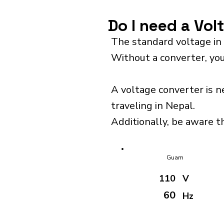
Do I need a Vol
The standard voltage in
Without a converter, you
A voltage converter is n
traveling in Nepal.
Additionally, be aware th
Guam
110
V
60
Hz