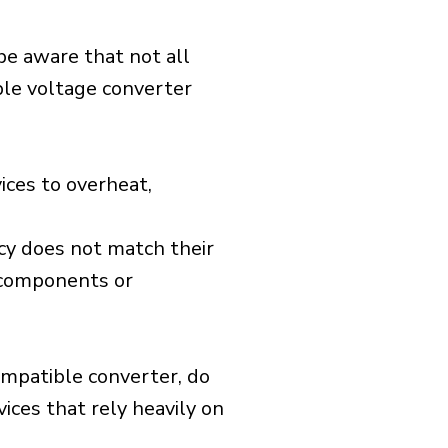
 be aware that not all
ible voltage converter
ices to overheat,
cy does not match their
d components or
ompatible converter, do
vices that rely heavily on