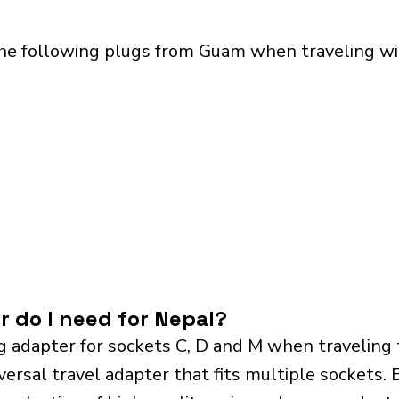
the following plugs from Guam when traveling wit
r do I need for Nepal?
g adapter for sockets C, D and M when traveling
sal travel adapter that fits multiple sockets. Es