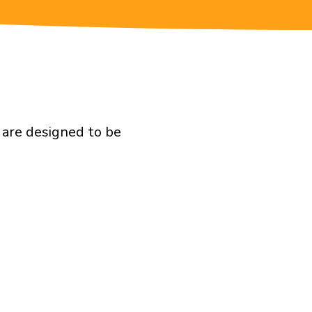
 are designed to be