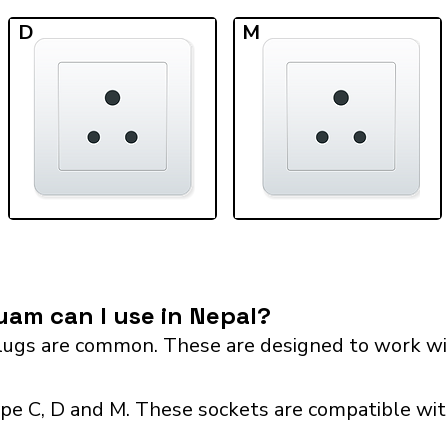
D
M
am can I use in Nepal?
ugs are common. These are designed to work wit
pe C, D and M. These sockets are compatible with 