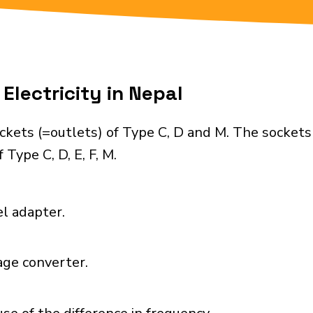
Electricity in Nepal
ckets (=outlets) of Type C, D and M. The sockets
Type C, D, E, F, M.
el adapter.
age converter.