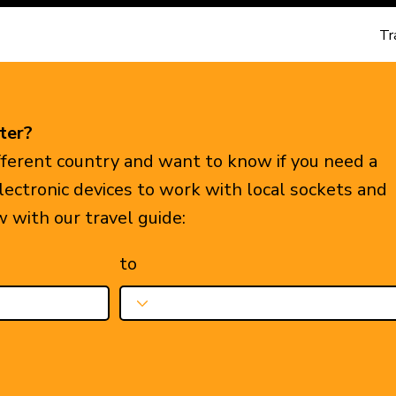
Tr
ter?
ifferent country and want to know if you need a
electronic devices to work with local sockets and
w with our travel guide:
to