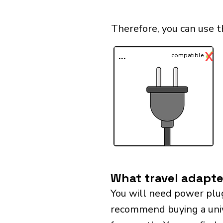
Therefore, you can use 
✓
X
...
compatible
What travel adapte
You will need power plu
recommend buying a univer