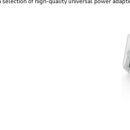
a selection of high-quality universal power adapte