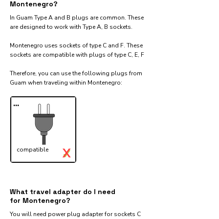
Montenegro?
In Guam Type A and B plugs are common. These
are designed to work with Type A, B sockets.
Montenegro uses sockets of type C and F. These
sockets are compatible with plugs of type C, E, F
Therefore, you can use the following plugs from
Guam when traveling within Montenegro:​
...
X
compatible
✓
What travel adapter do I need
for Montenegro?
You will need power plug adapter for sockets C