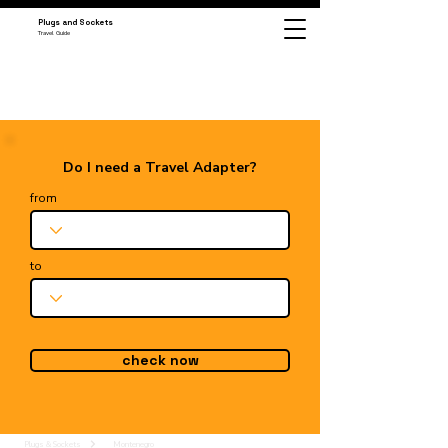
Plugs and Sockets
Travel Guide
Do I need a Travel Adapter?
from
to
check now
Plugs & Sockets
Montenegro