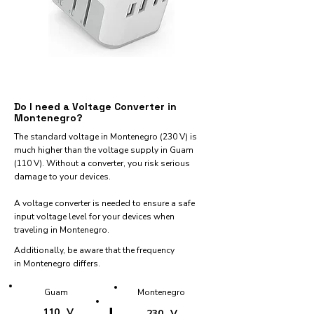
Do I need a Voltage Converter in
Montenegro?
The standard voltage in Montenegro (230 V) is
much higher than the voltage supply in Guam
(110 V). Without a converter, you risk serious
damage to your devices.
A voltage converter is needed to ensure a safe
input voltage level for your devices when
traveling in Montenegro.
Additionally, be aware that the frequency
in Montenegro differs.
Guam
Montenegro
110
V
230
V