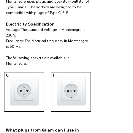
Montenegro uses plugs and sockets (=outlets) of
Type C and F. The sockets are designed to be
compatible with plugs of Type C, E, F.
Electricity Specification
Voltage: The standard voltage in Montenegro is
230 V.
Frequency: The electrical frequency in Montenegro
is 50 Hz.
The following sockets are available in
Montenegro:​
C
F
What plugs from Guam can I use in