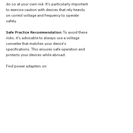
do so at your own risk. It's particularly important
to exercise caution with devices that rely heavily
on correct voltage and frequency to operate
safely.
Safe Practice Recommendation:
To avoid these
risks, it's advisable to always use a voltage
converter that matches your device's
specifications. This ensures safe operation and
protects your devices while abroad.
Find power adapters on:
Amazon.com
Amazon.co.uk
Amazon.de
Amazon.fr
Amazon.es