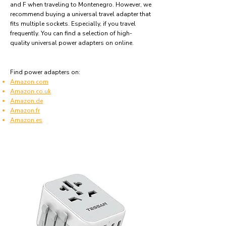
and F when traveling to Montenegro. However, we
recommend buying a universal travel adapter that
fits multiple sockets. Especially, if you travel
frequently. You can find a selection of high-
quality universal power adapters on online.
Find power adapters on:
Amazon.com
Amazon.co.uk
Amazon.de
Amazon.fr
Amazon.es