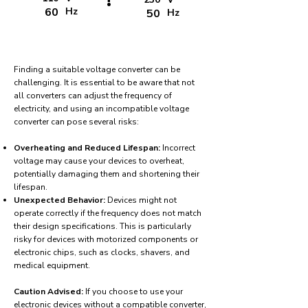
!
60
Hz
50
Hz
Finding a suitable voltage converter can be
challenging. It is essential to be aware that not
all converters can adjust the frequency of
electricity, and using an incompatible voltage
converter can pose several risks:
Overheating and Reduced Lifespan:
Incorrect
voltage may cause your devices to overheat,
potentially damaging them and shortening their
lifespan.
Unexpected Behavior:
Devices might not
operate correctly if the frequency does not match
their design specifications. This is particularly
risky for devices with motorized components or
electronic chips, such as clocks, shavers, and
medical equipment.
Caution Advised:
If you choose to use your
electronic devices without a compatible converter,