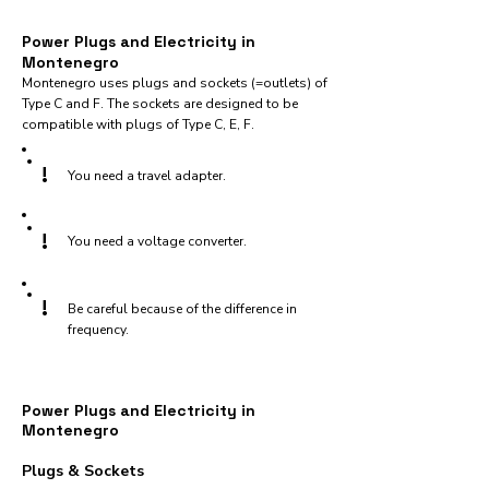
Power Plugs and Electricity in
Montenegro
Montenegro uses plugs and sockets (=outlets) of
Type C and F. The sockets are designed to be
compatible with plugs of Type C, E, F.
!
You need a travel adapter.
!
You need a voltage converter.
!
Be careful because of the difference in
frequency.
Power Plugs and Electricity in
Montenegro
Plugs & Sockets