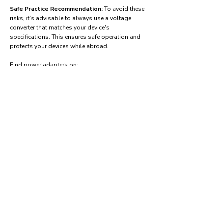
Safe Practice Recommendation:
To avoid these
risks, it's advisable to always use a voltage
converter that matches your device's
specifications. This ensures safe operation and
protects your devices while abroad.
Find power adapters on:
Amazon.com
Amazon.co.uk
Amazon.de
Amazon.fr
Amazon.es
Frequently asked questions