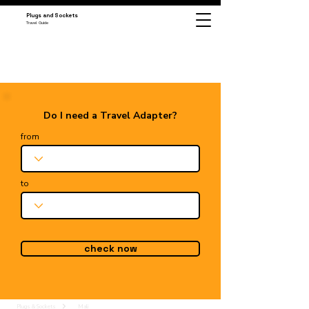
Plugs and Sockets
Travel Guide
Do I need a Travel Adapter?
from
to
check now
Plugs & Sockets
Mali