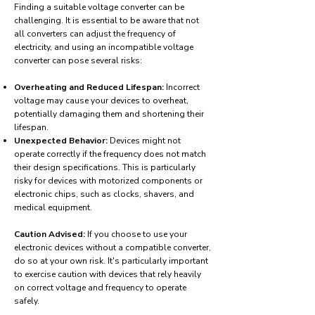
Finding a suitable voltage converter can be
challenging. It is essential to be aware that not
all converters can adjust the frequency of
electricity, and using an incompatible voltage
converter can pose several risks:
Overheating and Reduced Lifespan:
Incorrect
voltage may cause your devices to overheat,
potentially damaging them and shortening their
lifespan.
Unexpected Behavior:
Devices might not
operate correctly if the frequency does not match
their design specifications. This is particularly
risky for devices with motorized components or
electronic chips, such as clocks, shavers, and
medical equipment.
Caution Advised:
If you choose to use your
electronic devices without a compatible converter,
do so at your own risk. It's particularly important
to exercise caution with devices that rely heavily
on correct voltage and frequency to operate
safely.