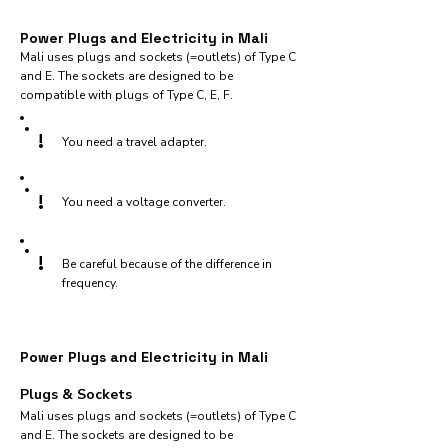
Power Plugs and Electricity in Mali
Mali uses plugs and sockets (=outlets) of Type C
and E. The sockets are designed to be
compatible with plugs of Type C, E, F.
!
You need a travel adapter.
!
You need a voltage converter.
!
Be careful because of the difference in
frequency.
Power Plugs and Electricity in Mali
Plugs & Sockets
Mali uses plugs and sockets (=outlets) of Type C
and E. The sockets are designed to be