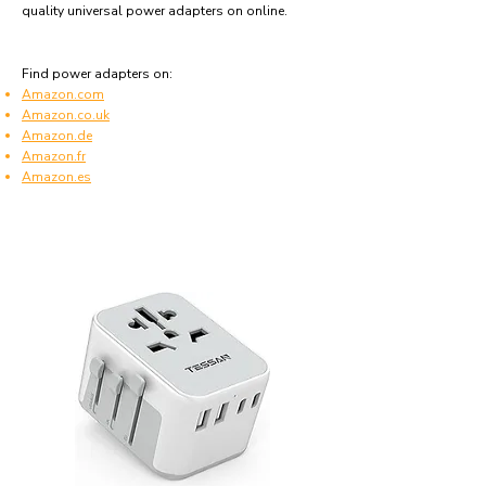
quality universal power adapters on online.
Find power adapters on:
Amazon.com
Amazon.co.uk
Amazon.de
Amazon.fr
Amazon.es