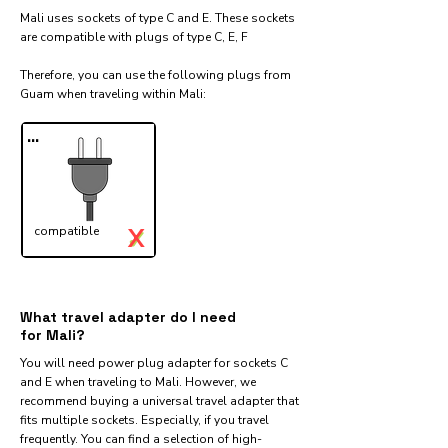
Mali uses sockets of type C and E. These sockets
are compatible with plugs of type C, E, F
Therefore, you can use the following plugs from
Guam when traveling within Mali:​
...
X
compatible
✓
What travel adapter do I need
for Mali?
You will need power plug adapter for sockets C
and E when traveling to Mali. However, we
recommend buying a universal travel adapter that
fits multiple sockets. Especially, if you travel
frequently. You can find a selection of high-