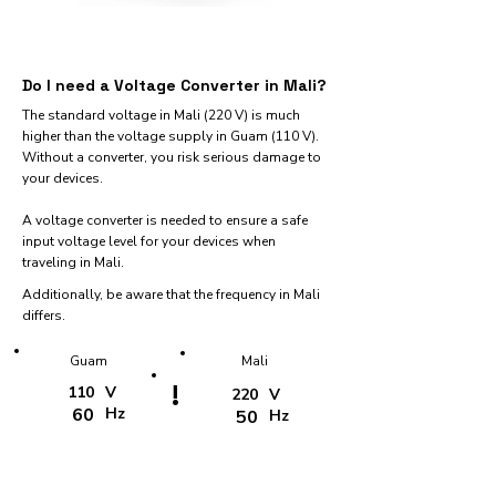
Do I need a Voltage Converter in Mali?
The standard voltage in Mali (220 V) is much
higher than the voltage supply in Guam (110 V).
Without a converter, you risk serious damage to
your devices.
A voltage converter is needed to ensure a safe
input voltage level for your devices when
traveling in Mali.
Additionally, be aware that the frequency in Mali
differs.
Guam
Mali
!
110
V
220
V
60
Hz
50
Hz