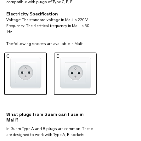
compatible with plugs of Type C, E, F.
Electricity Specification
Voltage: The standard voltage in Mali is 220 V.
Frequency: The electrical frequency in Mali is 50
Hz.
The following sockets are available in Mali:​
C
E
What plugs from Guam can I use in
Mali?
In Guam Type A and B plugs are common. These
are designed to work with Type A, B sockets.