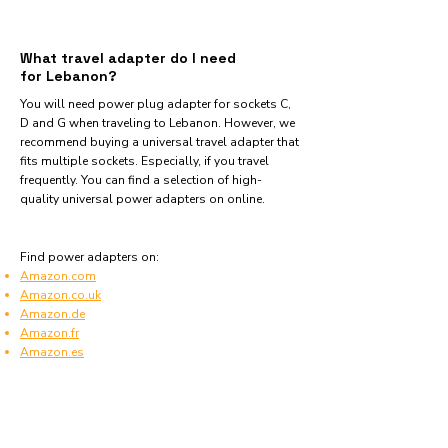
What travel adapter do I need
for Lebanon?
You will need power plug adapter for sockets C,
D and G when traveling to Lebanon. However, we
recommend buying a universal travel adapter that
fits multiple sockets. Especially, if you travel
frequently. You can find a selection of high-
quality universal power adapters on online.
Find power adapters on:
Amazon.com
Amazon.co.uk
Amazon.de
Amazon.fr
Amazon.es