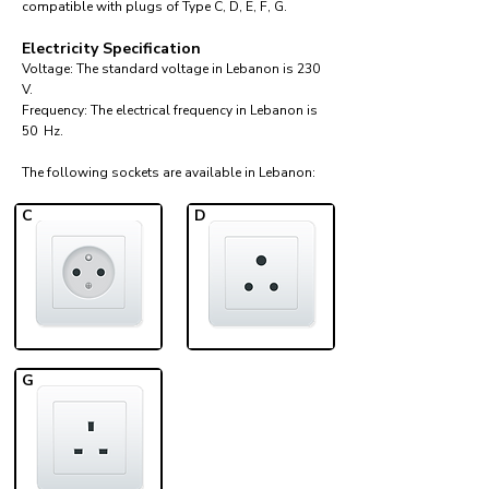
compatible with plugs of Type C, D, E, F, G.
Electricity Specification
Voltage: The standard voltage in Lebanon is 230
V.
Frequency: The electrical frequency in Lebanon is
50 Hz.
The following sockets are available in Lebanon:​
C
D
G