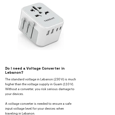
Do I need a Voltage Converter in
Lebanon?
The standard voltage in Lebanon (230 V) is much
higher than the voltage supply in Guam (110 V).
Without a converter, you risk serious damage to
your devices.
A voltage converter is needed to ensure a safe
input voltage level for your devices when
traveling in Lebanon.