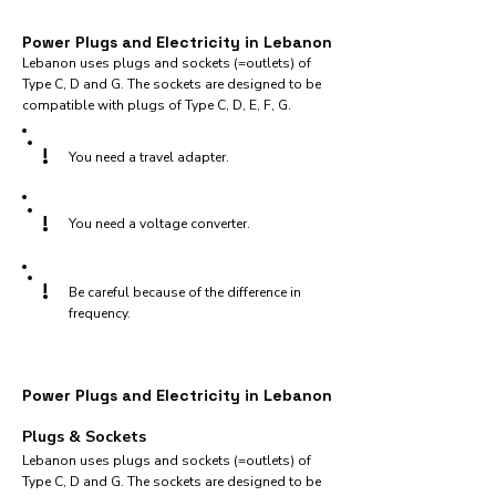
Power Plugs and Electricity in Lebanon
Lebanon uses plugs and sockets (=outlets) of
Type C, D and G. The sockets are designed to be
compatible with plugs of Type C, D, E, F, G.
!
You need a travel adapter.
!
You need a voltage converter.
!
Be careful because of the difference in
frequency.
Power Plugs and Electricity in Lebanon
Plugs & Sockets
Lebanon uses plugs and sockets (=outlets) of
Type C, D and G. The sockets are designed to be