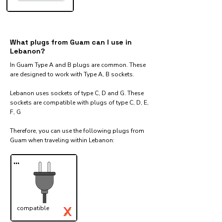
What plugs from Guam can I use in
Lebanon?
In Guam Type A and B plugs are common. These
are designed to work with Type A, B sockets.
Lebanon uses sockets of type C, D and G. These
sockets are compatible with plugs of type C, D, E,
F, G
Therefore, you can use the following plugs from
Guam when traveling within Lebanon:​
...
X
compatible
✓