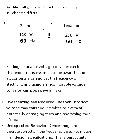
Additionally, be aware that the frequency
in Lebanon differs.
Guam
Lebanon
!
110
V
230
V
60
Hz
50
Hz
Finding a suitable voltage converter can be
challenging. It is essential to be aware that not
all converters can adjust the frequency of
electricity, and using an incompatible voltage
converter can pose several risks:
Overheating and Reduced Lifespan:
Incorrect
voltage may cause your devices to overheat,
potentially damaging them and shortening their
lifespan.
Unexpected Behavior:
Devices might not
operate correctly if the frequency does not match
their design specifications. This is particularly