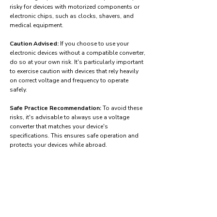
risky for devices with motorized components or
electronic chips, such as clocks, shavers, and
medical equipment.
Caution Advised:
If you choose to use your
electronic devices without a compatible converter,
do so at your own risk. It's particularly important
to exercise caution with devices that rely heavily
on correct voltage and frequency to operate
safely.
Safe Practice Recommendation:
To avoid these
risks, it's advisable to always use a voltage
converter that matches your device's
specifications. This ensures safe operation and
protects your devices while abroad.
Find power adapters on:
Amazon.com
Amazon.co.uk
Amazon.de
Amazon.fr
Amazon.es