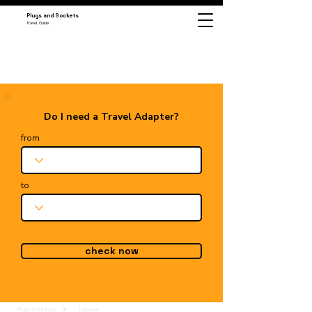
Plugs and Sockets
Travel Guide
Do I need a Travel Adapter?
from
to
check now
Plugs & Sockets
Lebanon