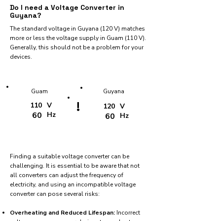
Do I need a Voltage Converter in
Guyana?
The standard voltage in Guyana (120 V) matches
more or less the voltage supply in Guam (110 V).
Generally, this should not be a problem for your
devices.
Guam
Guyana
!
110
V
120
V
60
Hz
60
Hz
Finding a suitable voltage converter can be
challenging. It is essential to be aware that not
all converters can adjust the frequency of
electricity, and using an incompatible voltage
converter can pose several risks:
Overheating and Reduced Lifespan:
Incorrect