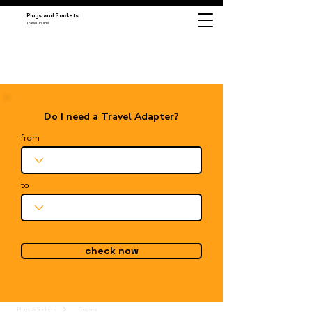
Plugs and Sockets
Travel Guide
Do I need a Travel Adapter?
from
to
check now
Plugs & Sockets
Guyana