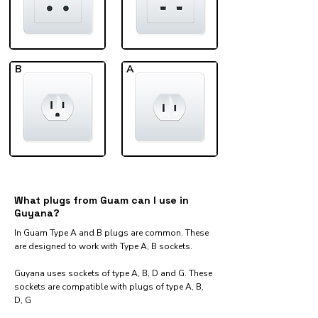
B
A
What plugs from Guam can I use in
Guyana?
In Guam Type A and B plugs are common. These
are designed to work with Type A, B sockets.
Guyana uses sockets of type A, B, D and G. These
sockets are compatible with plugs of type A, B,
D, G