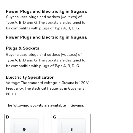
Power Plugs and Electricity in Guyana
Guyana uses plugs and sockets (=outlets) of
Type A, B, D and G. The sockets are designed to
be compatible with plugs of Type A, B, D, G.
Power Plugs and Electricity in Guyana
Plugs & Sockets
Guyana uses plugs and sockets (=outlets) of
Type A, B, D and G. The sockets are designed to
be compatible with plugs of Type A, B, D, G.
Electricity Specification
Voltage: The standard voltage in Guyana is 120 V.
Frequency: The electrical frequency in Guyana is
60 Hz.
The following sockets are available in Guyana:​
D
G