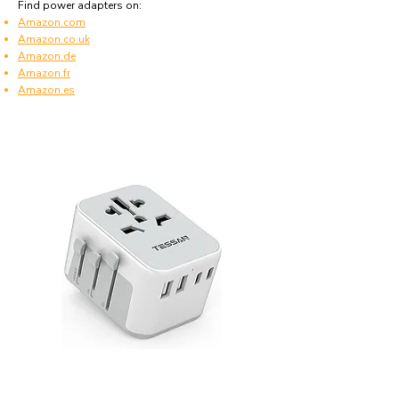
Find power adapters on:
Amazon.com
Amazon.co.uk
Amazon.de
Amazon.fr
Amazon.es