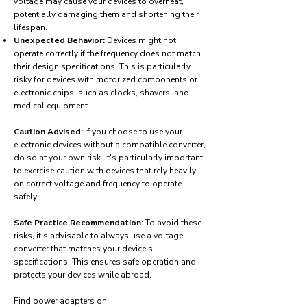
voltage may cause your devices to overheat,
potentially damaging them and shortening their
lifespan.
Unexpected Behavior:
Devices might not
operate correctly if the frequency does not match
their design specifications. This is particularly
risky for devices with motorized components or
electronic chips, such as clocks, shavers, and
medical equipment.
Caution Advised:
If you choose to use your
electronic devices without a compatible converter,
do so at your own risk. It's particularly important
to exercise caution with devices that rely heavily
on correct voltage and frequency to operate
safely.
Safe Practice Recommendation:
To avoid these
risks, it's advisable to always use a voltage
converter that matches your device's
specifications. This ensures safe operation and
protects your devices while abroad.
Find power adapters on: