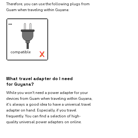
Therefore, you can use the following plugs from
Guam when traveling within Guyana:​
...
X
compatible
✓
What travel adapter do I need
for Guyana?
While you won't need a power adapter for your
devices from Guam when traveling within Guyana,
it's always a good idea to have a universal travel
adapter on hand. Especially, if you travel
frequently. You can find a selection of high-
quality universal power adapters on online.