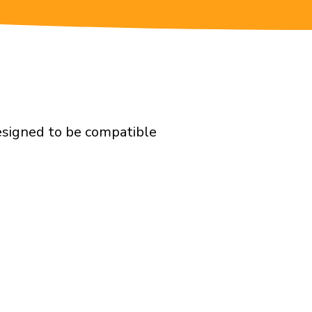
designed to be compatible