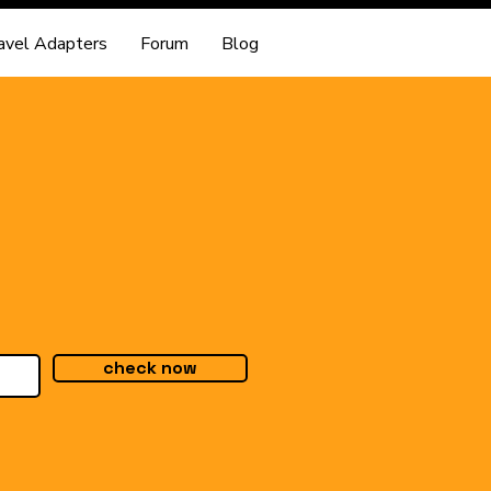
avel Adapters
Forum
Blog
check now