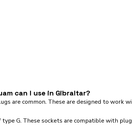
am can I use in Gibraltar?
ugs are common. These are designed to work wit
f type G. These sockets are compatible with plug