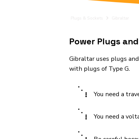
Plugs & Sockets
Gibraltar
Power Plugs and E
Gibraltar uses plugs and
with plugs of Type G.
!
You need a trav
!
You need a volt