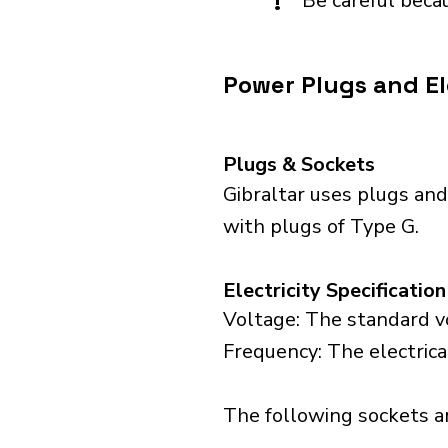
!
Be careful becau
Power Plugs and Ele
Plugs & Sockets
Gibraltar uses plugs and
with plugs of Type G.
Electricity Specification
Voltage: The standard vo
Frequency: The electrical
The following sockets are