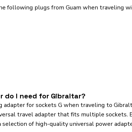
he following plugs from Guam when traveling with
 do I need for Gibraltar?
g adapter for sockets G when traveling to Gibral
sal travel adapter that fits multiple sockets. Es
a selection of high-quality universal power adapte