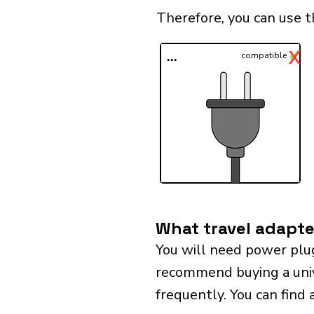
Therefore, you can use t
✓
X
...
compatible
What travel adapter
You will need power plu
recommend buying a univer
frequently. You can find 