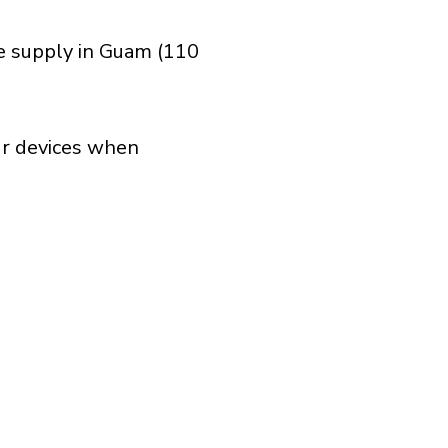
ge supply in Guam (110
our devices when