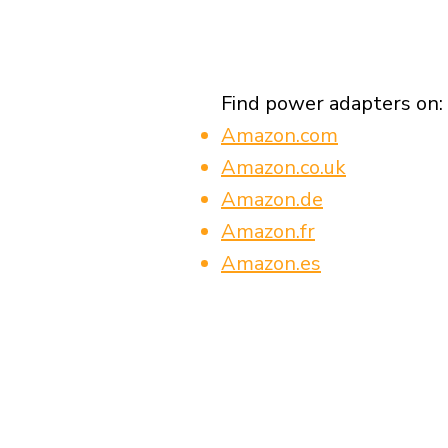
Find power adapters on:
Amazon.com
Amazon.co.uk
Amazon.de
Amazon.fr
Amazon.es