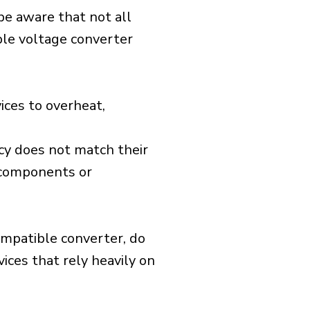
 be aware that not all
ible voltage converter
ices to overheat,
cy does not match their
d components or
ompatible converter, do
vices that rely heavily on