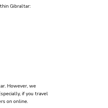
in Gibraltar:​
tar. However, we
pecially, if you travel
rs on online.