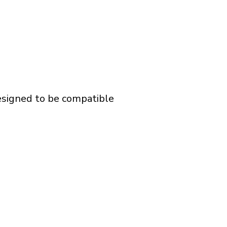
designed to be compatible