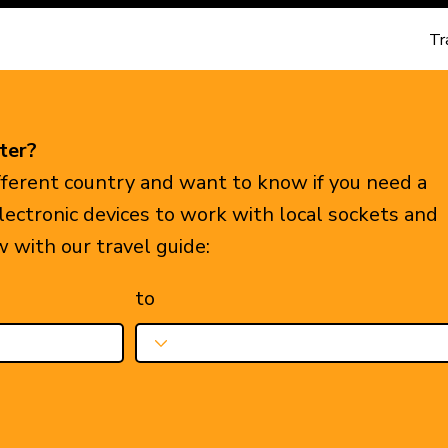
Tr
ter?
ifferent country and want to know if you need a
electronic devices to work with local sockets and
w with our travel guide:
to