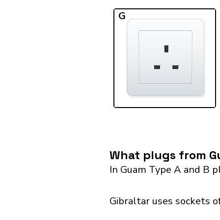
G
What plugs from Gu
In Guam Type A and B pl
Gibraltar uses sockets o