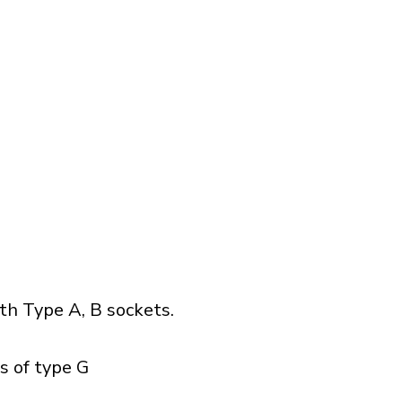
h Type A, B sockets.
s of type G