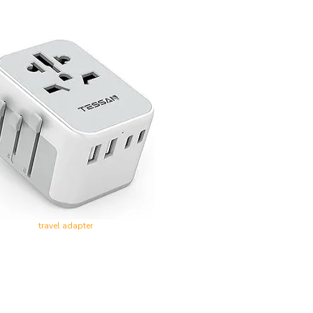
travel adapter