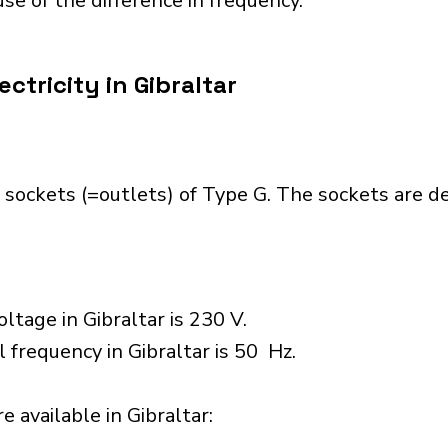
se of the difference in frequency.
ctricity in Gibraltar
 sockets (=outlets) of Type G. The sockets are 
ltage in Gibraltar is 230 V.
 frequency in Gibraltar is 50 Hz.
 available in Gibraltar:​