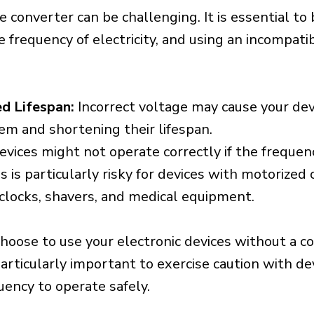
e converter can be challenging. It is essential to
e frequency of electricity, and using an incompat
d Lifespan:
Incorrect voltage may cause your dev
em and shortening their lifespan.
vices might not operate correctly if the frequen
is is particularly risky for devices with motorize
s clocks, shavers, and medical equipment.
choose to use your electronic devices without a c
 particularly important to exercise caution with de
uency to operate safely.