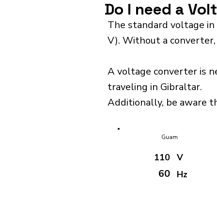
Do I need a Vol
The standard voltage in 
V). Without a converter,
A voltage converter is n
traveling in Gibraltar.
Additionally, be aware th
Guam
110
V
60
Hz