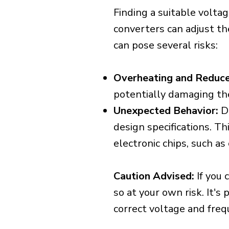
Finding a suitable voltag
converters can adjust th
can pose several risks:
Overheating and Reduce
potentially damaging th
Unexpected Behavior:
De
design specifications. Th
electronic chips, such a
Caution Advised:
If you 
so at your own risk. It's
correct voltage and freq