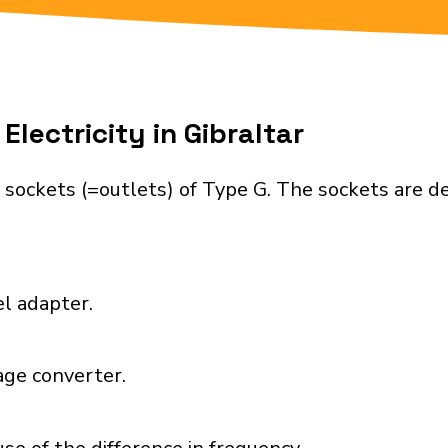
lectricity in Gibraltar
 sockets (=outlets) of Type G. The sockets are 
el adapter.
age converter.