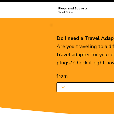
Plugs and Sockets
Travel Guide
Do I need a Travel Adap
Are you traveling to a d
travel adapter for your 
plugs? Check it right no
from