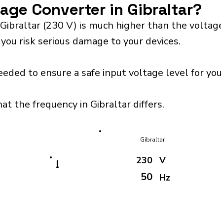
tage Converter in Gibraltar?
Gibraltar (230 V) is much higher than the volta
 you risk serious damage to your devices.
eeded to ensure a safe input voltage level for y
at the frequency in Gibraltar differs.
Gibraltar
230
V
!
50
Hz