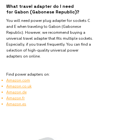
What travel adapter do I need
for Gabon (Gabonese Republic)?
You will need power plug adapter for sockets C
and E when traveling to Gabon (Gabonese
Republic). However, we recommend buying a
universal travel adapter that fits multiple sockets.
Especially, if you travel frequently. You can find a
selection of high-quality universal power
adapters on online.
Find power adapters on:
Amazon.com
Amazon.co.uk
Amazon.de
Amazon.fr
Amazon.es