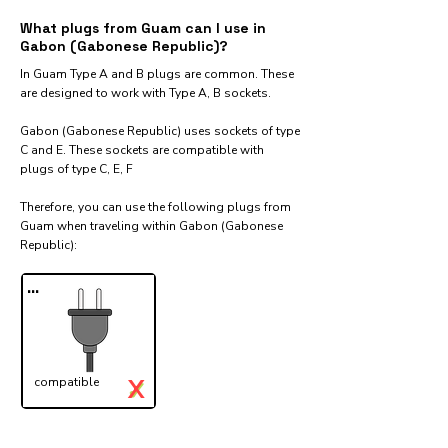
What plugs from Guam can I use in
Gabon (Gabonese Republic)?
In Guam Type A and B plugs are common. These
are designed to work with Type A, B sockets.
Gabon (Gabonese Republic) uses sockets of type
C and E. These sockets are compatible with
plugs of type C, E, F
Therefore, you can use the following plugs from
Guam when traveling within Gabon (Gabonese
Republic):​
...
X
compatible
✓