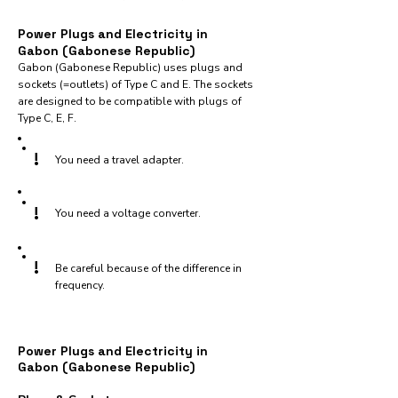
Power Plugs and Electricity in
Gabon (Gabonese Republic)
Gabon (Gabonese Republic) uses plugs and
sockets (=outlets) of Type C and E. The sockets
are designed to be compatible with plugs of
Type C, E, F.
!
You need a travel adapter.
!
You need a voltage converter.
!
Be careful because of the difference in
frequency.
Power Plugs and Electricity in
Gabon (Gabonese Republic)