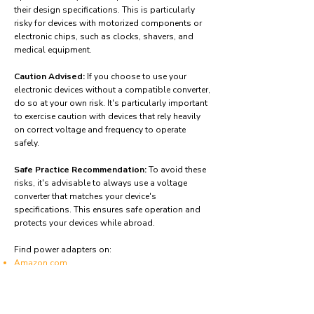
their design specifications. This is particularly
risky for devices with motorized components or
electronic chips, such as clocks, shavers, and
medical equipment.
Caution Advised:
If you choose to use your
electronic devices without a compatible converter,
do so at your own risk. It's particularly important
to exercise caution with devices that rely heavily
on correct voltage and frequency to operate
safely.
Safe Practice Recommendation:
To avoid these
risks, it's advisable to always use a voltage
converter that matches your device's
specifications. This ensures safe operation and
protects your devices while abroad.
Find power adapters on:
Amazon.com
Amazon.co.uk
Amazon.de
Amazon.fr