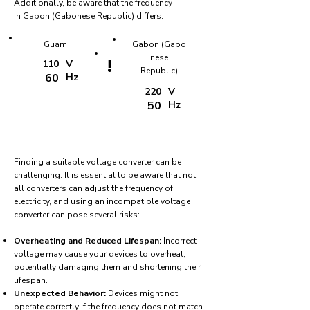
Additionally, be aware that the frequency
in Gabon (Gabonese Republic) differs.
Guam
Gabon (Gabo
nese
!
110
V
Republic)
60
Hz
220
V
50
Hz
Finding a suitable voltage converter can be
challenging. It is essential to be aware that not
all converters can adjust the frequency of
electricity, and using an incompatible voltage
converter can pose several risks:
Overheating and Reduced Lifespan:
Incorrect
voltage may cause your devices to overheat,
potentially damaging them and shortening their
lifespan.
Unexpected Behavior:
Devices might not
operate correctly if the frequency does not match