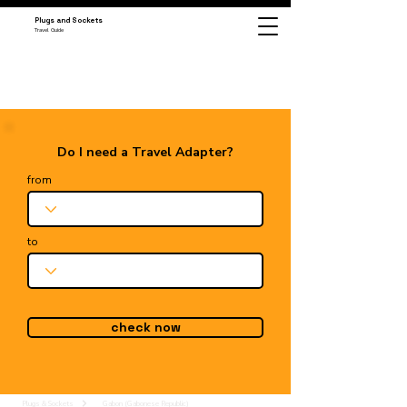
Plugs and Sockets
Travel Guide
Do I need a Travel Adapter?
from
to
check now
Plugs & Sockets
Gabon (Gabonese Republic)