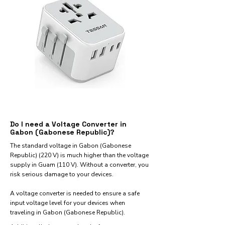
Do I need a Voltage Converter in
Gabon (Gabonese Republic)?
The standard voltage in Gabon (Gabonese
Republic) (220 V) is much higher than the voltage
supply in Guam (110 V). Without a converter, you
risk serious damage to your devices.
A voltage converter is needed to ensure a safe
input voltage level for your devices when
traveling in Gabon (Gabonese Republic).