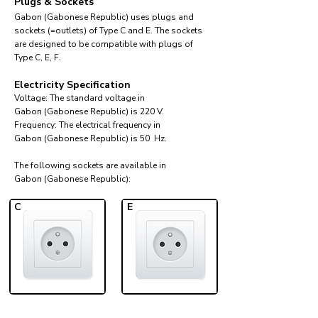
Plugs & Sockets
Gabon (Gabonese Republic) uses plugs and
sockets (=outlets) of Type C and E. The sockets
are designed to be compatible with plugs of
Type C, E, F.
Electricity Specification
Voltage: The standard voltage in
Gabon (Gabonese Republic) is 220 V.
Frequency: The electrical frequency in
Gabon (Gabonese Republic) is 50 Hz.
The following sockets are available in
Gabon (Gabonese Republic):​
C
E