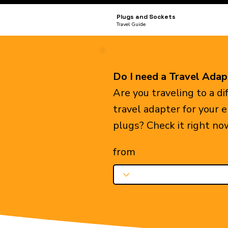
Plugs and Sockets
Travel Guide
Do I need a Travel Adap
Are you traveling to a d
travel adapter for your 
plugs? Check it right no
from