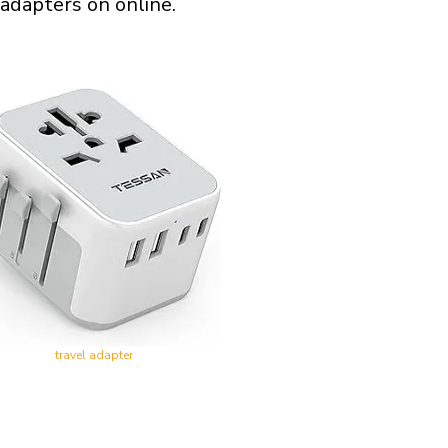
 adapters on online.
travel adapter