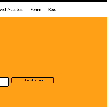
avel Adapters
Forum
Blog
check now