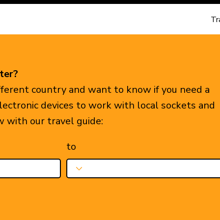
Tr
ter?
ifferent country and want to know if you need a
electronic devices to work with local sockets and
w with our travel guide:
to