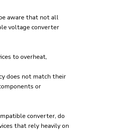
 be aware that not all
ible voltage converter
ices to overheat,
cy does not match their
d components or
ompatible converter, do
vices that rely heavily on