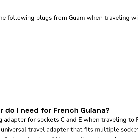
the following plugs from Guam when traveling wit
r do I need for French Guiana?
g adapter for sockets C and E when traveling to 
iversal travel adapter that fits multiple sockets.