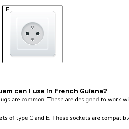
E
am can I use in French Guiana?
ugs are common. These are designed to work wit
ts of type C and E. These sockets are compatible