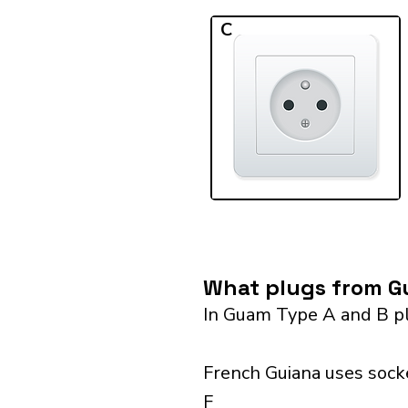
C
What plugs from Gu
In Guam Type A and B pl
French Guiana uses socke
F