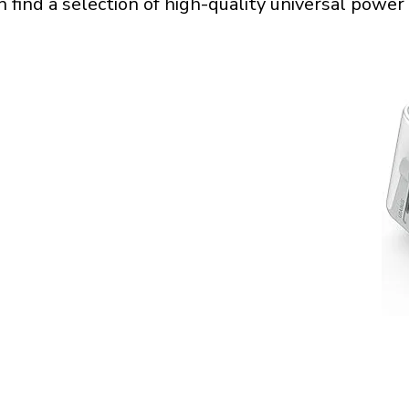
n find a selection of high-quality universal power