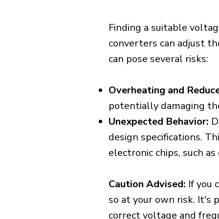
Finding a suitable voltag
converters can adjust th
can pose several risks:
Overheating and Reduce
potentially damaging th
Unexpected Behavior:
De
design specifications. Th
electronic chips, such a
Caution Advised:
If you 
so at your own risk. It's
correct voltage and freq