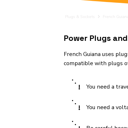
Plugs & Sockets
French Guian
Power Plugs and 
French Guiana uses plug
compatible with plugs of
!
You need a trav
!
You need a volt