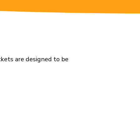
ckets are designed to be