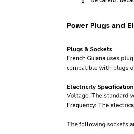
!
Be careful becau
Power Plugs and El
Plugs & Sockets
French Guiana uses plug
compatible with plugs of
Electricity Specification
Voltage: The standard vo
Frequency: The electrica
The following sockets are