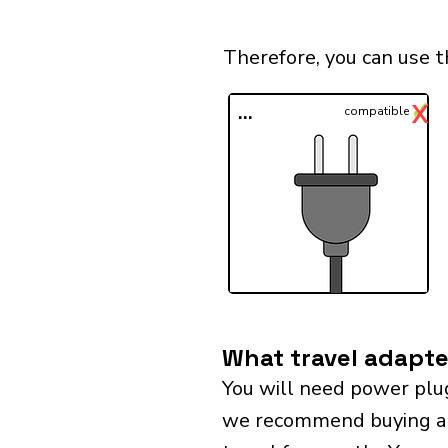
Therefore, you can use 
✓
X
...
compatible
What travel adapte
You will need power plu
we recommend buying a un