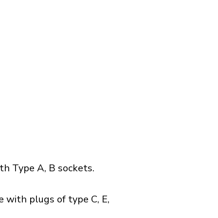
h Type A, B sockets.
 with plugs of type C, E,