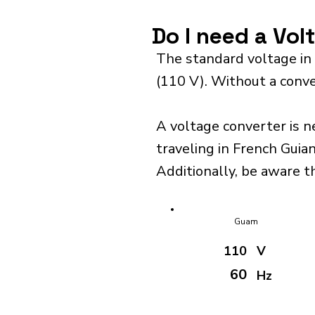
Do I need a Vol
The standard voltage in
(110 V). Without a conve
A voltage converter is n
traveling in French Guian
Additionally, be aware t
Guam
110
V
60
Hz