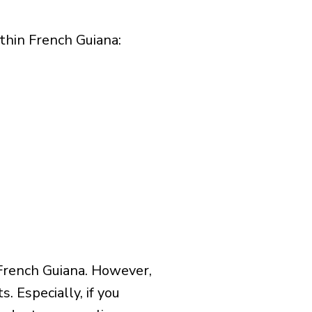
hin French Guiana:​
French Guiana. However,
 Especially, if you