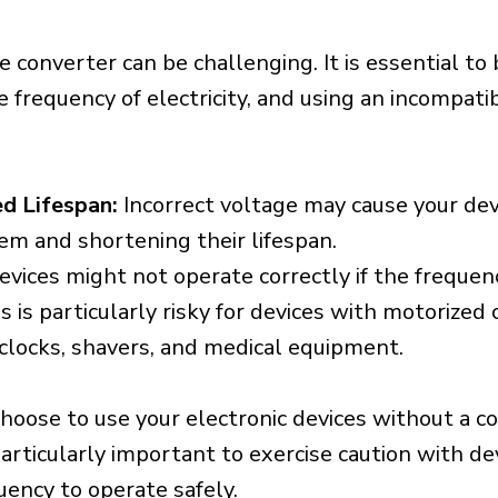
e converter can be challenging. It is essential to
e frequency of electricity, and using an incompat
d Lifespan:
Incorrect voltage may cause your dev
em and shortening their lifespan.
vices might not operate correctly if the frequen
is is particularly risky for devices with motorize
s clocks, shavers, and medical equipment.
choose to use your electronic devices without a c
 particularly important to exercise caution with de
uency to operate safely.