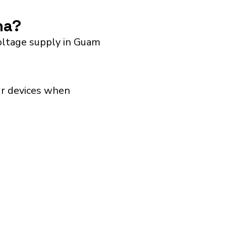
na?
oltage supply in Guam
our devices when