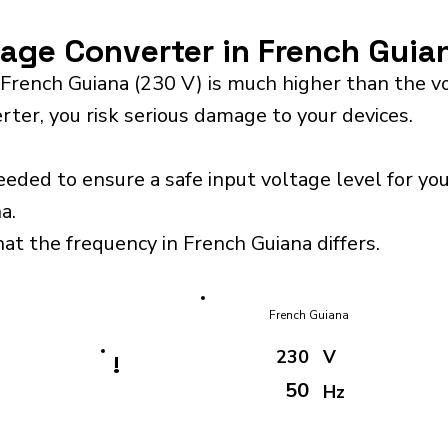
tage Converter in French Guia
 French Guiana (230 V) is much higher than the v
rter, you risk serious damage to your devices.
eeded to ensure a safe input voltage level for y
a.
hat the frequency in French Guiana differs.
French Guiana
230
V
!
50
Hz