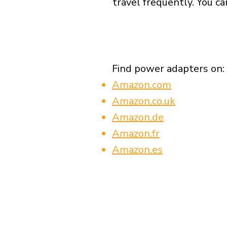
travel frequently. You ca
Find power adapters on:
Amazon.com
Amazon.co.uk
Amazon.de
Amazon.fr
Amazon.es