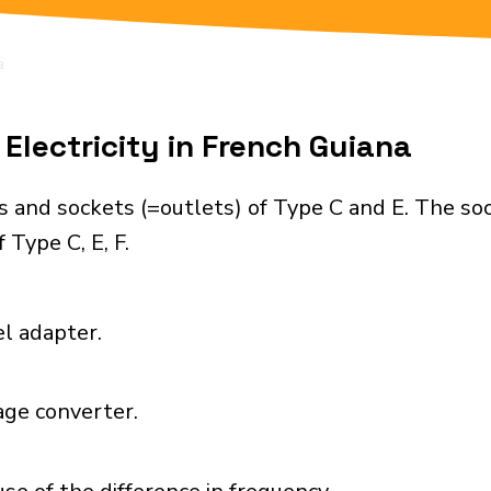
a
Electricity in French Guiana
s and sockets (=outlets) of Type C and E. The so
 Type C, E, F.
el adapter.
age converter.