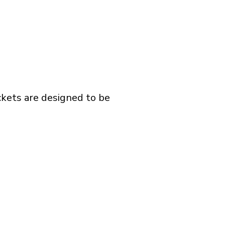
ckets are designed to be