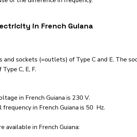
se of the difference in frequency.
ectricity in French Guiana
s and sockets (=outlets) of Type C and E. The so
 Type C, E, F.
ltage in French Guiana is 230 V.
l frequency in French Guiana is 50 Hz.
 available in French Guiana:​