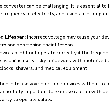
e converter can be challenging. It is essential to
e frequency of electricity, and using an incompat
d Lifespan:
Incorrect voltage may cause your dev
em and shortening their lifespan.
vices might not operate correctly if the frequen
is is particularly risky for devices with motorize
s clocks, shavers, and medical equipment.
choose to use your electronic devices without a c
 particularly important to exercise caution with de
uency to operate safely.