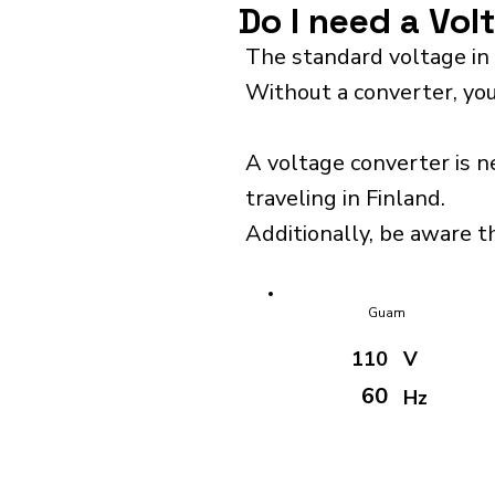
Do I need a Vol
The standard voltage in 
Without a converter, you
A voltage converter is n
traveling in Finland.
Additionally, be aware th
Guam
110
V
60
Hz