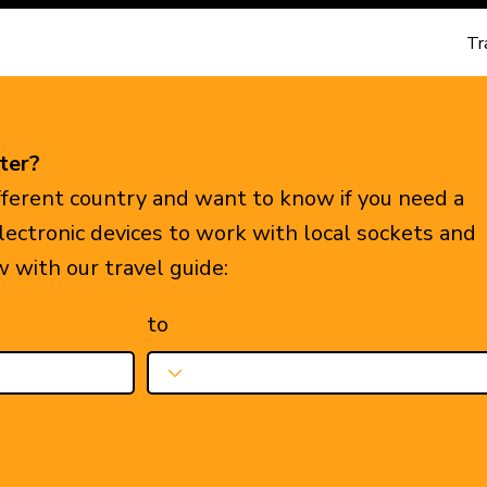
Tr
ter?
ifferent country and want to know if you need a
electronic devices to work with local sockets and
w with our travel guide:
to