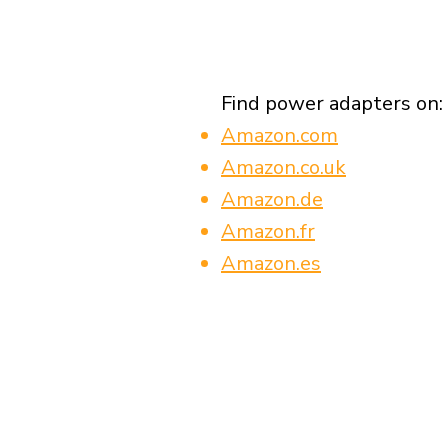
Find power adapters on:
Amazon.com
Amazon.co.uk
Amazon.de
Amazon.fr
Amazon.es