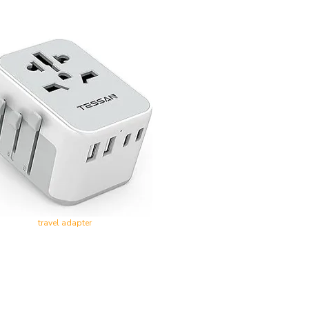
travel adapter