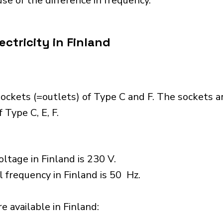
se of the difference in frequency.
ctricity in Finland
ockets (=outlets) of Type C and F. The sockets a
 Type C, E, F.
ltage in Finland is 230 V.
l frequency in Finland is 50 Hz.
 available in Finland:​