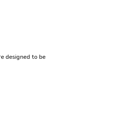
re designed to be