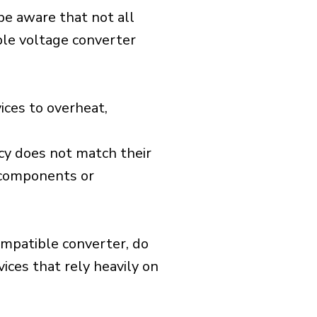
 be aware that not all
ible voltage converter
ices to overheat,
cy does not match their
d components or
ompatible converter, do
vices that rely heavily on