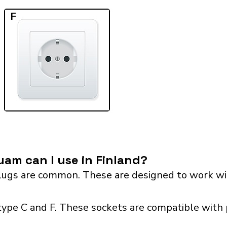
F
am can I use in Finland?
ugs are common. These are designed to work wit
type C and F. These sockets are compatible with p