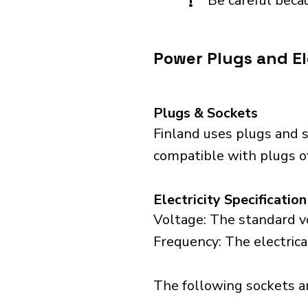
!
Be careful becau
Power Plugs and Ele
Plugs & Sockets
Finland uses plugs and s
compatible with plugs of
Electricity Specification
Voltage: The standard vo
Frequency: The electrica
The following sockets are