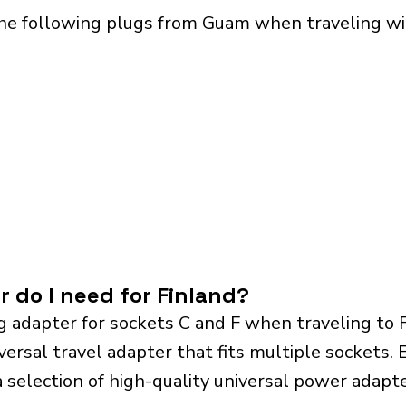
he following plugs from Guam when traveling wit
r do I need for Finland?
g adapter for sockets C and F when traveling to 
sal travel adapter that fits multiple sockets. Es
a selection of high-quality universal power adapte