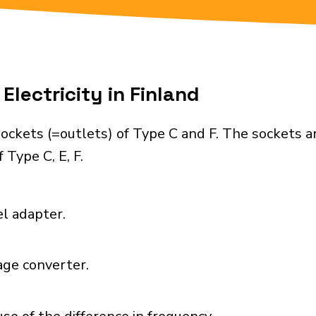
Electricity in Finland
ockets (=outlets) of Type C and F. The sockets a
 Type C, E, F.
el adapter.
age converter.