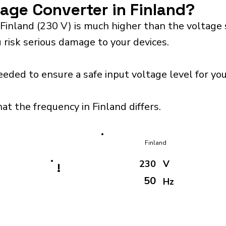
tage Converter in Finland?
Finland (230 V) is much higher than the voltage
 risk serious damage to your devices.
eeded to ensure a safe input voltage level for y
at the frequency in Finland differs.
Finland
230
V
!
50
Hz