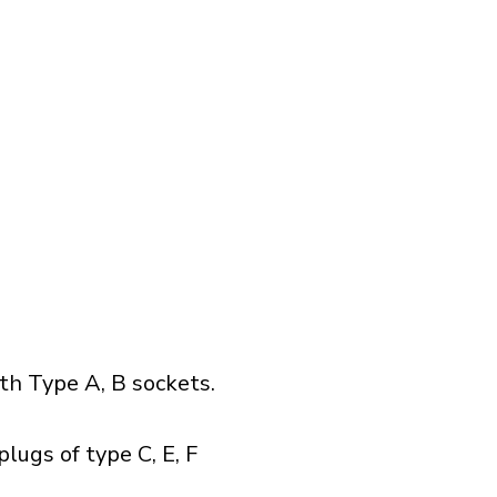
h Type A, B sockets.
lugs of type C, E, F