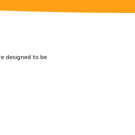
re designed to be