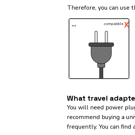
Therefore, you can use t
✓
X
...
compatible
What travel adapte
You will need power plu
recommend buying a univer
frequently. You can find 