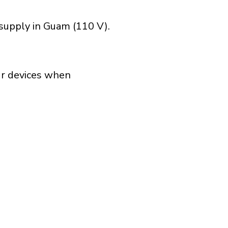
 supply in Guam (110 V).
our devices when