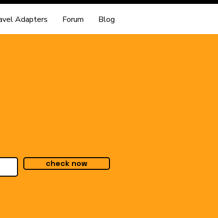
avel Adapters
Forum
Blog
check now