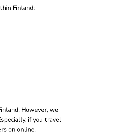
hin Finland:​
Finland. However, we
pecially, if you travel
rs on online.