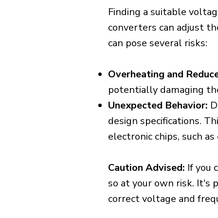
Finding a suitable voltag
converters can adjust th
can pose several risks:
Overheating and Reduce
potentially damaging th
Unexpected Behavior:
De
design specifications. Th
electronic chips, such a
Caution Advised:
If you 
so at your own risk. It's
correct voltage and freq