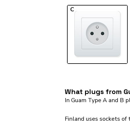
C
What plugs from Gu
In Guam Type A and B pl
Finland uses sockets of 