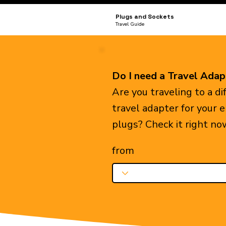
Plugs and Sockets
Travel Guide
Do I need a Travel Adap
Are you traveling to a d
travel adapter for your 
plugs? Check it right no
from