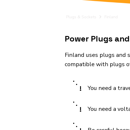
Plugs & Sockets
Finland
Power Plugs and 
Finland uses plugs and s
compatible with plugs of
!
You need a trav
!
You need a volt