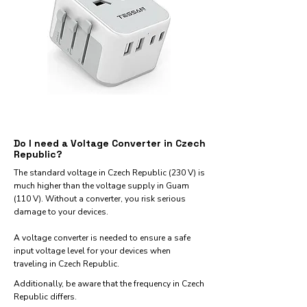
Do I need a Voltage Converter in Czech
Republic?
The standard voltage in Czech Republic (230 V) is
much higher than the voltage supply in Guam
(110 V). Without a converter, you risk serious
damage to your devices.
A voltage converter is needed to ensure a safe
input voltage level for your devices when
traveling in Czech Republic.
Additionally, be aware that the frequency in Czech
Republic differs.