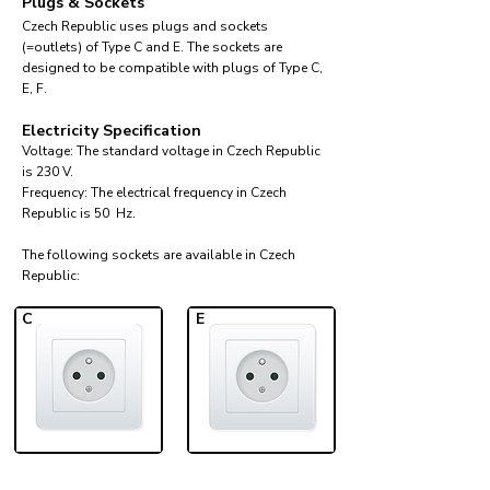
Plugs & Sockets
Czech Republic uses plugs and sockets
(=outlets) of Type C and E. The sockets are
designed to be compatible with plugs of Type C,
E, F.
Electricity Specification
Voltage: The standard voltage in Czech Republic
is 230 V.
Frequency: The electrical frequency in Czech
Republic is 50 Hz.
The following sockets are available in Czech
Republic:​
C
E