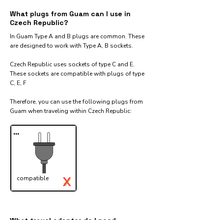
What plugs from Guam can I use in
Czech Republic?
In Guam Type A and B plugs are common. These
are designed to work with Type A, B sockets.
Czech Republic uses sockets of type C and E.
These sockets are compatible with plugs of type
C, E, F
Therefore, you can use the following plugs from
Guam when traveling within Czech Republic:​
...
X
compatible
✓