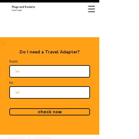
Plugs and Sockets
Travel Guide
Do I need a Travel Adapter?
from
to
check now
Plugs & Sockets
Czech Republic