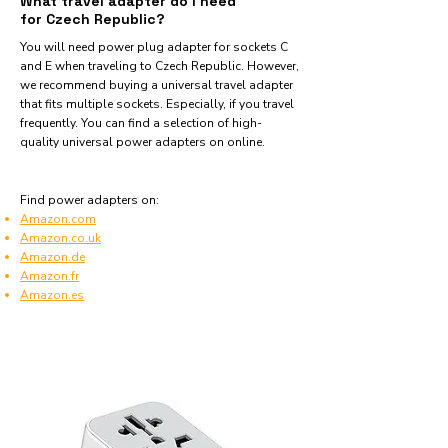
What travel adapter do I need
for Czech Republic?
You will need power plug adapter for sockets C
and E when traveling to Czech Republic. However,
we recommend buying a universal travel adapter
that fits multiple sockets. Especially, if you travel
frequently. You can find a selection of high-
quality universal power adapters on online.
Find power adapters on:
Amazon.com
Amazon.co.uk
Amazon.de
Amazon.fr
Amazon.es