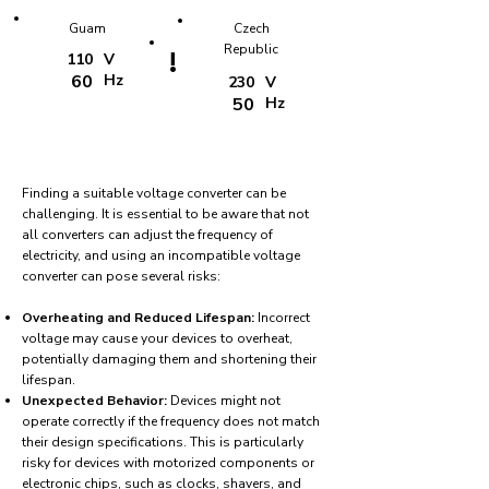
Guam
Czech
Republic
!
110
V
60
Hz
230
V
50
Hz
Finding a suitable voltage converter can be
challenging. It is essential to be aware that not
all converters can adjust the frequency of
electricity, and using an incompatible voltage
converter can pose several risks:
Overheating and Reduced Lifespan:
Incorrect
voltage may cause your devices to overheat,
potentially damaging them and shortening their
lifespan.
Unexpected Behavior:
Devices might not
operate correctly if the frequency does not match
their design specifications. This is particularly
risky for devices with motorized components or
electronic chips, such as clocks, shavers, and