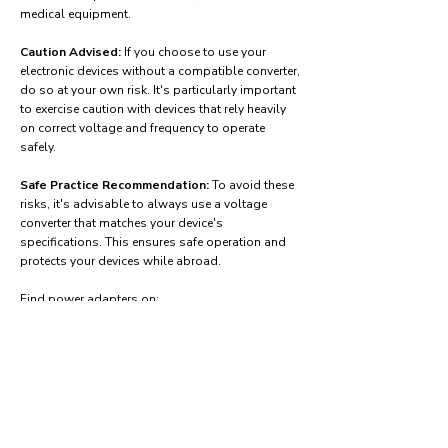
medical equipment.
Caution Advised:
If you choose to use your
electronic devices without a compatible converter,
do so at your own risk. It's particularly important
to exercise caution with devices that rely heavily
on correct voltage and frequency to operate
safely.
Safe Practice Recommendation:
To avoid these
risks, it's advisable to always use a voltage
converter that matches your device's
specifications. This ensures safe operation and
protects your devices while abroad.
Find power adapters on:
Amazon.com
Amazon.co.uk
Amazon.de
Amazon.fr
Amazon.es