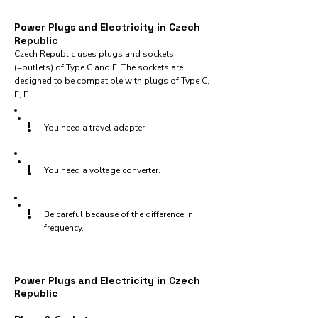
Power Plugs and Electricity in Czech
Republic
Czech Republic uses plugs and sockets
(=outlets) of Type C and E. The sockets are
designed to be compatible with plugs of Type C,
E, F.
!
You need a travel adapter.
!
You need a voltage converter.
!
Be careful because of the difference in
frequency.
Power Plugs and Electricity in Czech
Republic