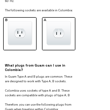
60 Hz.
The following sockets are available in Colombia:​
B
A
What plugs from Guam can I use in
Colombia?
In Guam Type A and B plugs are common. These
are designed to work with Type A, B sockets.
Colombia uses sockets of type A and B. These
sockets are compatible with plugs of type A, B
Therefore, you can use the following plugs from
Guam when traveling within Colombia:​