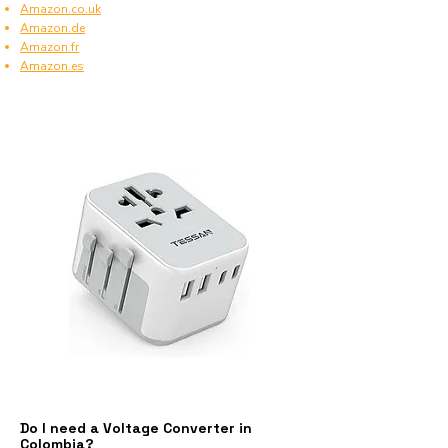
Amazon.co.uk
Amazon.de
Amazon.fr
Amazon.es
Do I need a Voltage Converter in
Colombia?