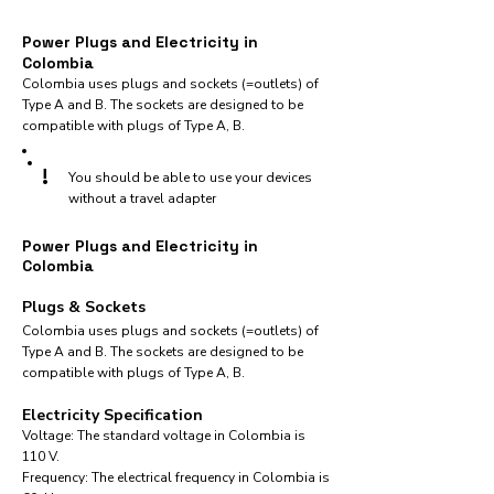
Power Plugs and Electricity in
Colombia
Colombia uses plugs and sockets (=outlets) of
Type A and B. The sockets are designed to be
compatible with plugs of Type A, B.
!
You should be able to use your devices
without a travel adapter
Power Plugs and Electricity in
Colombia
Plugs & Sockets
Colombia uses plugs and sockets (=outlets) of
Type A and B. The sockets are designed to be
compatible with plugs of Type A, B.
Electricity Specification
Voltage: The standard voltage in Colombia is
110 V.
Frequency: The electrical frequency in Colombia is