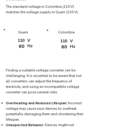
The standard voltage in Colombia (110 V)
matches the voltage supply in Guam (110 V).
Guam
Colombia
110
V
110
V
60
Hz
60
Hz
Finding a suitable voltage converter can be
challenging. It is essential to be aware that not
all converters can adjust the frequency of
electricity, and using an incompatible voltage
converter can pose several risks:
Overheating and Reduced Lifespan:
Incorrect
voltage may cause your devices to overheat,
potentially damaging them and shortening their
lifespan.
Unexpected Behavior:
Devices might not