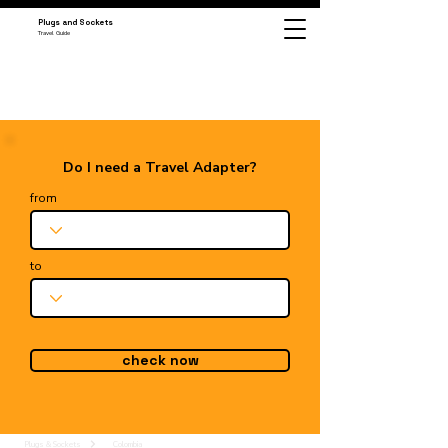
Plugs and Sockets
Travel Guide
Do I need a Travel Adapter?
from
to
check now
Plugs & Sockets
Colombia