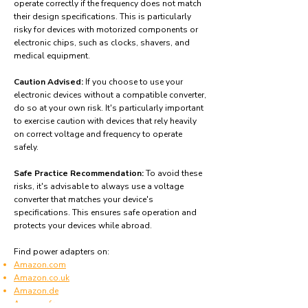
operate correctly if the frequency does not match
their design specifications. This is particularly
risky for devices with motorized components or
electronic chips, such as clocks, shavers, and
medical equipment.
Caution Advised:
If you choose to use your
electronic devices without a compatible converter,
do so at your own risk. It's particularly important
to exercise caution with devices that rely heavily
on correct voltage and frequency to operate
safely.
Safe Practice Recommendation:
To avoid these
risks, it's advisable to always use a voltage
converter that matches your device's
specifications. This ensures safe operation and
protects your devices while abroad.
Find power adapters on:
Amazon.com
Amazon.co.uk
Amazon.de
Amazon.fr