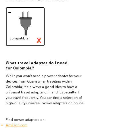
...
X
compatible
✓
What travel adapter do I need
for Colombia?
While you won't need a power adapter for your
devices from Guam when traveling within
Colombia, it's always a good idea to have a
universal travel adapter on hand. Especially, if
you travel frequently. You can find a selection of
high-quality universal power adapters on online.
Find power adapters on:
Amazon.com