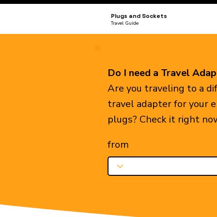
Plugs and Sockets
Travel Guide
Do I need a Travel Adap
Are you traveling to a d
travel adapter for your 
plugs? Check it right no
from