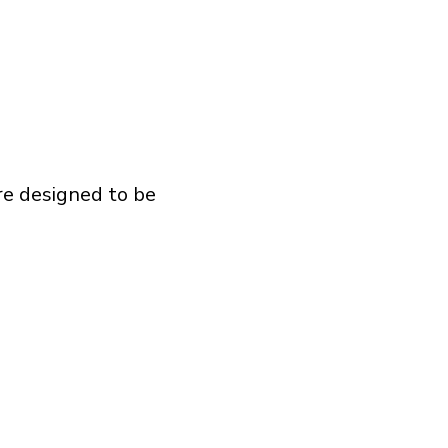
re designed to be