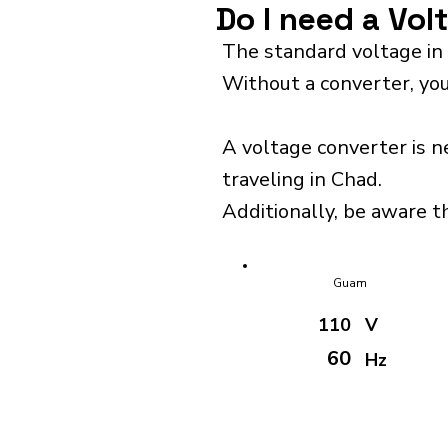
Do I need a Vol
The standard voltage in
Without a converter, you
A voltage converter is n
traveling in Chad.
Additionally, be aware th
Guam
110
V
60
Hz