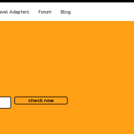
avel Adapters
Forum
Blog
check now