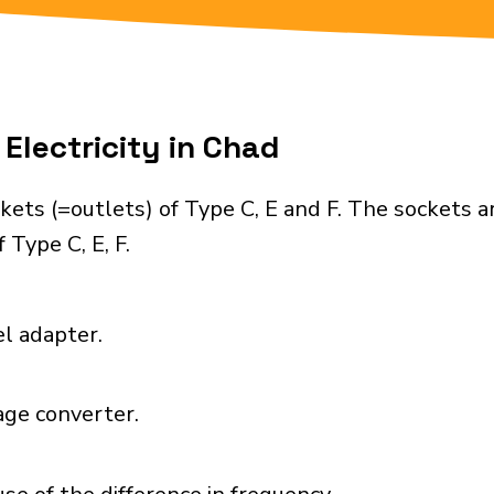
Electricity in Chad
ets (=outlets) of Type C, E and F. The sockets a
 Type C, E, F.
el adapter.
age converter.