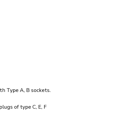
h Type A, B sockets.
lugs of type C, E, F