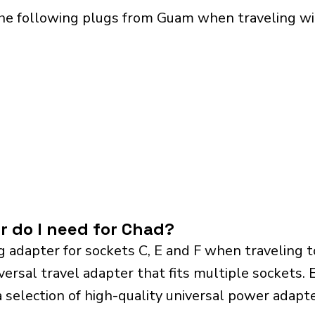
the following plugs from Guam when traveling wit
r do I need for Chad?
g adapter for sockets C, E and F when traveling 
sal travel adapter that fits multiple sockets. Es
a selection of high-quality universal power adapte