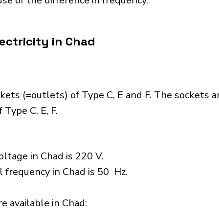
se of the difference in frequency.
ectricity in Chad
ets (=outlets) of Type C, E and F. The sockets a
 Type C, E, F.
ltage in Chad is 220 V.
l frequency in Chad is 50 Hz.
 available in Chad:​