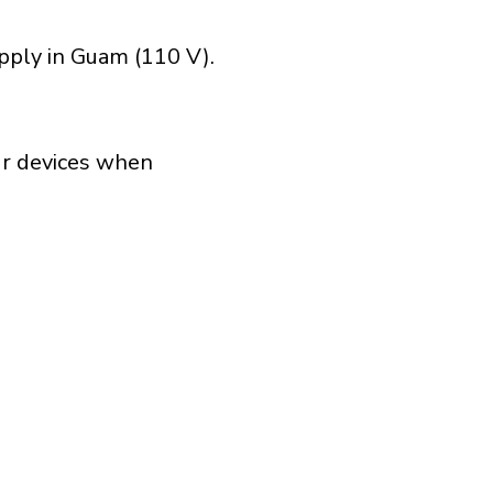
pply in Guam (110 V).
our devices when