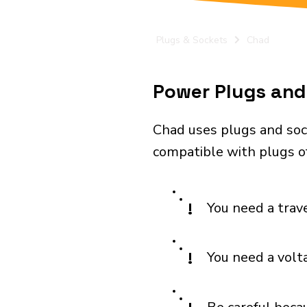
Plugs & Sockets
Chad
Power Plugs and 
Chad uses plugs and sock
compatible with plugs of
!
You need a trav
!
You need a volt