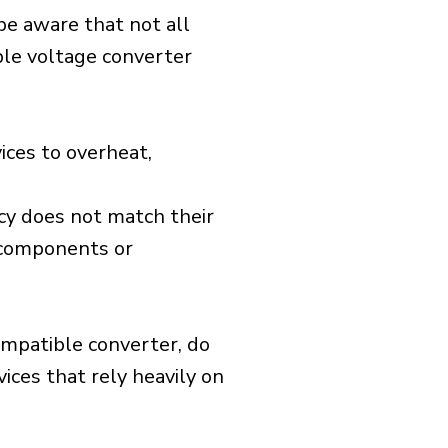
 be aware that not all
ible voltage converter
ices to overheat,
cy does not match their
d components or
ompatible converter, do
vices that rely heavily on