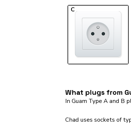
C
What plugs from G
In Guam Type A and B pl
Chad uses sockets of typ