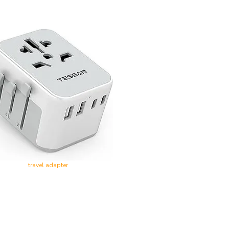
travel adapter