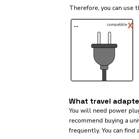
Therefore, you can use 
✓
X
...
compatible
What travel adapte
You will need power plu
recommend buying a univer
frequently. You can find 