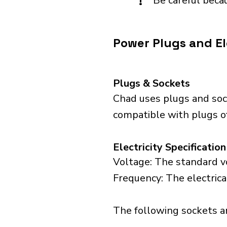
!
Be careful becau
Power Plugs and El
Plugs & Sockets
Chad uses plugs and sock
compatible with plugs of
Electricity Specification
Voltage: The standard vo
Frequency: The electrica
The following sockets are