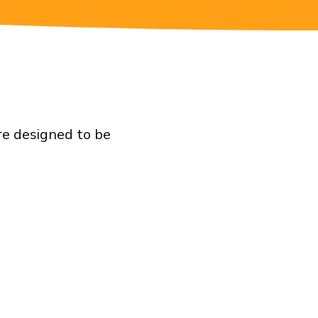
re designed to be