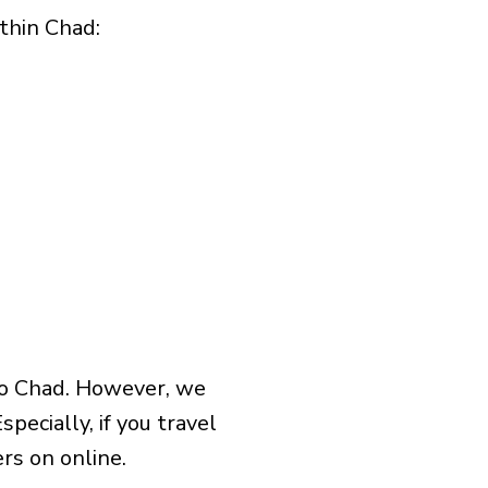
hin Chad:​
to Chad. However, we
pecially, if you travel
rs on online.