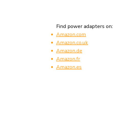
Find power adapters on:
Amazon.com
Amazon.co.uk
Amazon.de
Amazon.fr
Amazon.es