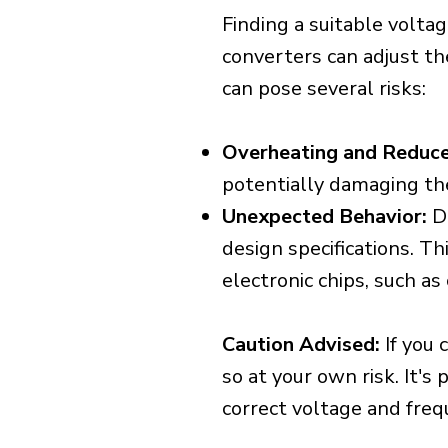
Finding a suitable voltag
converters can adjust th
can pose several risks:
Overheating and Reduce
potentially damaging th
Unexpected Behavior:
De
design specifications. Th
electronic chips, such a
Caution Advised:
If you 
so at your own risk. It's
correct voltage and freq