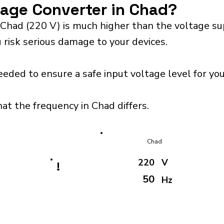
tage Converter in Chad?
 Chad (220 V) is much higher than the voltage su
 risk serious damage to your devices.
eeded to ensure a safe input voltage level for y
at the frequency in Chad differs.
Chad
220
V
!
50
Hz