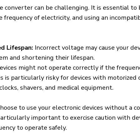
e converter can be challenging. It is essential to
e frequency of electricity, and using an incompat
d Lifespan:
Incorrect voltage may cause your dev
em and shortening their lifespan.
vices might not operate correctly if the frequen
is is particularly risky for devices with motorize
s clocks, shavers, and medical equipment.
choose to use your electronic devices without a c
 particularly important to exercise caution with de
uency to operate safely.