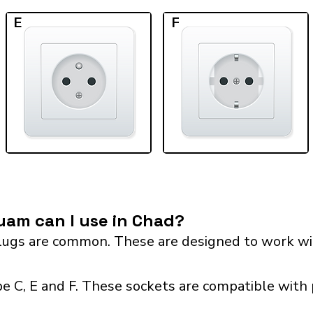
E
F
uam can I use in Chad?
ugs are common. These are designed to work wit
e C, E and F. These sockets are compatible with p