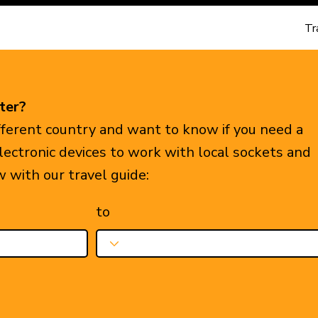
Tr
ter?
ifferent country and want to know if you need a
electronic devices to work with local sockets and
w with our travel guide:
to