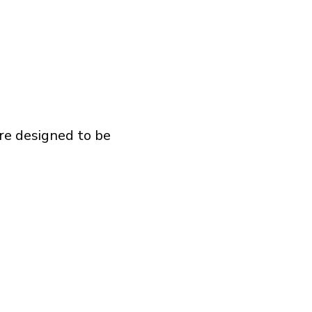
are designed to be