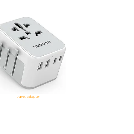
travel adapter