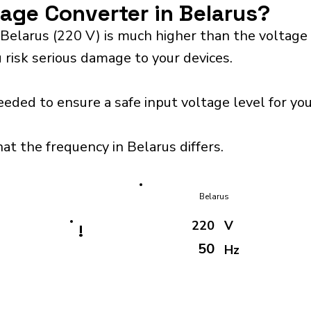
tage Converter in Belarus?
Belarus (220 V) is much higher than the voltage
 risk serious damage to your devices.
eeded to ensure a safe input voltage level for y
at the frequency in Belarus differs.
Belarus
220
V
!
50
Hz