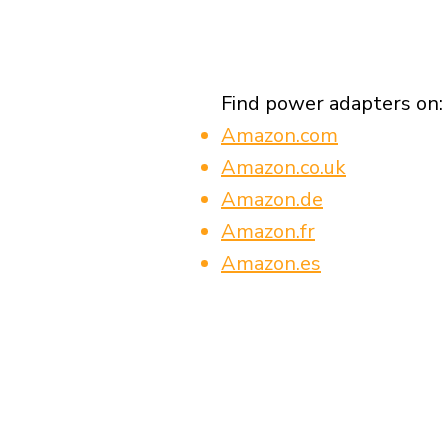
Find power adapters on:
Amazon.com
Amazon.co.uk
Amazon.de
Amazon.fr
Amazon.es