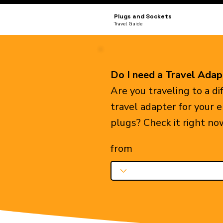
Plugs and Sockets
Travel Guide
Do I need a Travel Adap
Are you traveling to a d
travel adapter for your 
plugs? Check it right no
from