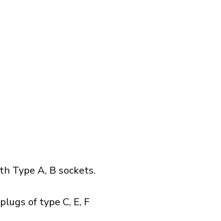
h Type A, B sockets.
lugs of type C, E, F