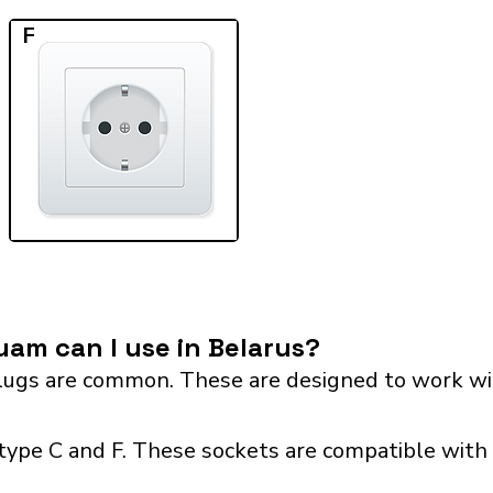
F
am can I use in Belarus?
ugs are common. These are designed to work wit
type C and F. These sockets are compatible with p