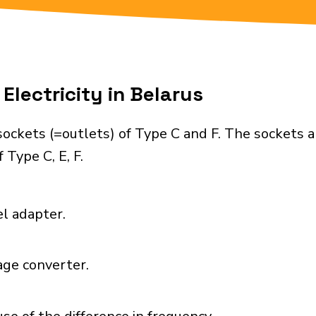
Electricity in Belarus
ockets (=outlets) of Type C and F. The sockets 
 Type C, E, F.
el adapter.
age converter.