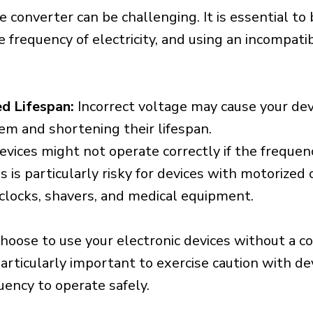
e converter can be challenging. It is essential to
e frequency of electricity, and using an incompat
d Lifespan:
Incorrect voltage may cause your dev
em and shortening their lifespan.
vices might not operate correctly if the frequen
is is particularly risky for devices with motorize
s clocks, shavers, and medical equipment.
choose to use your electronic devices without a c
 particularly important to exercise caution with de
uency to operate safely.