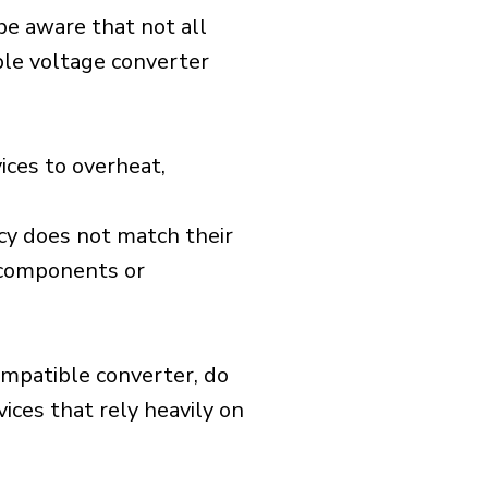
 be aware that not all
ible voltage converter
ices to overheat,
cy does not match their
d components or
ompatible converter, do
vices that rely heavily on