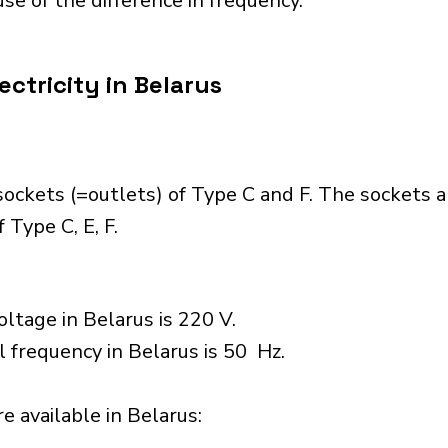
se of the difference in frequency.
ctricity in Belarus
ockets (=outlets) of Type C and F. The sockets 
 Type C, E, F.
ltage in Belarus is 220 V.
l frequency in Belarus is 50 Hz.
 available in Belarus:​