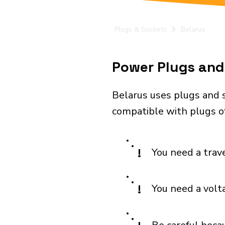
Plugs & Sockets
Belarus
Power Plugs and 
Belarus uses plugs and s
compatible with plugs of
!
You need a trav
!
You need a volt