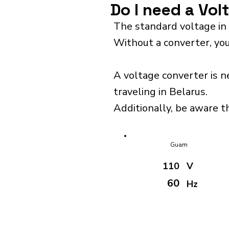
Do I need a Vol
The standard voltage in 
Without a converter, you
A voltage converter is n
traveling in Belarus.
Additionally, be aware th
Guam
110
V
60
Hz