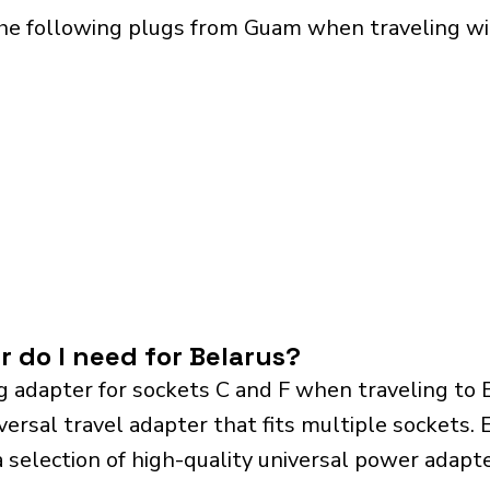
the following plugs from Guam when traveling wit
r do I need for Belarus?
g adapter for sockets C and F when traveling to
sal travel adapter that fits multiple sockets. Es
a selection of high-quality universal power adapte