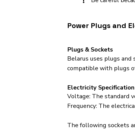
!
Be careful becau
Power Plugs and Ele
Plugs & Sockets
Belarus uses plugs and s
compatible with plugs of
Electricity Specification
Voltage: The standard vo
Frequency: The electrica
The following sockets are