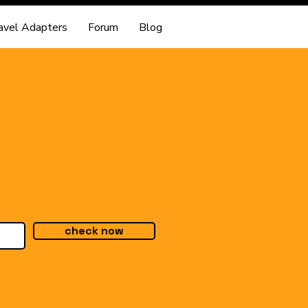
avel Adapters
Forum
Blog
check now