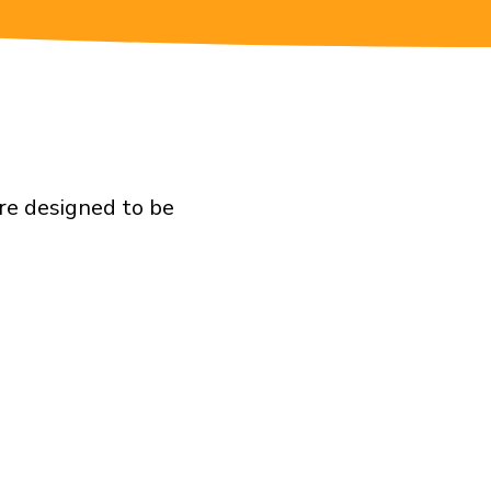
are designed to be