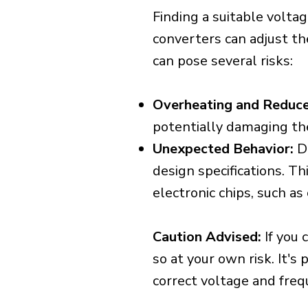
Finding a suitable voltag
converters can adjust th
can pose several risks:
Overheating and Reduce
potentially damaging th
Unexpected Behavior:
De
design specifications. Th
electronic chips, such a
Caution Advised:
If you 
so at your own risk. It's
correct voltage and freq