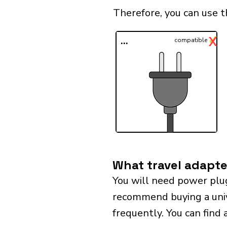
Therefore, you can use 
✓
X
...
compatible
What travel adapte
You will need power plu
recommend buying a univer
frequently. You can find 