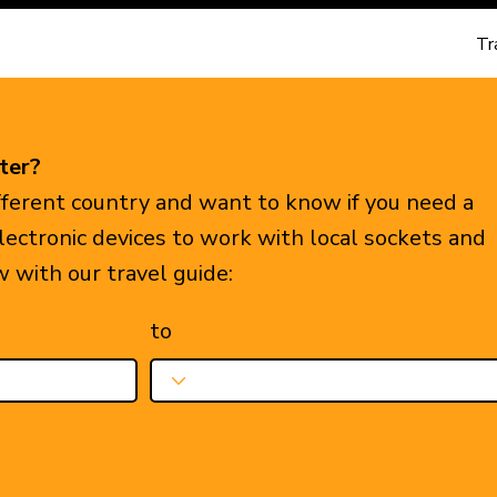
Tr
ter?
ifferent country and want to know if you need a
electronic devices to work with local sockets and
w with our travel guide:
to