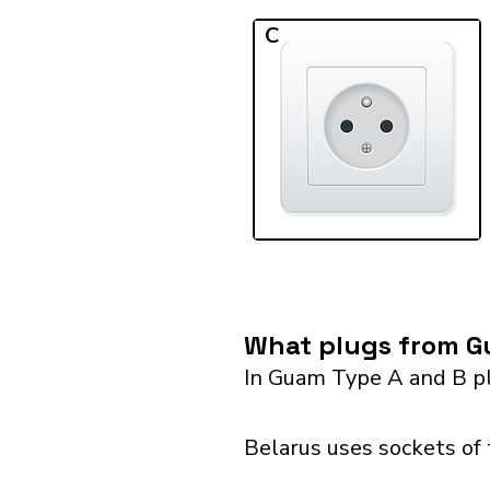
C
What plugs from Gu
In Guam Type A and B pl
Belarus uses sockets of 