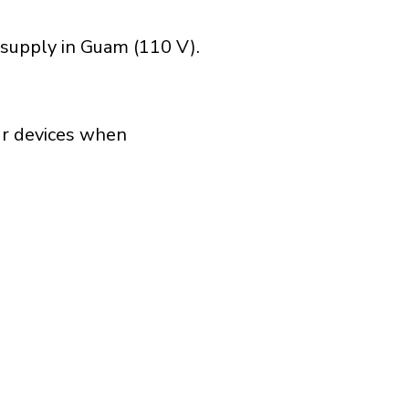
 supply in Guam (110 V).
our devices when