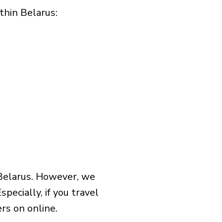
hin Belarus:​
 Belarus. However, we
pecially, if you travel
rs on online.