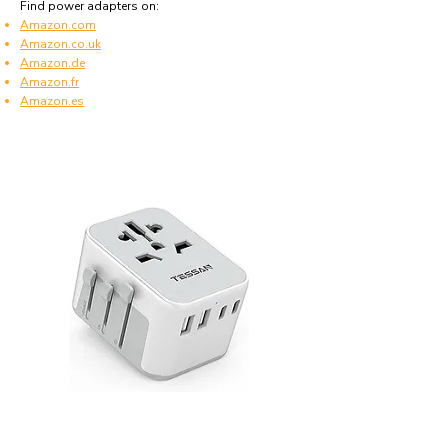
Find power adapters on:
Amazon.com
Amazon.co.uk
Amazon.de
Amazon.fr
Amazon.es