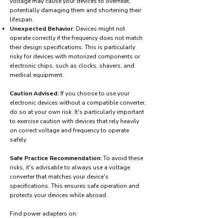
voltage may cause your devices to overheat,
potentially damaging them and shortening their
lifespan.
Unexpected Behavior:
Devices might not
operate correctly if the frequency does not match
their design specifications. This is particularly
risky for devices with motorized components or
electronic chips, such as clocks, shavers, and
medical equipment.
Caution Advised:
If you choose to use your
electronic devices without a compatible converter,
do so at your own risk. It's particularly important
to exercise caution with devices that rely heavily
on correct voltage and frequency to operate
safely.
Safe Practice Recommendation:
To avoid these
risks, it's advisable to always use a voltage
converter that matches your device's
specifications. This ensures safe operation and
protects your devices while abroad.
Find power adapters on: