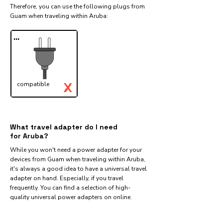
Therefore, you can use the following plugs from
Guam when traveling within Aruba:​
...
X
compatible
✓
What travel adapter do I need
for Aruba?
While you won't need a power adapter for your
devices from Guam when traveling within Aruba,
it's always a good idea to have a universal travel
adapter on hand. Especially, if you travel
frequently. You can find a selection of high-
quality universal power adapters on online.