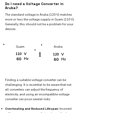
Do I need a Voltage Converter in
Aruba?
The standard voltage in Aruba (120 V) matches
more or less the voltage supply in Guam (110 V).
Generally, this should not be a problem for your
devices.
Guam
Aruba
!
110
V
120
V
60
Hz
60
Hz
Finding a suitable voltage converter can be
challenging. It is essential to be aware that not
all converters can adjust the frequency of
electricity, and using an incompatible voltage
converter can pose several risks:
Overheating and Reduced Lifespan:
Incorrect