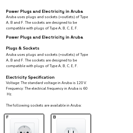
Power Plugs and Electricity in Aruba
Aruba uses plugs and sockets (=outlets) of Type
A, B and F. The sockets are designed to be
compatible with plugs of Type A, B, C, E, F.
Power Plugs and Electricity in Aruba
Plugs & Sockets
Aruba uses plugs and sockets (=outlets) of Type
A, B and F. The sockets are designed to be
compatible with plugs of Type A, B, C, E, F.
Electricity Specification
Voltage: The standard voltage in Aruba is 120 V.
Frequency: The electrical frequency in Aruba is 60
Hz.
The following sockets are available in Aruba:​
F
B