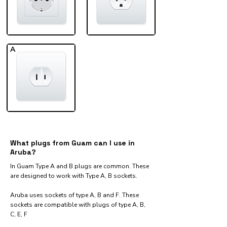
A
What plugs from Guam can I use in
Aruba?
In Guam Type A and B plugs are common. These
are designed to work with Type A, B sockets.
Aruba uses sockets of type A, B and F. These
sockets are compatible with plugs of type A, B,
C, E, F