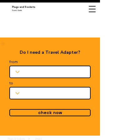
Plugs and Sockets
Travel Guide
Do I need a Travel Adapter?
from
to
check now
Plugs & Sockets
Aruba