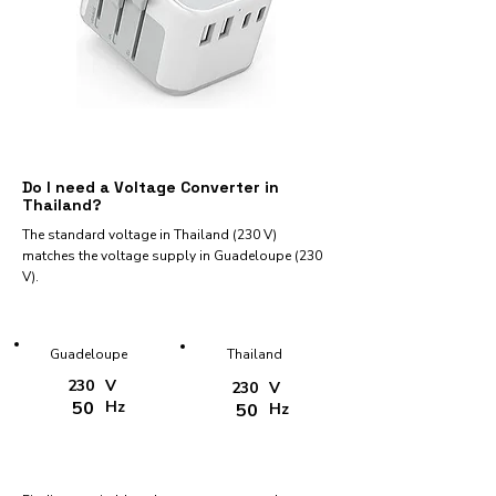
Do I need a Voltage Converter in
Thailand?
The standard voltage in Thailand (230 V)
matches the voltage supply in Guadeloupe (230
V).
Guadeloupe
Thailand
230
V
230
V
50
Hz
50
Hz