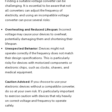
Finding a suitable voltage converter can be
challenging. It is essential to be aware that not
all converters can adjust the frequency of
electricity, and using an incompatible voltage
converter can pose several risks:
Overheating and Reduced Lifespan:
Incorrect
voltage may cause your devices to overheat,
potentially damaging them and shortening their
lifespan.
Unexpected Behavior:
Devices might not
operate correctly if the frequency does not match
their design specifications. This is particularly
risky for devices with motorized components or
electronic chips, such as clocks, shavers, and
medical equipment.
Caution Advised:
If you choose to use your
electronic devices without a compatible converter,
do so at your own risk. It's particularly important
to exercise caution with devices that rely heavily
on correct voltage and frequency to operate
safely.