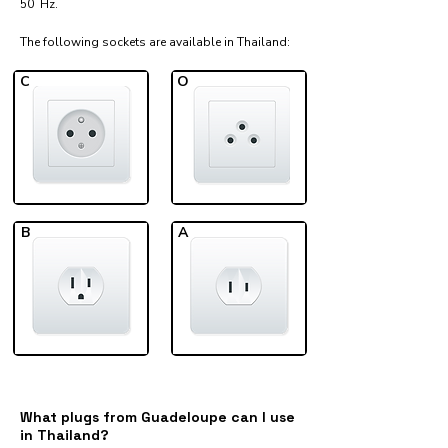
50 Hz.
The following sockets are available in Thailand:​
C
O
B
A
What plugs from Guadeloupe can I use
in Thailand?