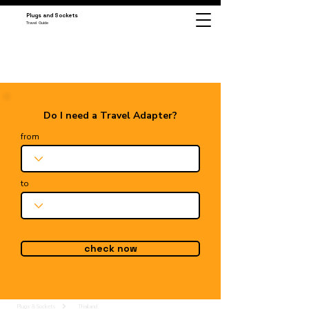
Plugs and Sockets
Travel Guide
Do I need a Travel Adapter?
from
to
check now
Plugs & Sockets
Thailand