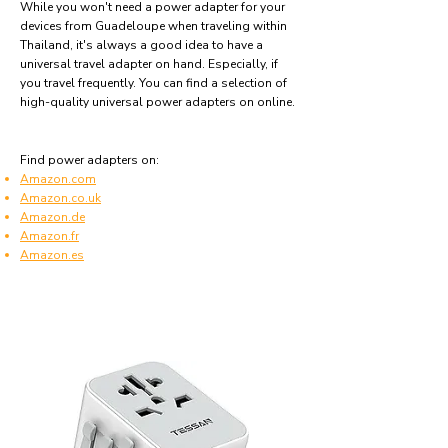
While you won't need a power adapter for your
devices from Guadeloupe when traveling within
Thailand, it's always a good idea to have a
universal travel adapter on hand. Especially, if
you travel frequently. You can find a selection of
high-quality universal power adapters on online.
Find power adapters on:
Amazon.com
Amazon.co.uk
Amazon.de
Amazon.fr
Amazon.es