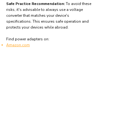
Safe Practice Recommendation:
To avoid these
risks, it's advisable to always use a voltage
converter that matches your device's
specifications. This ensures safe operation and
protects your devices while abroad.
Find power adapters on:
Amazon.com
Amazon.co.uk
Amazon.de
Amazon.fr
Amazon.es
Frequently asked questions