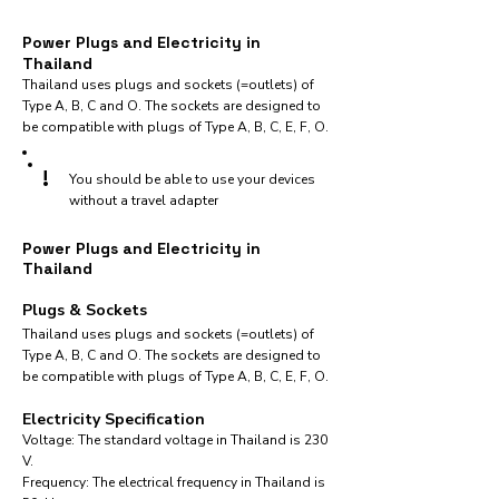
Power Plugs and Electricity in
Thailand
Thailand uses plugs and sockets (=outlets) of
Type A, B, C and O. The sockets are designed to
be compatible with plugs of Type A, B, C, E, F, O.
!
You should be able to use your devices
without a travel adapter
Power Plugs and Electricity in
Thailand
Plugs & Sockets
Thailand uses plugs and sockets (=outlets) of
Type A, B, C and O. The sockets are designed to
be compatible with plugs of Type A, B, C, E, F, O.
Electricity Specification
Voltage: The standard voltage in Thailand is 230
V.
Frequency: The electrical frequency in Thailand is