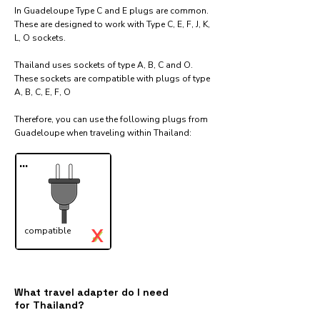
In Guadeloupe Type C and E plugs are common.
These are designed to work with Type C, E, F, J, K,
L, O sockets.
Thailand uses sockets of type A, B, C and O.
These sockets are compatible with plugs of type
A, B, C, E, F, O
Therefore, you can use the following plugs from
Guadeloupe when traveling within Thailand:​
...
X
compatible
✓
What travel adapter do I need
for Thailand?