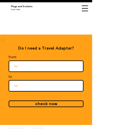
Plugs and Sockets
Travel Guide
Do I need a Travel Adapter?
from
to
check now
Plugs & Sockets
Swaziland