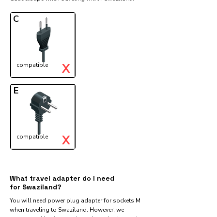
C
X
compatible
E
X
compatible
What travel adapter do I need
for Swaziland?
You will need power plug adapter for sockets M
when traveling to Swaziland. However, we