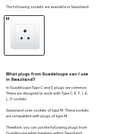
The following sockets are available in Swaziland:​
M
What plugs from Guadeloupe can I use
in Swaziland?
In Guadeloupe Type C and E plugs are common.
These are designed to work with Type C, E, F, J, K,
L, O sockets.
Swaziland uses sockets of type M. These sockets
are compatible with plugs of type M
Therefore, you can use the following plugs from
Guadeloupe when traveling within Swaziland:​