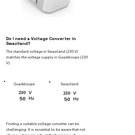
Do I need a Voltage Converter in
Swaziland?
The standard voltage in Swaziland (230 V)
matches the voltage supply in Guadeloupe (230
V).
Guadeloupe
Swaziland
230
V
230
V
50
Hz
50
Hz
Finding a suitable voltage converter can be
challenging. It is essential to be aware that not