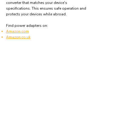
converter that matches your device's
specifications. This ensures safe operation and
protects your devices while abroad.
Find power adapters on:
Amazon.com
Amazon.co.uk
Amazon.de
Amazon.fr
Amazon.es
Frequently asked questions
What type of power plugs are used in
Swaziland?