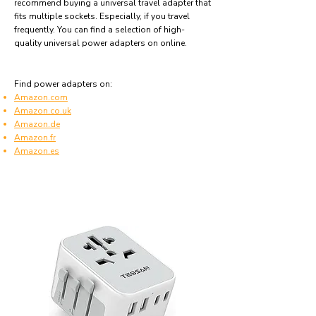
recommend buying a universal travel adapter that
fits multiple sockets. Especially, if you travel
frequently. You can find a selection of high-
quality universal power adapters on online.
Find power adapters on:
Amazon.com
Amazon.co.uk
Amazon.de
Amazon.fr
Amazon.es