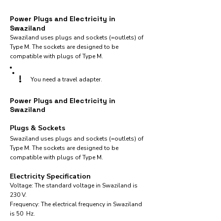
Power Plugs and Electricity in
Swaziland
Swaziland uses plugs and sockets (=outlets) of
Type M. The sockets are designed to be
compatible with plugs of Type M.
!
You need a travel adapter.
Power Plugs and Electricity in
Swaziland
Plugs & Sockets
Swaziland uses plugs and sockets (=outlets) of
Type M. The sockets are designed to be
compatible with plugs of Type M.
Electricity Specification
Voltage: The standard voltage in Swaziland is
230 V.
Frequency: The electrical frequency in Swaziland
is 50 Hz.