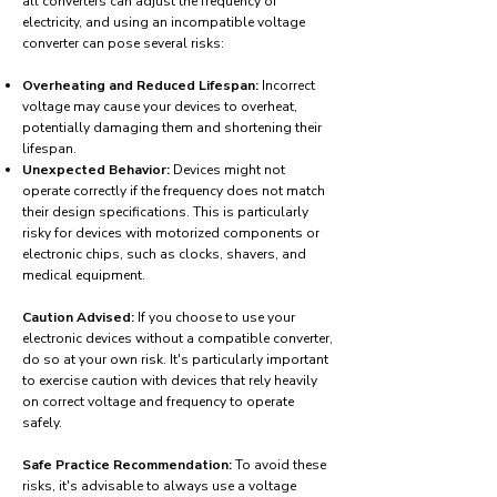
all converters can adjust the frequency of
electricity, and using an incompatible voltage
converter can pose several risks:
Overheating and Reduced Lifespan:
Incorrect
voltage may cause your devices to overheat,
potentially damaging them and shortening their
lifespan.
Unexpected Behavior:
Devices might not
operate correctly if the frequency does not match
their design specifications. This is particularly
risky for devices with motorized components or
electronic chips, such as clocks, shavers, and
medical equipment.
Caution Advised:
If you choose to use your
electronic devices without a compatible converter,
do so at your own risk. It's particularly important
to exercise caution with devices that rely heavily
on correct voltage and frequency to operate
safely.
Safe Practice Recommendation:
To avoid these
risks, it's advisable to always use a voltage