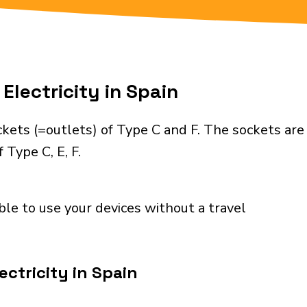
Electricity in Spain
kets (=outlets) of Type C and F. The sockets are
 Type C, E, F.
ble to use your devices without a travel
ctricity in Spain