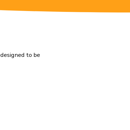
 designed to be