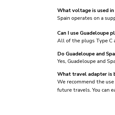
What voltage is used in
Spain operates on a supp
Can I use Guadeloupe pl
All of the plugs Type C 
Do Guadeloupe and Spai
Yes, Guadeloupe and Spa
What travel adapter is 
We recommend the use of 
future travels. You can ea