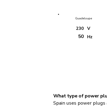
Guadeloupe
230
V
50
Hz
What type of power plug
Spain uses power plugs 