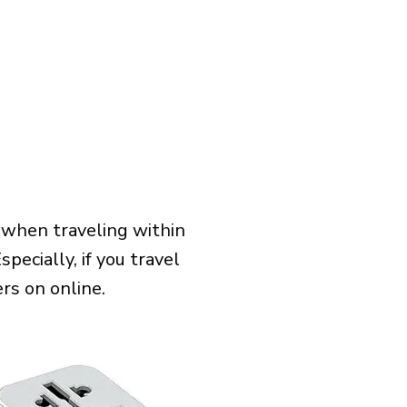
 when traveling within
pecially, if you travel
rs on online.