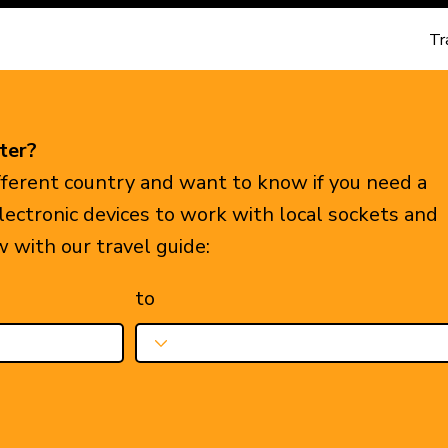
Tr
ter?
ifferent country and want to know if you need a
electronic devices to work with local sockets and
w with our travel guide:
to