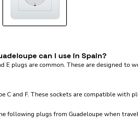
adeloupe can I use in Spain?
 E plugs are common. These are designed to work 
pe C and F. These sockets are compatible with plu
he following plugs from Guadeloupe when traveli