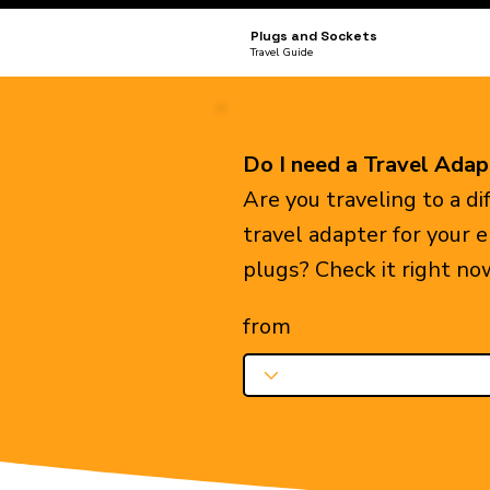
Plugs and Sockets
Travel Guide
Do I need a Travel Adap
Are you traveling to a d
travel adapter for your 
plugs? Check it right no
from