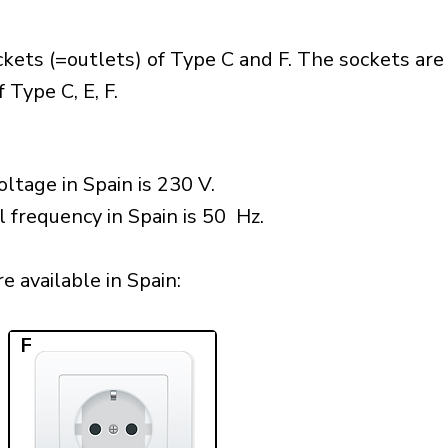
kets (=outlets) of Type C and F. The sockets are
 Type C, E, F.
ltage in Spain is 230 V.
l frequency in Spain is 50 Hz.
 available in Spain:​
F