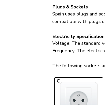
Plugs & Sockets
Spain uses plugs and soc
compatible with plugs of
Electricity Specification
Voltage: The standard vo
Frequency: The electrica
The following sockets are
C