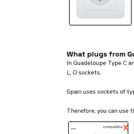
What plugs from Gu
In Guadeloupe Type C and
L, O sockets.
Spain uses sockets of ty
Therefore, you can use t
✓
X
...
compatible