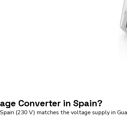
tage Converter in Spain?
 Spain (230 V) matches the voltage supply in Gu