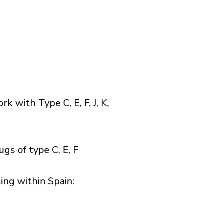
with Type C, E, F, J, K,
gs of type C, E, F
ng within Spain:​