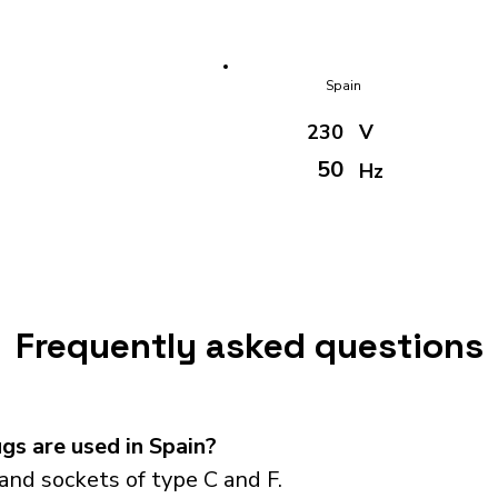
Spain
230
V
50
Hz
Frequently asked questions
s are used in Spain?
and sockets of type C and F.