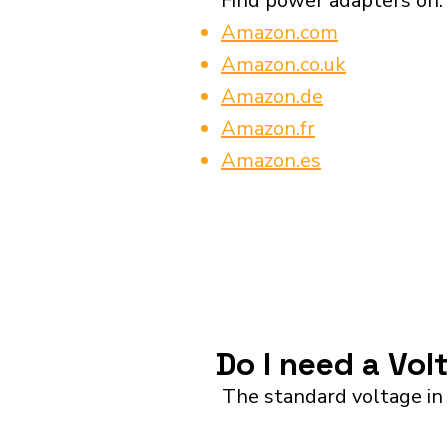
Find power adapters on:
Amazon.com
Amazon.co.uk
Amazon.de
Amazon.fr
Amazon.es
Do I need a Vol
The standard voltage in