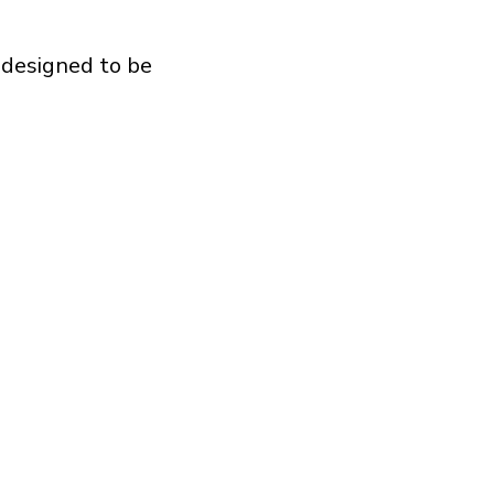
 designed to be