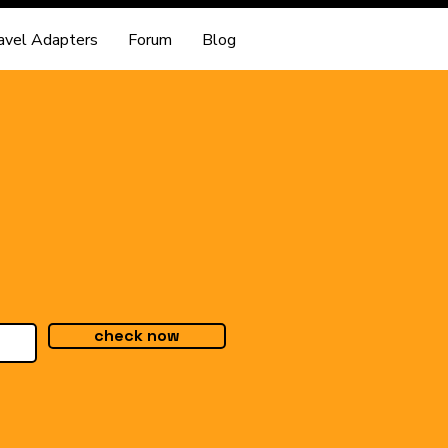
avel Adapters
Forum
Blog
check now