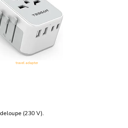
travel adapter
adeloupe (230 V).