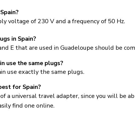
 Spain?
ly voltage of 230 V and a frequency of 50 Hz.
ugs in Spain?
and E that are used in Guadeloupe should be comp
n use the same plugs?
in use exactly the same plugs.
best for Spain?
a universal travel adapter, since you will be able
sily find one online.