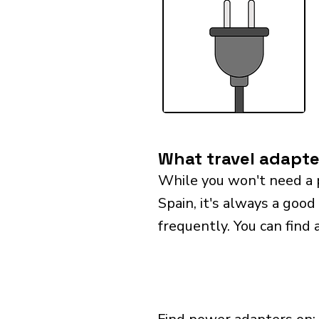
What travel adapte
While you won't need a 
Spain, it's always a good
frequently. You can find 