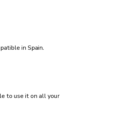
atible in Spain.
 to use it on all your