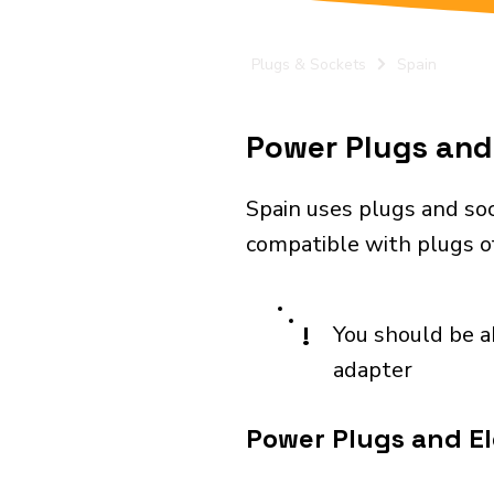
Plugs & Sockets
Spain
Power Plugs and 
Spain uses plugs and soc
compatible with plugs of
!
You should be a
adapter
Power Plugs and Ele