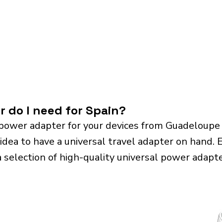
r do I need for Spain?
power adapter for your devices from Guadeloupe
 idea to have a universal travel adapter on hand. Es
a selection of high-quality universal power adapte