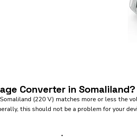
tage Converter in Somaliland?
 Somaliland (220 V) matches more or less the vo
rally, this should not be a problem for your devi