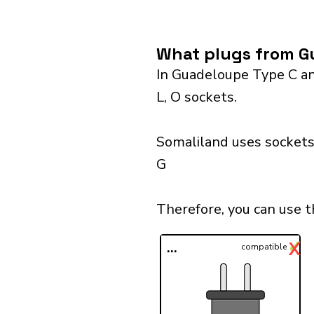
What plugs from Gu
In Guadeloupe Type C and
L, O sockets.
Somaliland uses sockets 
G
Therefore, you can use 
✓
X
...
compatible