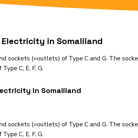
Electricity in Somaliland
nd sockets (=outlets) of Type C and G. The socke
Type C, E, F, G.
ectricity in Somaliland
nd sockets (=outlets) of Type C and G. The socke
Type C, E, F, G.