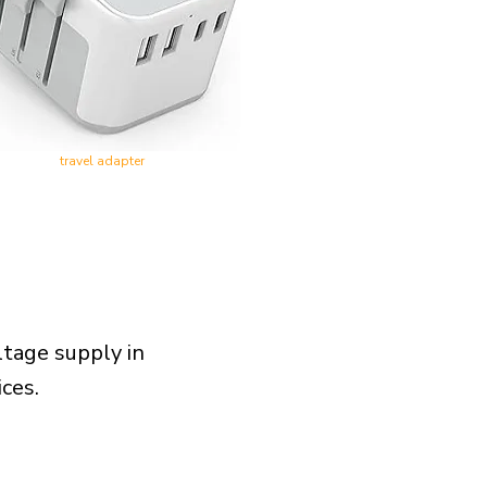
travel adapter
ltage supply in
ces.