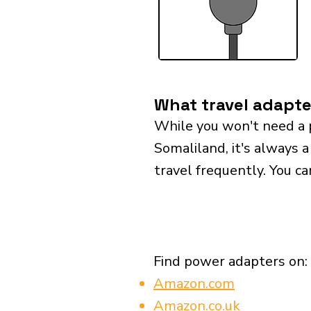
What travel adapte
While you won't need a 
Somaliland, it's always a
travel frequently. You ca
Find power adapters on:
Amazon.com
Amazon.co.uk