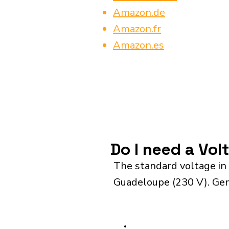
Amazon.de
Amazon.fr
Amazon.es
Do I need a Vol
The standard voltage in
Guadeloupe (230 V). Gene