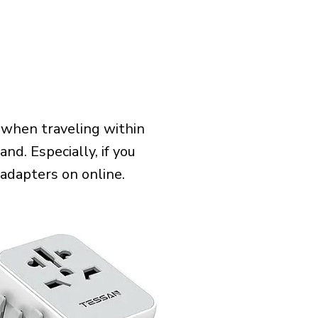
 when traveling within
nd. Especially, if you
 adapters on online.