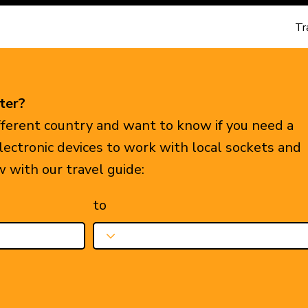
Tr
ter?
ifferent country and want to know if you need a
electronic devices to work with local sockets and
w with our travel guide:
to