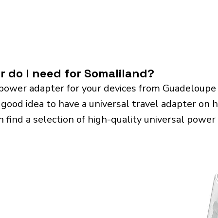
r do I need for Somaliland?
power adapter for your devices from Guadeloupe
 good idea to have a universal travel adapter on ha
n find a selection of high-quality universal power