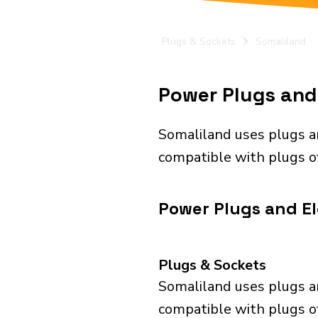
Plugs & Sockets
Somaliland
Power Plugs and 
Somaliland uses plugs a
compatible with plugs of 
Power Plugs and El
Plugs & Sockets
Somaliland uses plugs a
compatible with plugs of 