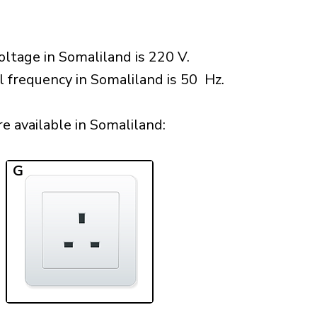
ltage in Somaliland is 220 V.
l frequency in Somaliland is 50 Hz.
 available in Somaliland:​
G