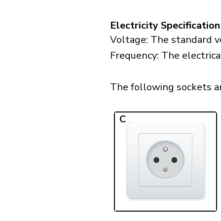
Electricity Specification
Voltage: The standard vo
Frequency: The electrica
The following sockets are
C