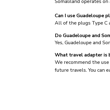
Somaliland operates on a
Can I use Guadeloupe pl
All of the plugs Type C
Do Guadeloupe and Soma
Yes, Guadeloupe and Som
What travel adapter is 
We recommend the use of 
future travels. You can ea