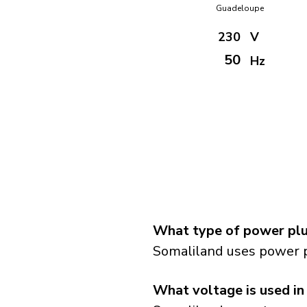
Guadeloupe
230
V
50
Hz
What type of power plu
Somaliland uses power p
What voltage is used in