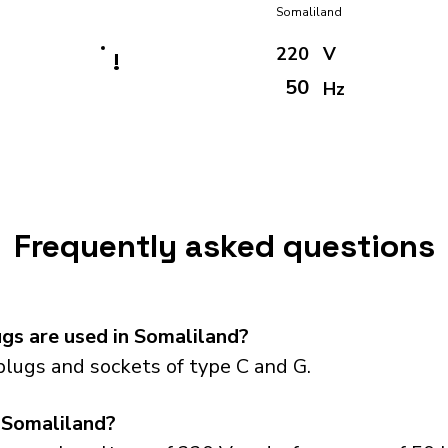
Somaliland
220
V
!
50
Hz
Frequently asked questions
gs are used in Somaliland?
lugs and sockets of type C and G.
 Somaliland?