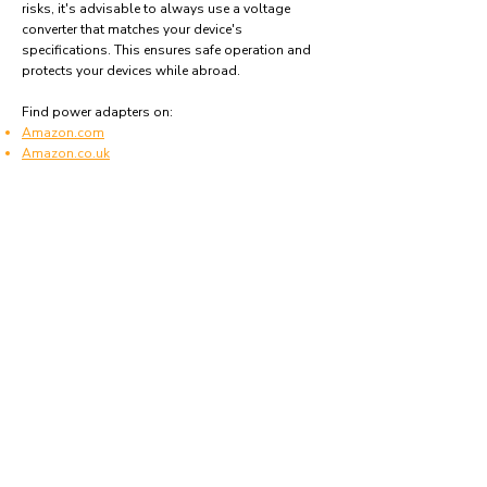
risks, it's advisable to always use a voltage
converter that matches your device's
specifications. This ensures safe operation and
protects your devices while abroad.
Find power adapters on:
Amazon.com
Amazon.co.uk
Amazon.de
Amazon.fr
Amazon.es
Frequently asked questions
What type of power plugs are used in Saudi