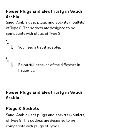
Power Plugs and Electricity in Saudi
Arabia
Saudi Arabia uses plugs and sockets (=outlets)
of Type G. The sockets are designed to be
compatible with plugs of Type G.
!
You need a travel adapter.
!
Be careful because of the difference in
frequency.
Power Plugs and Electricity in Saudi
Arabia
Plugs & Sockets
Saudi Arabia uses plugs and sockets (=outlets)
of Type G. The sockets are designed to be
compatible with plugs of Type G.