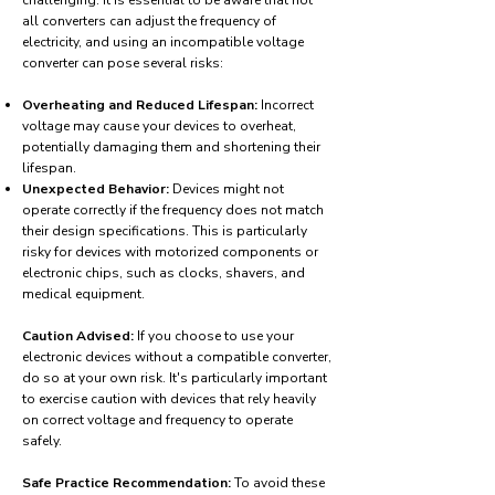
challenging. It is essential to be aware that not
all converters can adjust the frequency of
electricity, and using an incompatible voltage
converter can pose several risks:
Overheating and Reduced Lifespan:
Incorrect
voltage may cause your devices to overheat,
potentially damaging them and shortening their
lifespan.
Unexpected Behavior:
Devices might not
operate correctly if the frequency does not match
their design specifications. This is particularly
risky for devices with motorized components or
electronic chips, such as clocks, shavers, and
medical equipment.
Caution Advised:
If you choose to use your
electronic devices without a compatible converter,
do so at your own risk. It's particularly important
to exercise caution with devices that rely heavily
on correct voltage and frequency to operate
safely.
Safe Practice Recommendation:
To avoid these