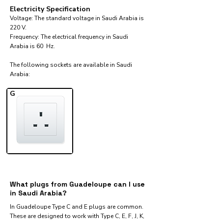
Electricity Specification
Voltage: The standard voltage in Saudi Arabia is
220 V.
Frequency: The electrical frequency in Saudi
Arabia is 60 Hz.
The following sockets are available in Saudi
Arabia:​
G
What plugs from Guadeloupe can I use
in Saudi Arabia?
In Guadeloupe Type C and E plugs are common.
These are designed to work with Type C, E, F, J, K,