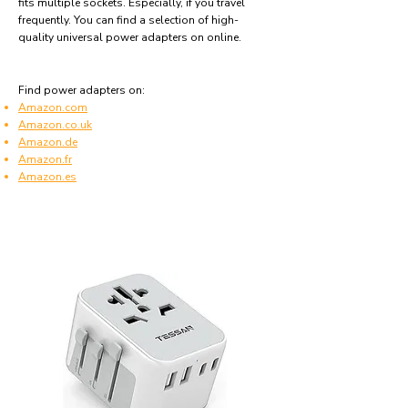
fits multiple sockets. Especially, if you travel
frequently. You can find a selection of high-
quality universal power adapters on online.
Find power adapters on:
Amazon.com
Amazon.co.uk
Amazon.de
Amazon.fr
Amazon.es