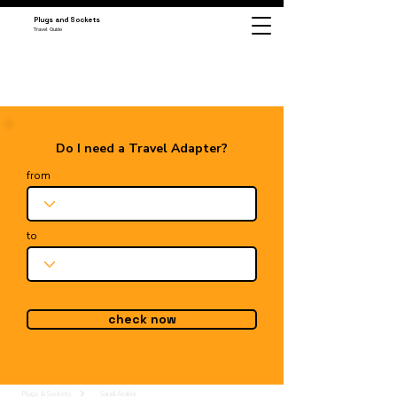
Plugs and Sockets
Travel Guide
Do I need a Travel Adapter?
from
to
check now
Plugs & Sockets
Saudi Arabia