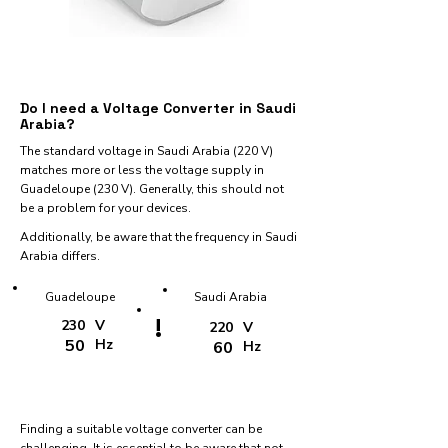
Do I need a Voltage Converter in Saudi
Arabia?
The standard voltage in Saudi Arabia (220 V)
matches more or less the voltage supply in
Guadeloupe (230 V). Generally, this should not
be a problem for your devices.
Additionally, be aware that the frequency in Saudi
Arabia differs.
Guadeloupe
Saudi Arabia
!
230
V
220
V
50
Hz
60
Hz
Finding a suitable voltage converter can be