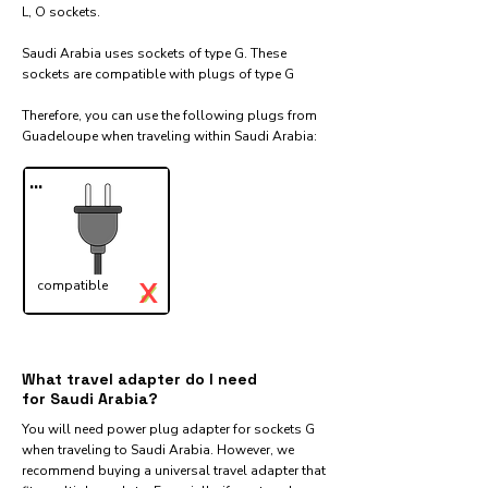
L, O sockets.
Saudi Arabia uses sockets of type G. These
sockets are compatible with plugs of type G
Therefore, you can use the following plugs from
Guadeloupe when traveling within Saudi Arabia:​
...
X
compatible
✓
What travel adapter do I need
for Saudi Arabia?
You will need power plug adapter for sockets G
when traveling to Saudi Arabia. However, we
recommend buying a universal travel adapter that