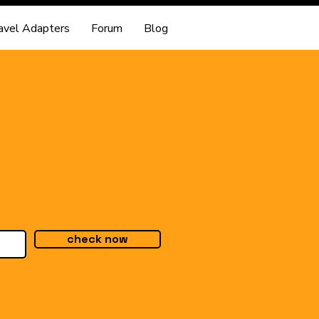
avel Adapters
Forum
Blog
check now