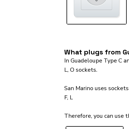
What plugs from Gu
In Guadeloupe Type C and
L, O sockets.
San Marino uses sockets 
F, L
Therefore, you can use 