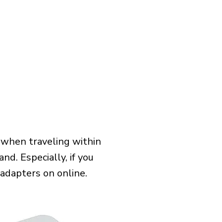
 when traveling within
nd. Especially, if you
 adapters on online.