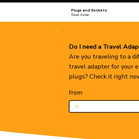
Plugs and Sockets
Travel Guide
Do I need a Travel Adap
Are you traveling to a d
travel adapter for your 
plugs? Check it right no
from