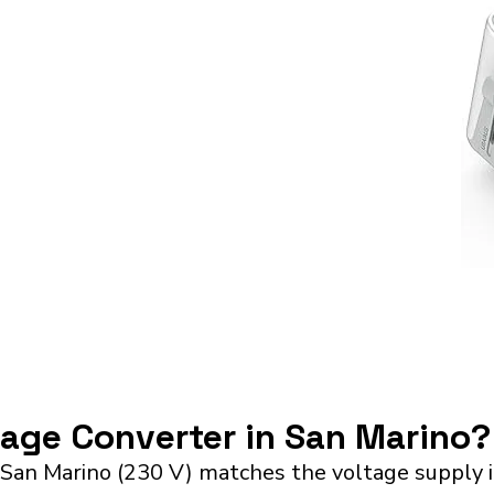
tage Converter in San Marino?
 San Marino (230 V) matches the voltage supply 