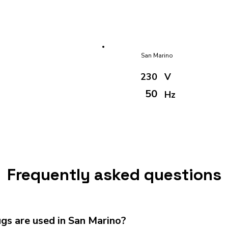
San Marino
230
V
50
Hz
Frequently asked questions
gs are used in San Marino?