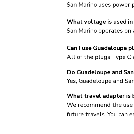
San Marino uses power pl
What voltage is used in
San Marino operates on a
Can I use Guadeloupe pl
All of the plugs Type C 
Do Guadeloupe and San 
Yes, Guadeloupe and San
What travel adapter is 
We recommend the use of 
future travels. You can ea