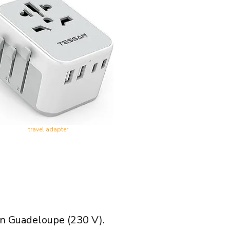
travel adapter
in Guadeloupe (230 V).