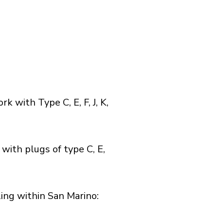
with Type C, E, F, J, K,
with plugs of type C, E,
ng within San Marino:​