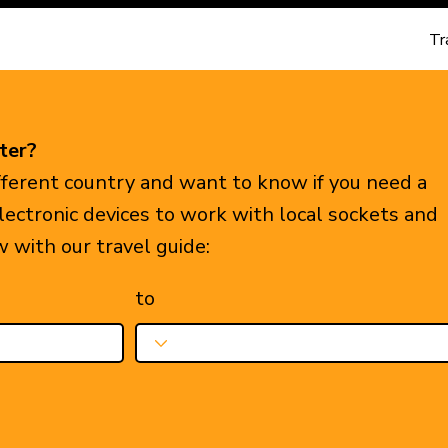
Tr
ter?
ifferent country and want to know if you need a
electronic devices to work with local sockets and
w with our travel guide:
to