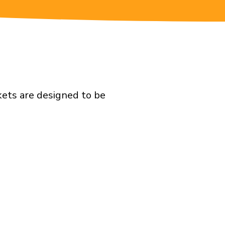
kets are designed to be