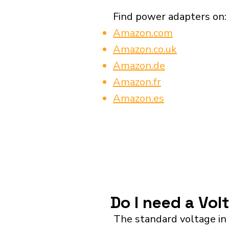
Find power adapters on:
Amazon.com
Amazon.co.uk
Amazon.de
Amazon.fr
Amazon.es
Do I need a Vol
The standard voltage in