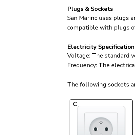
Plugs & Sockets
San Marino uses plugs an
compatible with plugs of 
Electricity Specification
Voltage: The standard vo
Frequency: The electrica
The following sockets are
C