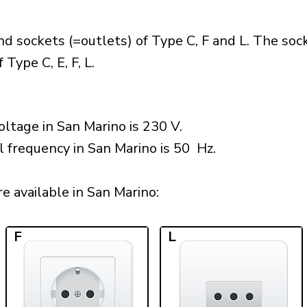
d sockets (=outlets) of Type C, F and L. The soc
Type C, E, F, L.
ltage in San Marino is 230 V.
l frequency in San Marino is 50 Hz.
 available in San Marino:​
F
L