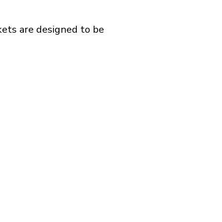
kets are designed to be