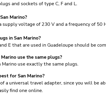
ugs and sockets of type C, F and L.
 San Marino?
 supply voltage of 230 V and a frequency of 50 H
ugs in San Marino?
and E that are used in Guadeloupe should be com
Marino use the same plugs?
 Marino use exactly the same plugs.
best for San Marino?
a universal travel adapter, since you will be able
sily find one online.