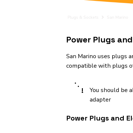
Plugs & Sockets
San Marino
Power Plugs and 
San Marino uses plugs an
compatible with plugs of 
!
You should be a
adapter
Power Plugs and El