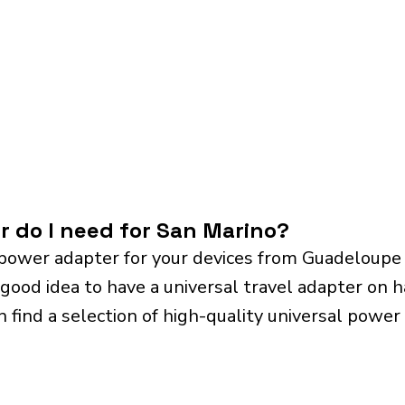
r do I need for San Marino?
power adapter for your devices from Guadeloupe
 good idea to have a universal travel adapter on ha
n find a selection of high-quality universal power