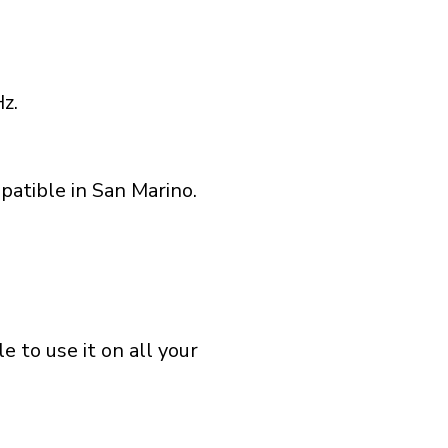
z.
patible in San Marino.
 to use it on all your