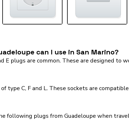
adeloupe can I use in San Marino?
 E plugs are common. These are designed to work 
of type C, F and L. These sockets are compatible 
the following plugs from Guadeloupe when traveli