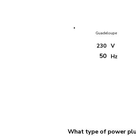
Guadeloupe
230
V
50
Hz
What type of power plu