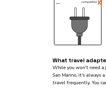
✓
X
...
compatible
What travel adapte
While you won't need a 
San Marino, it's always a
travel frequently. You ca