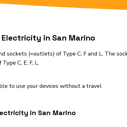
Electricity in San Marino
d sockets (=outlets) of Type C, F and L. The soc
Type C, E, F, L.
ble to use your devices without a travel
ectricity in San Marino