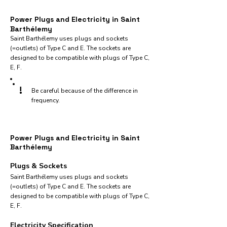
Power Plugs and Electricity in Saint
Barthélemy
Saint Barthélemy uses plugs and sockets
(=outlets) of Type C and E. The sockets are
designed to be compatible with plugs of Type C,
E, F.
!
Be careful because of the difference in
frequency.
Power Plugs and Electricity in Saint
Barthélemy
Plugs & Sockets
Saint Barthélemy uses plugs and sockets
(=outlets) of Type C and E. The sockets are
designed to be compatible with plugs of Type C,
E, F.
Electricity Specification