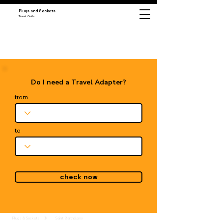
Plugs and Sockets
Travel Guide
Do I need a Travel Adapter?
from
to
check now
Plugs & Sockets
Saint Barthélemy