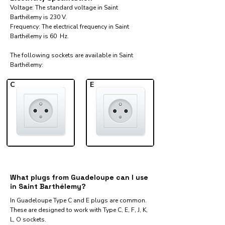
Voltage: The standard voltage in Saint
Barthélemy is 230 V.
Frequency: The electrical frequency in Saint
Barthélemy is 60 Hz.
The following sockets are available in Saint
Barthélemy:​
C
E
What plugs from Guadeloupe can I use
in Saint Barthélemy?
In Guadeloupe Type C and E plugs are common.
These are designed to work with Type C, E, F, J, K,
L, O sockets.