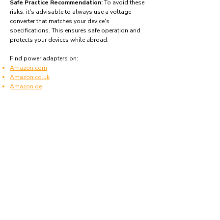
Safe Practice Recommendation:
To avoid these
risks, it's advisable to always use a voltage
converter that matches your device's
specifications. This ensures safe operation and
protects your devices while abroad.
Find power adapters on:
Amazon.com
Amazon.co.uk
Amazon.de
Amazon.fr
Amazon.es
Frequently asked questions