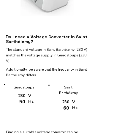
Do I need a Voltage Converter in Saint
Barthélemy?
The standard voltage in Saint Barthélemy (230 V)
matches the voltage supply in Guadeloupe (230
V).
Additionally, be aware that the frequency in Saint
Barthélemy differs.
Guadeloupe
Saint
Barthélemy
230
V
50
Hz
230
V
60
Hz
Finding a suitable voltage converter can be