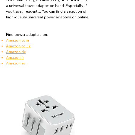
Saint Barthélemy, it's always a good idea to have
a universal travel adapter on hand. Especially, if
you travel frequently. You can find a selection of
high-quality universal power adapters on online.
Find power adapters on:
Amazon.com
Amazon.co.uk
Amazon.de
Amazon.fr
Amazon.es