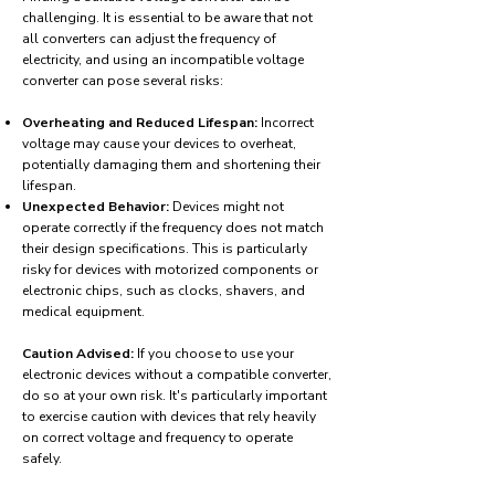
challenging. It is essential to be aware that not
all converters can adjust the frequency of
electricity, and using an incompatible voltage
converter can pose several risks:
Overheating and Reduced Lifespan:
Incorrect
voltage may cause your devices to overheat,
potentially damaging them and shortening their
lifespan.
Unexpected Behavior:
Devices might not
operate correctly if the frequency does not match
their design specifications. This is particularly
risky for devices with motorized components or
electronic chips, such as clocks, shavers, and
medical equipment.
Caution Advised:
If you choose to use your
electronic devices without a compatible converter,
do so at your own risk. It's particularly important
to exercise caution with devices that rely heavily
on correct voltage and frequency to operate
safely.