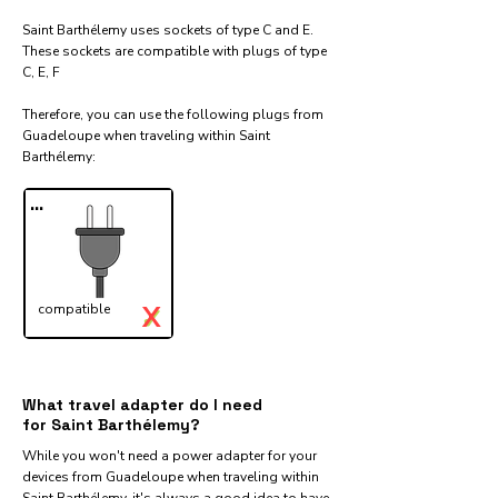
Saint Barthélemy uses sockets of type C and E.
These sockets are compatible with plugs of type
C, E, F
Therefore, you can use the following plugs from
Guadeloupe when traveling within Saint
Barthélemy:​
...
X
compatible
✓
What travel adapter do I need
for Saint Barthélemy?
While you won't need a power adapter for your
devices from Guadeloupe when traveling within