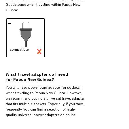
Guadeloupe when traveling within Papua New
Guinea:​
...
X
compatible
✓
What travel adapter do I need
for Papua New Guinea?
You will need power plug adapter for sockets I
when traveling to Papua New Guinea. However,
we recommend buying a universal travel adapter
that fits multiple sockets. Especially, if you travel
frequently. You can find a selection of high-
quality universal power adapters on online.