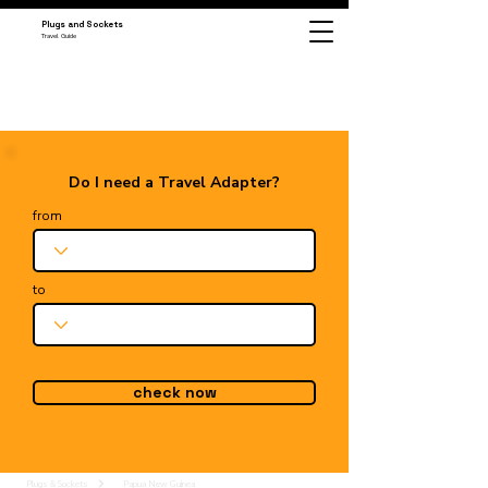
Plugs and Sockets
Travel Guide
Do I need a Travel Adapter?
from
to
check now
Plugs & Sockets
Papua New Guinea