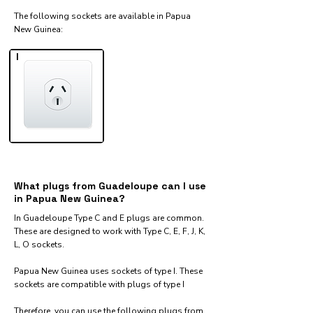
The following sockets are available in Papua
New Guinea:​
I
What plugs from Guadeloupe can I use
in Papua New Guinea?
In Guadeloupe Type C and E plugs are common.
These are designed to work with Type C, E, F, J, K,
L, O sockets.
Papua New Guinea uses sockets of type I. These
sockets are compatible with plugs of type I
Therefore, you can use the following plugs from