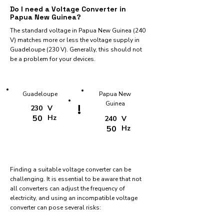
Do I need a Voltage Converter in
Papua New Guinea?
The standard voltage in Papua New Guinea (240
V) matches more or less the voltage supply in
Guadeloupe (230 V). Generally, this should not
be a problem for your devices.
Guadeloupe
Papua New
Guinea
!
230
V
50
Hz
240
V
50
Hz
Finding a suitable voltage converter can be
challenging. It is essential to be aware that not
all converters can adjust the frequency of
electricity, and using an incompatible voltage
converter can pose several risks: