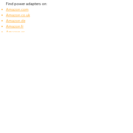
Find power adapters on:
Amazon.com
Amazon.co.uk
Amazon.de
Amazon.fr
Amazon.es
Frequently asked questions
What type of power plugs are used in Papua
New Guinea?
Papua New Guinea uses power plugs and
sockets of type I.
What voltage is used in Papua New Guinea?