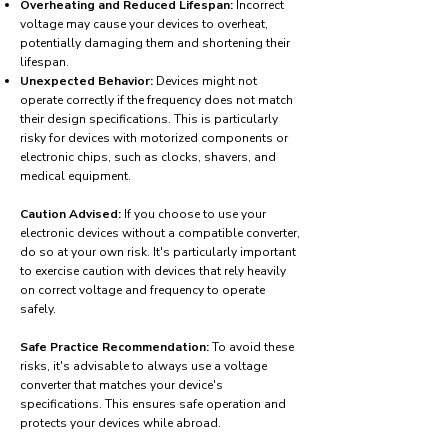
Overheating and Reduced Lifespan:
Incorrect
voltage may cause your devices to overheat,
potentially damaging them and shortening their
lifespan.
Unexpected Behavior:
Devices might not
operate correctly if the frequency does not match
their design specifications. This is particularly
risky for devices with motorized components or
electronic chips, such as clocks, shavers, and
medical equipment.
Caution Advised:
If you choose to use your
electronic devices without a compatible converter,
do so at your own risk. It's particularly important
to exercise caution with devices that rely heavily
on correct voltage and frequency to operate
safely.
Safe Practice Recommendation:
To avoid these
risks, it's advisable to always use a voltage
converter that matches your device's
specifications. This ensures safe operation and
protects your devices while abroad.