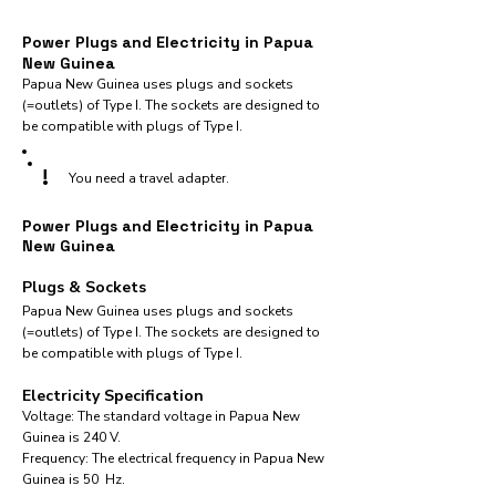
Power Plugs and Electricity in Papua
New Guinea
Papua New Guinea uses plugs and sockets
(=outlets) of Type I. The sockets are designed to
be compatible with plugs of Type I.
!
You need a travel adapter.
Power Plugs and Electricity in Papua
New Guinea
Plugs & Sockets
Papua New Guinea uses plugs and sockets
(=outlets) of Type I. The sockets are designed to
be compatible with plugs of Type I.
Electricity Specification
Voltage: The standard voltage in Papua New
Guinea is 240 V.
Frequency: The electrical frequency in Papua New
Guinea is 50 Hz.