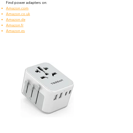
Find power adapters on:
Amazon.com
Amazon.co.uk
Amazon.de
Amazon.fr
Amazon.es