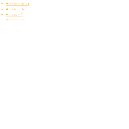
Amazon.co.uk
Amazon.de
Amazon.fr
Amazon.es
Frequently asked questions
What type of power plugs are used in Norfolk
Island?
Norfolk Island uses power plugs and sockets of
type I.
What voltage is used in Norfolk Island?
Norfolk Island operates on a supply voltage of