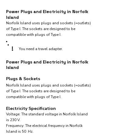
Power Plugs and Electricity in Norfolk
Island
Norfolk Island uses plugs and sockets (=outlets)
of Type I. The sockets are designed to be
compatible with plugs of Type I.
!
You need a travel adapter.
Power Plugs and Electricity in Norfolk
Island
Plugs & Sockets
Norfolk Island uses plugs and sockets (=outlets)
of Type I. The sockets are designed to be
compatible with plugs of Type I.
Electricity Specification
Voltage: The standard voltage in Norfolk Island
is 230 V.
Frequency: The electrical frequency in Norfolk
Island is 50 Hz.