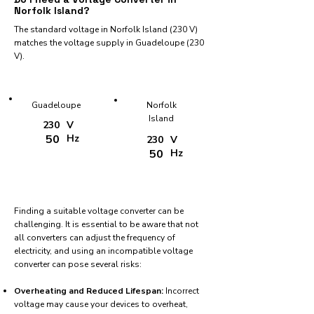
Norfolk Island?
The standard voltage in Norfolk Island (230 V)
matches the voltage supply in Guadeloupe (230
V).
Guadeloupe
Norfolk
Island
230
V
50
Hz
230
V
50
Hz
Finding a suitable voltage converter can be
challenging. It is essential to be aware that not
all converters can adjust the frequency of
electricity, and using an incompatible voltage
converter can pose several risks:
Overheating and Reduced Lifespan:
Incorrect
voltage may cause your devices to overheat,