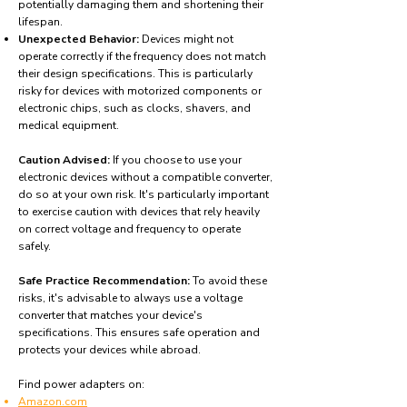
potentially damaging them and shortening their
lifespan.
Unexpected Behavior:
Devices might not
operate correctly if the frequency does not match
their design specifications. This is particularly
risky for devices with motorized components or
electronic chips, such as clocks, shavers, and
medical equipment.
Caution Advised:
If you choose to use your
electronic devices without a compatible converter,
do so at your own risk. It's particularly important
to exercise caution with devices that rely heavily
on correct voltage and frequency to operate
safely.
Safe Practice Recommendation:
To avoid these
risks, it's advisable to always use a voltage
converter that matches your device's
specifications. This ensures safe operation and
protects your devices while abroad.
Find power adapters on:
Amazon.com