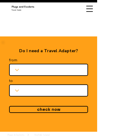
Plugs and Sockets
Travel Guide
Do I need a Travel Adapter?
from
to
check now
Plugs & Sockets
Norfolk Island