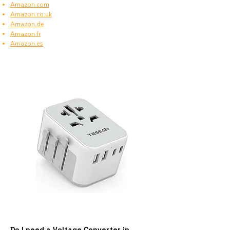
Amazon.com
Amazon.co.uk
Amazon.de
Amazon.fr
Amazon.es
Do I need a Voltage Converter in