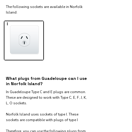
The following sockets are available in Norfolk
Island:​
I
What plugs from Guadeloupe can I use
in Norfolk Island?
In Guadeloupe Type C and E plugs are common.
These are designed to work with Type C, E, F, J, K,
L, O sockets.
Norfolk Island uses sockets of type I. These
sockets are compatible with plugs of type I
Therefore, you can use the following plugs from