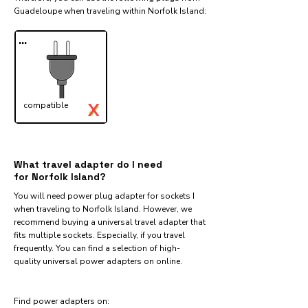
Guadeloupe when traveling within Norfolk Island:​
...
X
compatible
✓
What travel adapter do I need
for Norfolk Island?
You will need power plug adapter for sockets I
when traveling to Norfolk Island. However, we
recommend buying a universal travel adapter that
fits multiple sockets. Especially, if you travel
frequently. You can find a selection of high-
quality universal power adapters on online.
Find power adapters on: