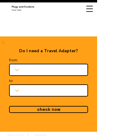
Plugs and Sockets
Travel Guide
Do I need a Travel Adapter?
from
to
check now
Plugs & Sockets
Netherlands