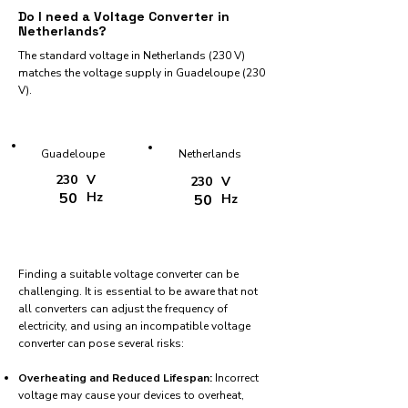
Do I need a Voltage Converter in
Netherlands?
The standard voltage in Netherlands (230 V)
matches the voltage supply in Guadeloupe (230
V).
Guadeloupe
Netherlands
230
V
230
V
50
Hz
50
Hz
Finding a suitable voltage converter can be
challenging. It is essential to be aware that not
all converters can adjust the frequency of
electricity, and using an incompatible voltage
converter can pose several risks:
Overheating and Reduced Lifespan:
Incorrect
voltage may cause your devices to overheat,