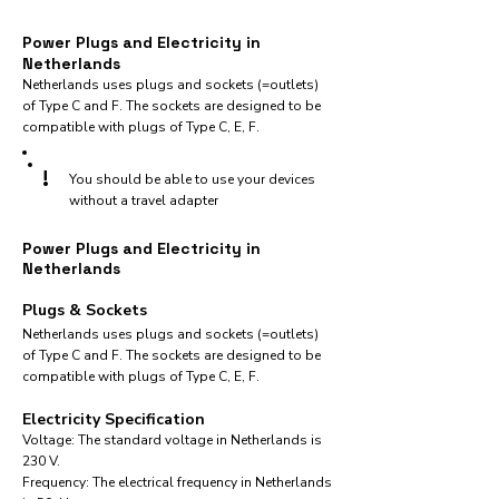
Power Plugs and Electricity in
Netherlands
Netherlands uses plugs and sockets (=outlets)
of Type C and F. The sockets are designed to be
compatible with plugs of Type C, E, F.
!
You should be able to use your devices
without a travel adapter
Power Plugs and Electricity in
Netherlands
Plugs & Sockets
Netherlands uses plugs and sockets (=outlets)
of Type C and F. The sockets are designed to be
compatible with plugs of Type C, E, F.
Electricity Specification
Voltage: The standard voltage in Netherlands is
230 V.
Frequency: The electrical frequency in Netherlands