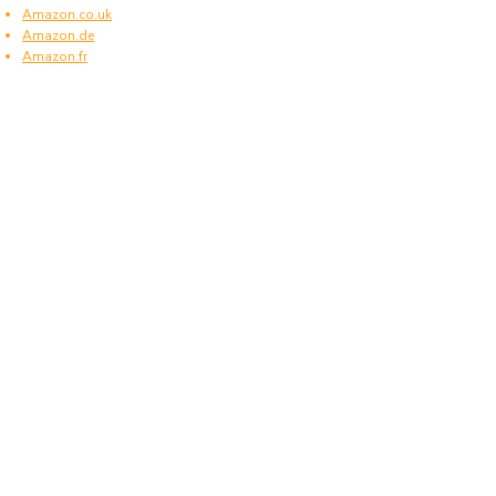
Amazon.co.uk
Amazon.de
Amazon.fr
Amazon.es
Frequently asked questions
What type of power plugs are used in
Netherlands?
Netherlands uses power plugs and sockets of
type C and F.
What voltage is used in Netherlands?
Netherlands operates on a supply voltage of 230