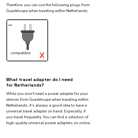
Therefore, you can use the following plugs from
Guadeloupe when traveling within Netherlands:​
...
X
compatible
✓
What travel adapter do I need
for Netherlands?
While you won't need a power adapter for your
devices from Guadeloupe when traveling within
Netherlands, it's always a good idea to have a
universal travel adapter on hand. Especially, if
you travel frequently. You can find a selection of
high-quality universal power adapters on online.