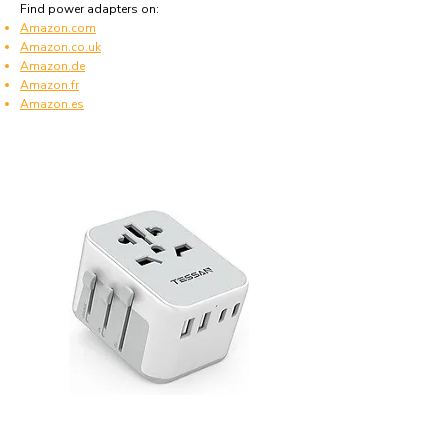
Find power adapters on:
Amazon.com
Amazon.co.uk
Amazon.de
Amazon.fr
Amazon.es