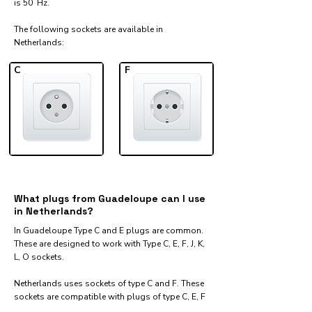
is 50 Hz.
The following sockets are available in
Netherlands:​
C
F
What plugs from Guadeloupe can I use
in Netherlands?
In Guadeloupe Type C and E plugs are common.
These are designed to work with Type C, E, F, J, K,
L, O sockets.
Netherlands uses sockets of type C and F. These
sockets are compatible with plugs of type C, E, F