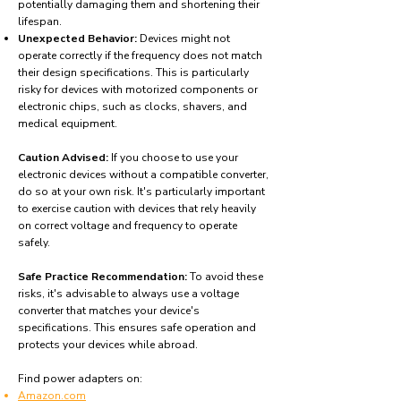
potentially damaging them and shortening their
lifespan.
Unexpected Behavior:
Devices might not
operate correctly if the frequency does not match
their design specifications. This is particularly
risky for devices with motorized components or
electronic chips, such as clocks, shavers, and
medical equipment.
Caution Advised:
If you choose to use your
electronic devices without a compatible converter,
do so at your own risk. It's particularly important
to exercise caution with devices that rely heavily
on correct voltage and frequency to operate
safely.
Safe Practice Recommendation:
To avoid these
risks, it's advisable to always use a voltage
converter that matches your device's
specifications. This ensures safe operation and
protects your devices while abroad.
Find power adapters on:
Amazon.com