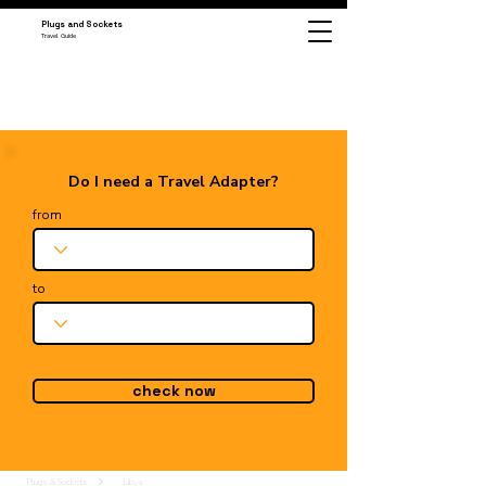
Plugs and Sockets
Travel Guide
Do I need a Travel Adapter?
from
to
check now
Plugs & Sockets
Libya