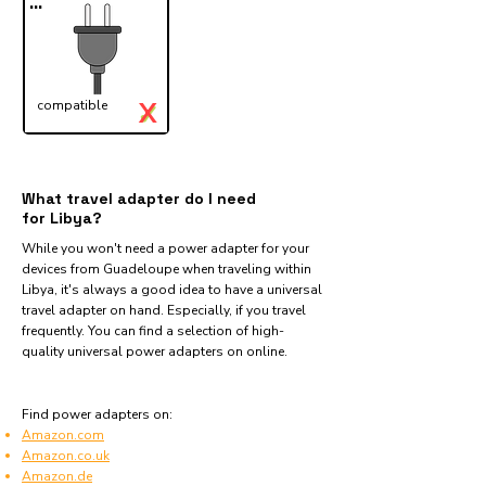
...
X
compatible
✓
What travel adapter do I need
for Libya?
While you won't need a power adapter for your
devices from Guadeloupe when traveling within
Libya, it's always a good idea to have a universal
travel adapter on hand. Especially, if you travel
frequently. You can find a selection of high-
quality universal power adapters on online.
Find power adapters on:
Amazon.com
Amazon.co.uk
Amazon.de