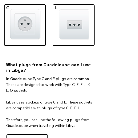
C
L
What plugs from Guadeloupe can I use
in Libya?
In Guadeloupe Type C and E plugs are common.
These are designed to work with Type C, E, F, J, K,
L, O sockets.
Libya uses sockets of type C and L. These sockets
are compatible with plugs of type C, E, F, L
Therefore, you can use the following plugs from
Guadeloupe when traveling within Libya:​