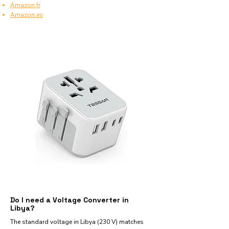
Amazon.fr
Amazon.es
Do I need a Voltage Converter in
Libya?
The standard voltage in Libya (230 V) matches