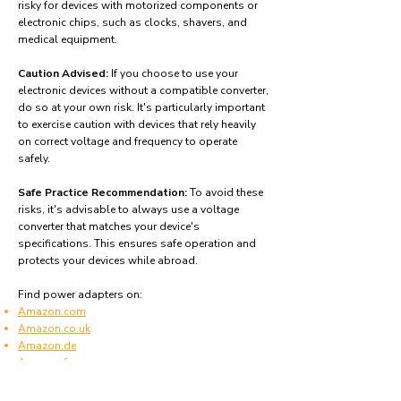
risky for devices with motorized components or
electronic chips, such as clocks, shavers, and
medical equipment.
Caution Advised:
If you choose to use your
electronic devices without a compatible converter,
do so at your own risk. It's particularly important
to exercise caution with devices that rely heavily
on correct voltage and frequency to operate
safely.
Safe Practice Recommendation:
To avoid these
risks, it's advisable to always use a voltage
converter that matches your device's
specifications. This ensures safe operation and
protects your devices while abroad.
Find power adapters on:
Amazon.com
Amazon.co.uk
Amazon.de
Amazon.fr
Amazon.es