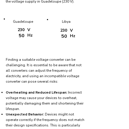
the voltage supply in Guadeloupe (230 V).
Guadeloupe
Libya
230
V
230
V
50
Hz
50
Hz
Finding a suitable voltage converter can be
challenging. It is essential to be aware that not
all converters can adjust the frequency of
electricity, and using an incompatible voltage
converter can pose several risks:
Overheating and Reduced Lifespan:
Incorrect
voltage may cause your devices to overheat,
potentially damaging them and shortening their
lifespan.
Unexpected Behavior:
Devices might not
operate correctly if the frequency does not match
their design specifications. This is particularly