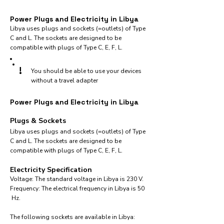
Power Plugs and Electricity in Libya
Libya uses plugs and sockets (=outlets) of Type
C and L. The sockets are designed to be
compatible with plugs of Type C, E, F, L.
!
You should be able to use your devices
without a travel adapter
Power Plugs and Electricity in Libya
Plugs & Sockets
Libya uses plugs and sockets (=outlets) of Type
C and L. The sockets are designed to be
compatible with plugs of Type C, E, F, L.
Electricity Specification
Voltage: The standard voltage in Libya is 230 V.
Frequency: The electrical frequency in Libya is 50
Hz.
The following sockets are available in Libya:​