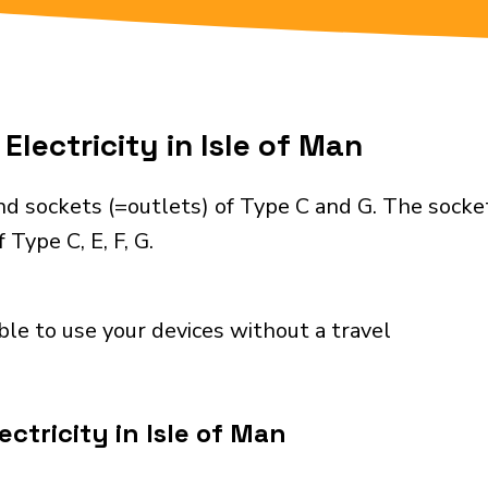
Electricity in Isle of Man
nd sockets (=outlets) of Type C and G. The socke
Type C, E, F, G.
ble to use your devices without a travel
ctricity in Isle of Man