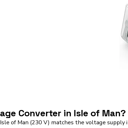
tage Converter in Isle of Man?
 Isle of Man (230 V) matches the voltage supply 