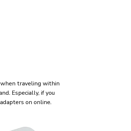
 when traveling within
nd. Especially, if you
 adapters on online.