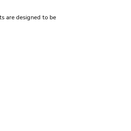
ts are designed to be