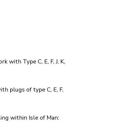
with Type C, E, F, J, K,
h plugs of type C, E, F,
g within Isle of Man:​