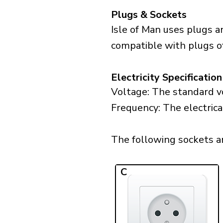
Plugs & Sockets
Isle of Man uses plugs a
compatible with plugs of 
Electricity Specification
Voltage: The standard vo
Frequency: The electrical
The following sockets are
C