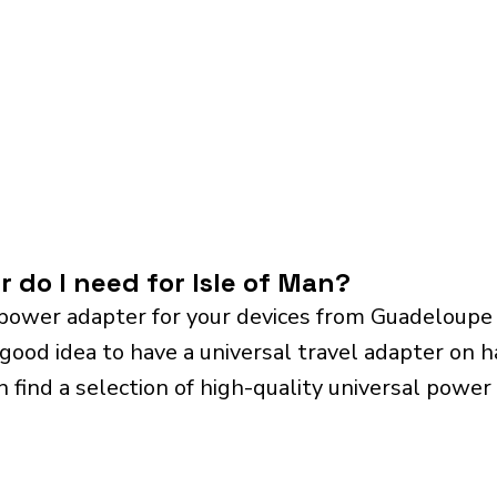
 do I need for Isle of Man?
power adapter for your devices from Guadeloupe
a good idea to have a universal travel adapter on ha
n find a selection of high-quality universal power