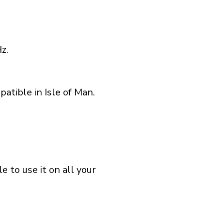
z.
atible in Isle of Man.
 to use it on all your