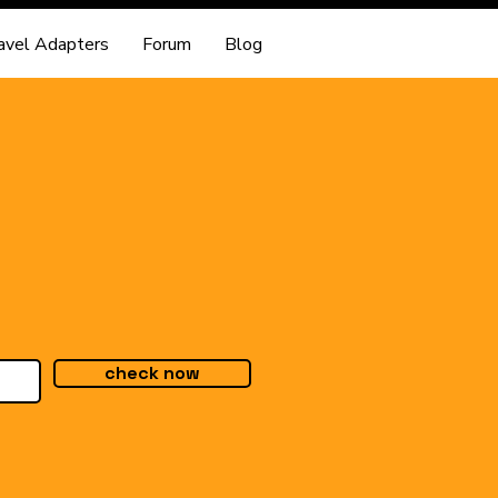
avel Adapters
Forum
Blog
check now