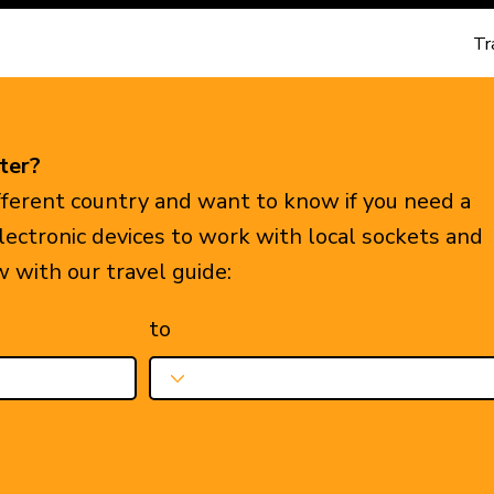
Tr
ter?
ifferent country and want to know if you need a
electronic devices to work with local sockets and
w with our travel guide:
to