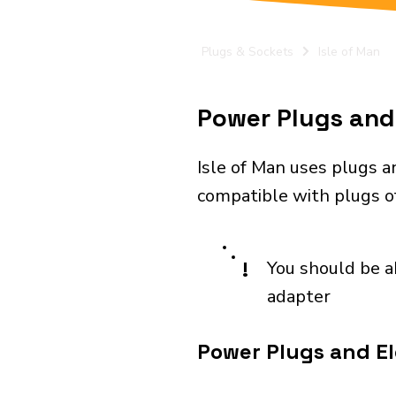
Plugs & Sockets
Isle of Man
Power Plugs and 
Isle of Man uses plugs a
compatible with plugs of 
!
You should be a
adapter
Power Plugs and Ele