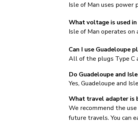
Isle of Man uses power p
What voltage is used in
Isle of Man operates on 
Can I use Guadeloupe pl
All of the plugs Type C 
Do Guadeloupe and Isle
Yes, Guadeloupe and Isl
What travel adapter is 
We recommend the use of 
future travels. You can ea