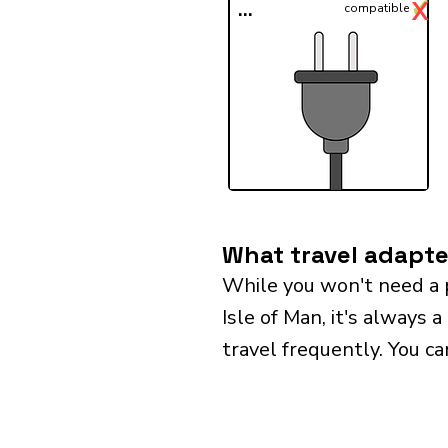
✓
X
...
compatible
What travel adapter
While you won't need a 
Isle of Man, it's always 
travel frequently. You ca