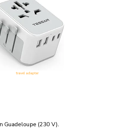
travel adapter
in Guadeloupe (230 V).