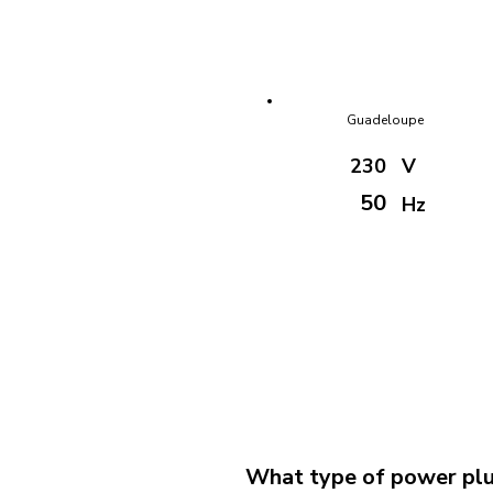
Guadeloupe
230
V
50
Hz
What type of power plug