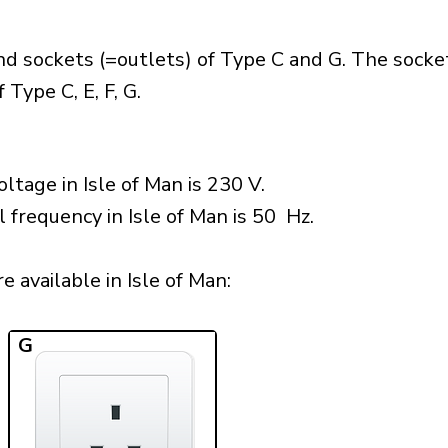
nd sockets (=outlets) of Type C and G. The socke
Type C, E, F, G.
ltage in Isle of Man is 230 V.
 frequency in Isle of Man is 50 Hz.
 available in Isle of Man:​
G