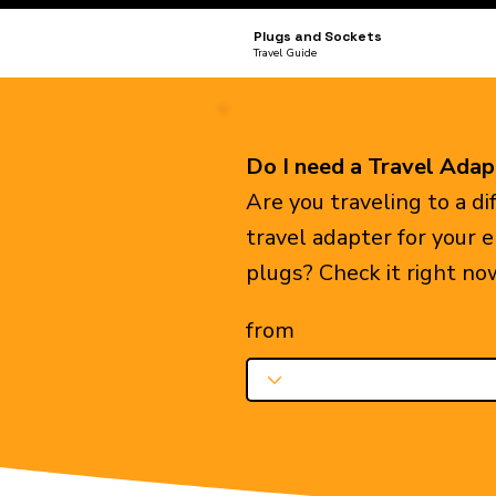
Plugs and Sockets
Travel Guide
Do I need a Travel Adap
Are you traveling to a d
travel adapter for your 
plugs? Check it right no
from