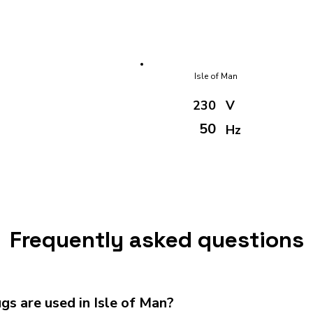
Isle of Man
230
V
50
Hz
Frequently asked questions
s are used in Isle of Man?