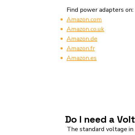
Find power adapters on:
Amazon.com
Amazon.co.uk
Amazon.de
Amazon.fr
Amazon.es
Do I need a Vol
The standard voltage in