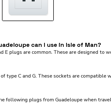
adeloupe can I use in Isle of Man?
 E plugs are common. These are designed to work 
 of type C and G. These sockets are compatible wit
he following plugs from Guadeloupe when travelin