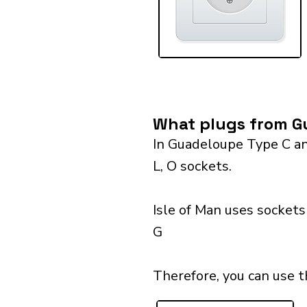
What plugs from Gu
In Guadeloupe Type C and
L, O sockets.
Isle of Man uses sockets
G
Therefore, you can use t