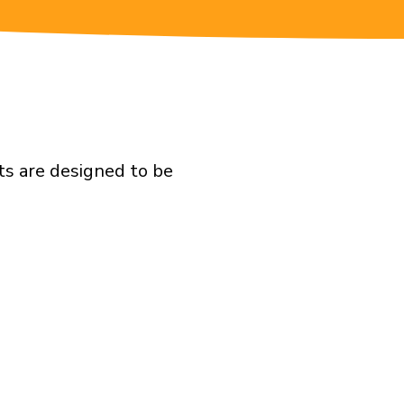
ts are designed to be