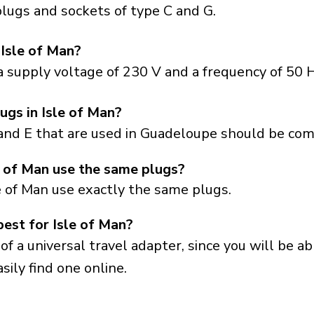
lugs and sockets of type C and G.
 Isle of Man?
a supply voltage of 230 V and a frequency of 50 H
ugs in Isle of Man?
and E that are used in Guadeloupe should be comp
 of Man use the same plugs?
e of Man use exactly the same plugs.
best for Isle of Man?
a universal travel adapter, since you will be able
sily find one online.