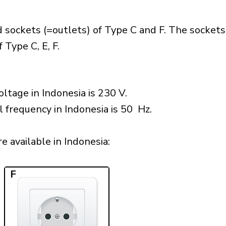
 sockets (=outlets) of Type C and F. The sockets
 Type C, E, F.
ltage in Indonesia is 230 V.
l frequency in Indonesia is 50 Hz.
 available in Indonesia:​
F