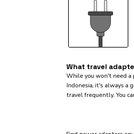
What travel adapte
While you won't need a 
Indonesia, it's always a 
travel frequently. You ca