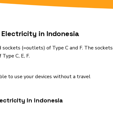
Electricity in Indonesia
 sockets (=outlets) of Type C and F. The sockets
 Type C, E, F.
ble to use your devices without a travel
ectricity in Indonesia