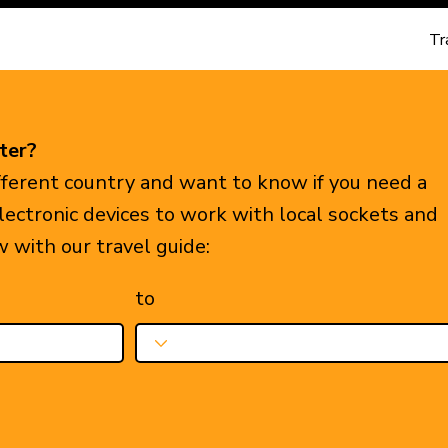
Tr
ter?
ifferent country and want to know if you need a
electronic devices to work with local sockets and
w with our travel guide:
to