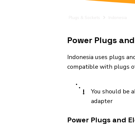
Plugs & Sockets
Indonesia
Power Plugs and 
Indonesia uses plugs and
compatible with plugs of
!
You should be a
adapter
Power Plugs and El