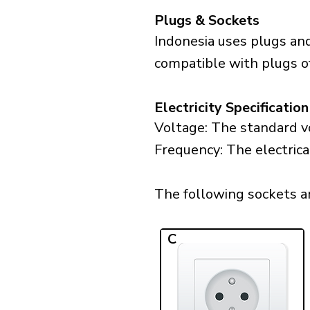
Plugs & Sockets
Indonesia uses plugs and
compatible with plugs of
Electricity Specification
Voltage: The standard vo
Frequency: The electrica
The following sockets are
C