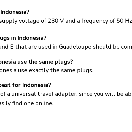
 Indonesia?
supply voltage of 230 V and a frequency of 50 Hz
ugs in Indonesia?
and E that are used in Guadeloupe should be comp
nesia use the same plugs?
onesia use exactly the same plugs.
best for Indonesia?
a universal travel adapter, since you will be able
sily find one online.