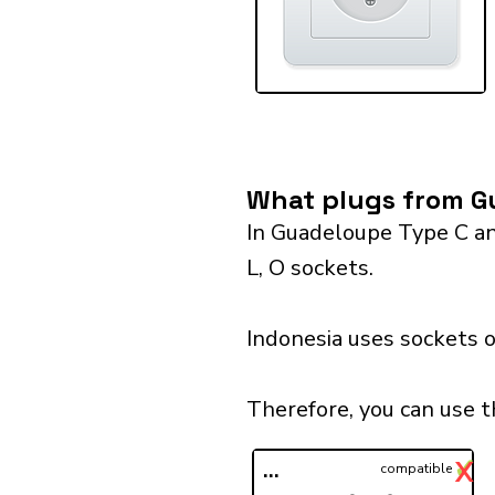
What plugs from Gu
In Guadeloupe Type C and
L, O sockets.
Indonesia uses sockets o
Therefore, you can use t
✓
X
...
compatible