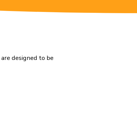
 are designed to be