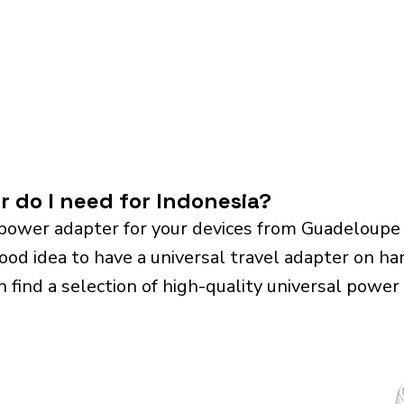
r do I need for Indonesia?
power adapter for your devices from Guadeloupe
good idea to have a universal travel adapter on hand
n find a selection of high-quality universal power