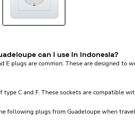
adeloupe can I use in Indonesia?
 E plugs are common. These are designed to work 
f type C and F. These sockets are compatible with
he following plugs from Guadeloupe when traveli