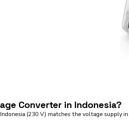
tage Converter in Indonesia?
 Indonesia (230 V) matches the voltage supply i