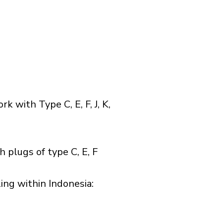
with Type C, E, F, J, K,
 plugs of type C, E, F
ng within Indonesia:​