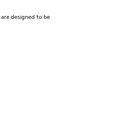
 are designed to be