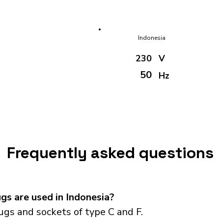
Indonesia
230
V
50
Hz
Frequently asked questions
s are used in Indonesia?
ugs and sockets of type C and F.