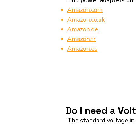
Find power adapters on:
Amazon.com
Amazon.co.uk
Amazon.de
Amazon.fr
Amazon.es
Do I need a Vol
The standard voltage in