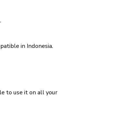
.
atible in Indonesia.
 to use it on all your