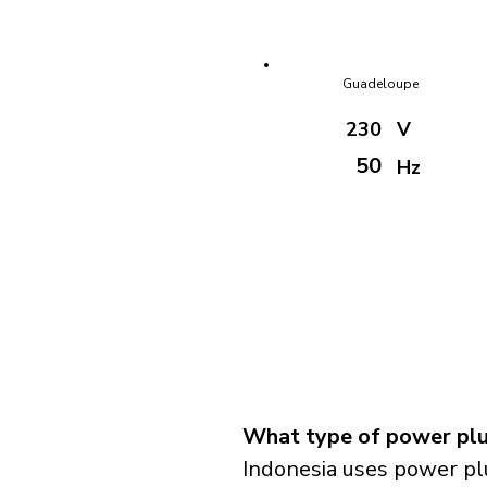
Guadeloupe
230
V
50
Hz
What type of power plug
Indonesia uses power pl