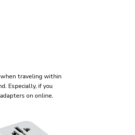
 when traveling within
. Especially, if you
 adapters on online.