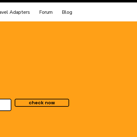
avel Adapters
Forum
Blog
check now