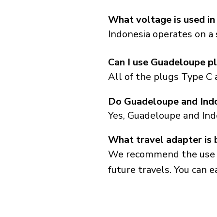
What voltage is used in
Indonesia operates on a 
Can I use Guadeloupe pl
All of the plugs Type C 
Do Guadeloupe and Indo
Yes, Guadeloupe and Ind
What travel adapter is 
We recommend the use of 
future travels. You can ea