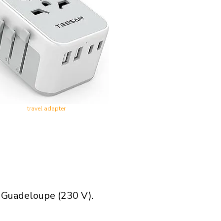
travel adapter
n Guadeloupe (230 V).