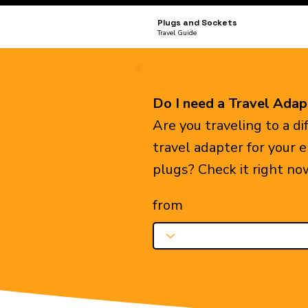
Plugs and Sockets
Travel Guide
Do I need a Travel Adap
Are you traveling to a d
travel adapter for your 
plugs? Check it right no
from