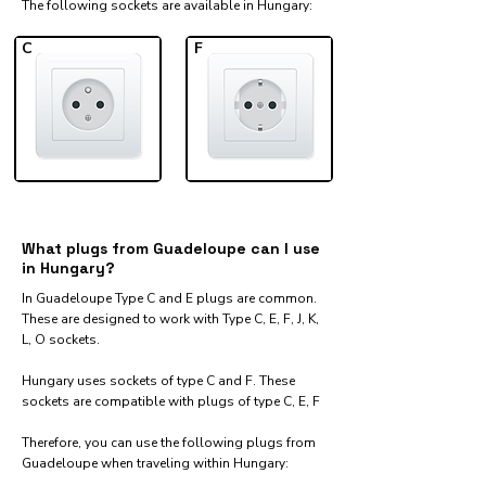
The following sockets are available in Hungary:​
C
F
What plugs from Guadeloupe can I use
in Hungary?
In Guadeloupe Type C and E plugs are common.
These are designed to work with Type C, E, F, J, K,
L, O sockets.
Hungary uses sockets of type C and F. These
sockets are compatible with plugs of type C, E, F
Therefore, you can use the following plugs from
Guadeloupe when traveling within Hungary:​