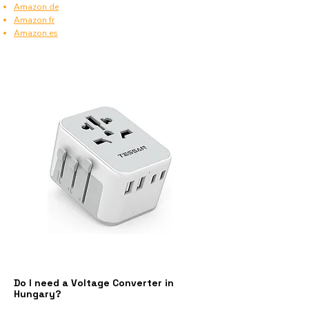
Amazon.de
Amazon.fr
Amazon.es
Do I need a Voltage Converter in
Hungary?