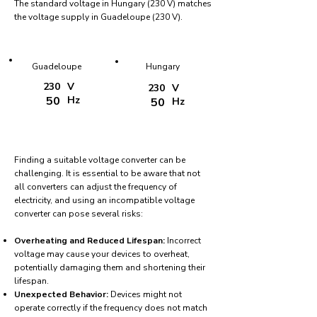
The standard voltage in Hungary (230 V) matches
the voltage supply in Guadeloupe (230 V).
Guadeloupe
Hungary
230
V
230
V
50
Hz
50
Hz
Finding a suitable voltage converter can be
challenging. It is essential to be aware that not
all converters can adjust the frequency of
electricity, and using an incompatible voltage
converter can pose several risks:
Overheating and Reduced Lifespan:
Incorrect
voltage may cause your devices to overheat,
potentially damaging them and shortening their
lifespan.
Unexpected Behavior:
Devices might not
operate correctly if the frequency does not match