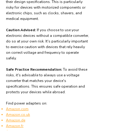
their design specifications. This is particularly
risky for devices with motorized components or
electronic chips, such as clocks, shavers, and
medical equipment.
Caution Advised:
If you choose to use your
electronic devices without a compatible converter,
do so at your own risk. It's particularly important
to exercise caution with devices that rely heavily
on correct voltage and frequency to operate
safely.
Safe Practice Recommendation:
To avoid these
risks, it's advisable to always use a voltage
converter that matches your device's
specifications. This ensures safe operation and
protects your devices while abroad.
Find power adapters on:
Amazon.com
Amazon.co.uk
Amazon.de
Amazon.fr
Amazon.es