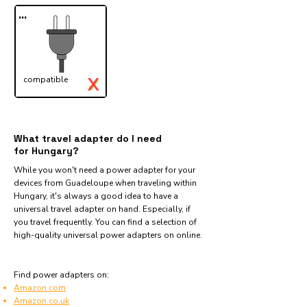
...
X
compatible
✓
What travel adapter do I need
for Hungary?
While you won't need a power adapter for your
devices from Guadeloupe when traveling within
Hungary, it's always a good idea to have a
universal travel adapter on hand. Especially, if
you travel frequently. You can find a selection of
high-quality universal power adapters on online.
Find power adapters on:
Amazon.com
Amazon.co.uk