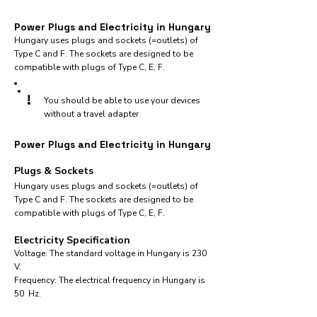
Power Plugs and Electricity in Hungary
Hungary uses plugs and sockets (=outlets) of
Type C and F. The sockets are designed to be
compatible with plugs of Type C, E, F.
!
You should be able to use your devices
without a travel adapter
Power Plugs and Electricity in Hungary
Plugs & Sockets
Hungary uses plugs and sockets (=outlets) of
Type C and F. The sockets are designed to be
compatible with plugs of Type C, E, F.
Electricity Specification
Voltage: The standard voltage in Hungary is 230
V.
Frequency: The electrical frequency in Hungary is
50 Hz.