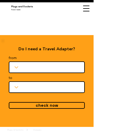
Plugs and Sockets
Travel Guide
Do I need a Travel Adapter?
from
to
check now
Plugs & Sockets
Hungary