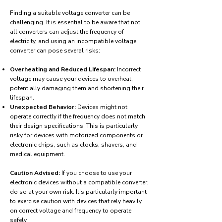
Finding a suitable voltage converter can be
challenging. It is essential to be aware that not
all converters can adjust the frequency of
electricity, and using an incompatible voltage
converter can pose several risks:
Overheating and Reduced Lifespan:
Incorrect
voltage may cause your devices to overheat,
potentially damaging them and shortening their
lifespan.
Unexpected Behavior:
Devices might not
operate correctly if the frequency does not match
their design specifications. This is particularly
risky for devices with motorized components or
electronic chips, such as clocks, shavers, and
medical equipment.
Caution Advised:
If you choose to use your
electronic devices without a compatible converter,
do so at your own risk. It's particularly important
to exercise caution with devices that rely heavily
on correct voltage and frequency to operate
safely.