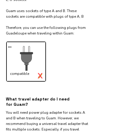
Guam uses sockets of type A and B. These
sockets are compatible with plugs of type A, B
Therefore, you can use the following plugs from
Guadeloupe when traveling within Guam:​
...
X
compatible
✓
What travel adapter do I need
for Guam?
You will need power plug adapter for sockets A
and B when traveling to Guam. However, we
recommend buying a universal travel adapter that
fits multiple sockets. Especially, if you travel