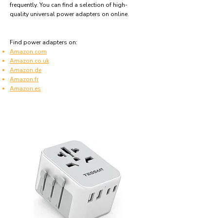
frequently. You can find a selection of high-
quality universal power adapters on online.
Find power adapters on:
Amazon.com
Amazon.co.uk
Amazon.de
Amazon.fr
Amazon.es