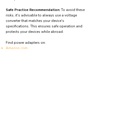
Safe Practice Recommendation:
To avoid these
risks, it's advisable to always use a voltage
converter that matches your device's
specifications. This ensures safe operation and
protects your devices while abroad.
Find power adapters on:
Amazon.com
Amazon.co.uk
Amazon.de
Amazon.fr
Amazon.es
Frequently asked questions