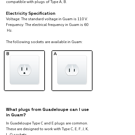
compatible with plugs of Type A, B.
Electricity Specification
Voltage: The standard voltage in Guam is 110 V.
Frequency: The electrical frequency in Guam is 60
Hz.
The following sockets are available in Guam:​
B
A
What plugs from Guadeloupe can I use
in Guam?
In Guadeloupe Type C and E plugs are common.
These are designed to work with Type C, E, F, J, K,
L, O sockets.