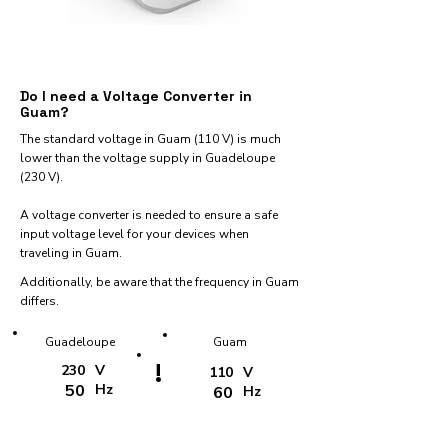
Do I need a Voltage Converter in
Guam?
The standard voltage in Guam (110 V) is much
lower than the voltage supply in Guadeloupe
(230 V).
A voltage converter is needed to ensure a safe
input voltage level for your devices when
traveling in Guam.
Additionally, be aware that the frequency in Guam
differs.
Guadeloupe
Guam
!
230
V
110
V
50
Hz
60
Hz