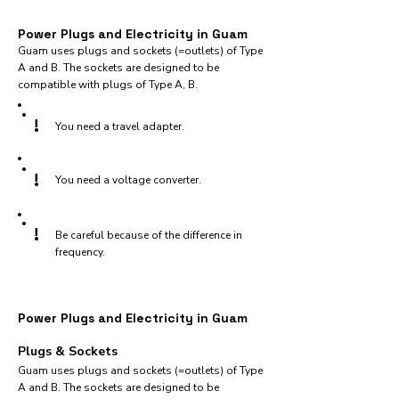
Power Plugs and Electricity in Guam
Guam uses plugs and sockets (=outlets) of Type
A and B. The sockets are designed to be
compatible with plugs of Type A, B.
!
You need a travel adapter.
!
You need a voltage converter.
!
Be careful because of the difference in
frequency.
Power Plugs and Electricity in Guam
Plugs & Sockets
Guam uses plugs and sockets (=outlets) of Type
A and B. The sockets are designed to be