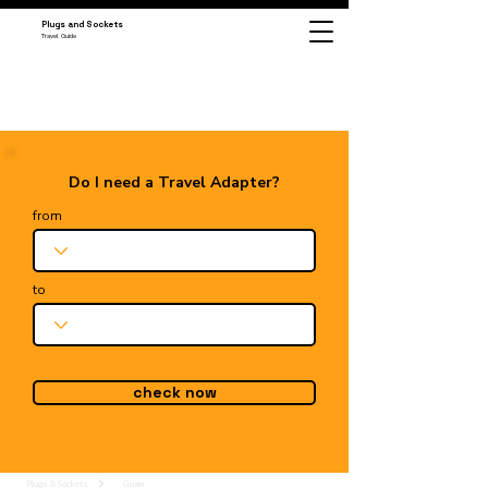
Plugs and Sockets
Travel Guide
Do I need a Travel Adapter?
from
to
check now
Plugs & Sockets
Guam