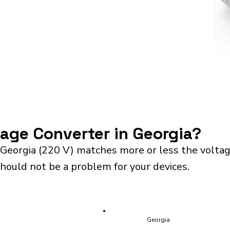
tage Converter in Georgia?
 Georgia (220 V) matches more or less the volta
should not be a problem for your devices.
Georgia