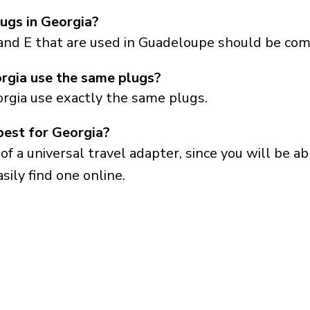
ugs in Georgia?
and E that are used in Guadeloupe should be comp
gia use the same plugs?
rgia use exactly the same plugs.
best for Georgia?
a universal travel adapter, since you will be able
sily find one online.