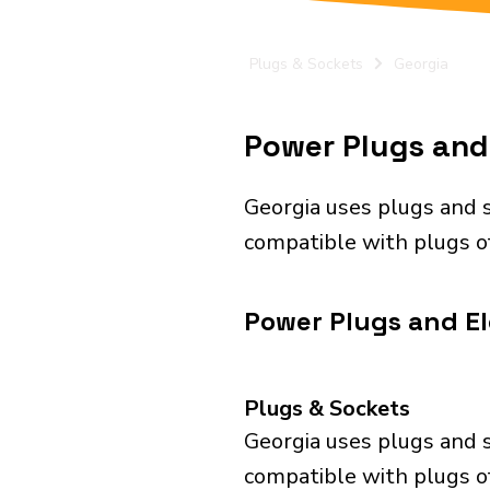
Plugs & Sockets
Georgia
Power Plugs and 
Georgia uses plugs and s
compatible with plugs of
Power Plugs and Ele
Plugs & Sockets
Georgia uses plugs and s
compatible with plugs of