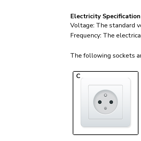
Electricity Specification
Voltage: The standard vo
Frequency: The electrica
The following sockets are
C