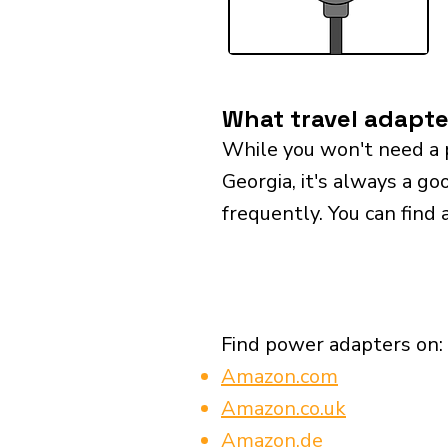
What travel adapte
While you won't need a 
Georgia, it's always a go
frequently. You can find 
Find power adapters on:
Amazon.com
Amazon.co.uk
Amazon.de