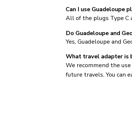
Can I use Guadeloupe pl
All of the plugs Type C 
Do Guadeloupe and Geor
Yes, Guadeloupe and Geo
What travel adapter is 
We recommend the use of 
future travels. You can ea