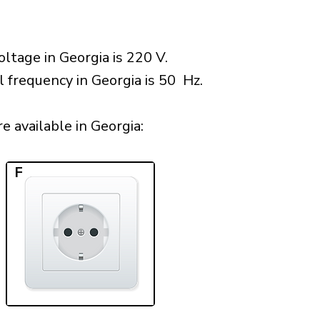
ltage in Georgia is 220 V.
l frequency in Georgia is 50 Hz.
 available in Georgia:​
F