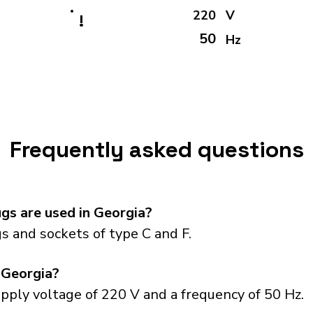
220
V
!
50
Hz
Frequently asked questions
gs are used in Georgia?
s and sockets of type C and F.
 Georgia?
pply voltage of 220 V and a frequency of 50 Hz.