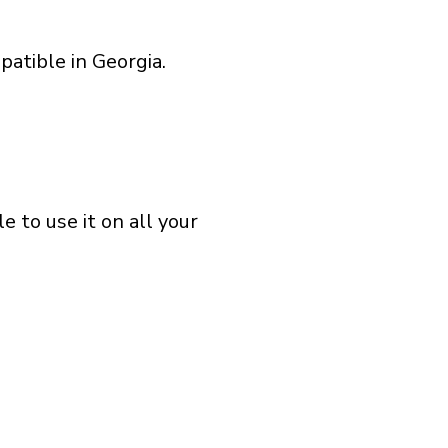
atible in Georgia.
 to use it on all your