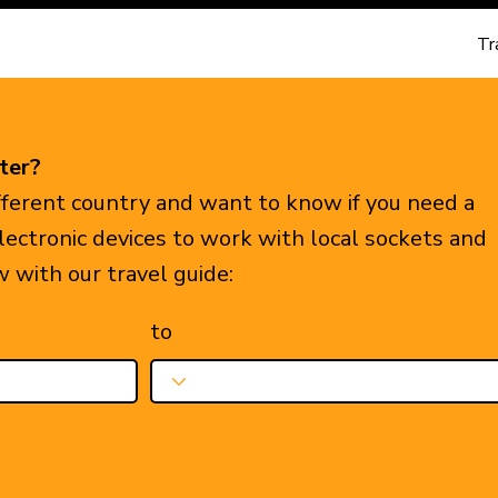
Tr
ter?
ifferent country and want to know if you need a
electronic devices to work with local sockets and
w with our travel guide:
to