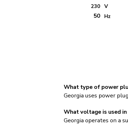
230
V
50
Hz
What type of power plu
Georgia uses power plug
What voltage is used in
Georgia operates on a su