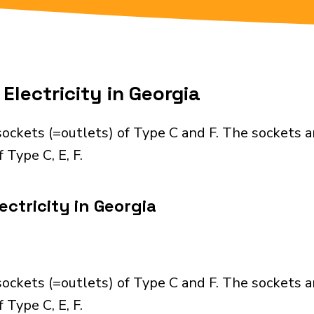
Electricity in Georgia
ockets (=outlets) of Type C and F. The sockets a
 Type C, E, F.
ctricity in Georgia
ockets (=outlets) of Type C and F. The sockets a
 Type C, E, F.