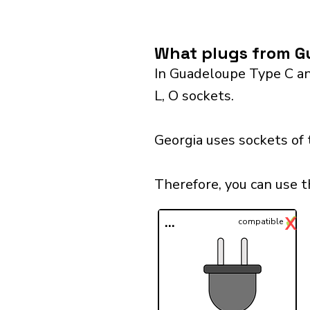
What plugs from Gu
In Guadeloupe Type C and
L, O sockets.
Georgia uses sockets of 
Therefore, you can use 
✓
X
...
compatible