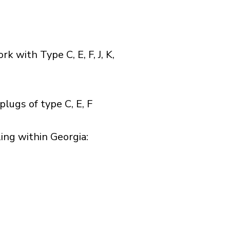
with Type C, E, F, J, K,
lugs of type C, E, F
ng within Georgia:​