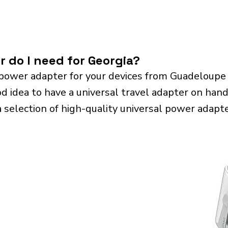
r do I need for Georgia?
power adapter for your devices from Guadeloupe
od idea to have a universal travel adapter on hand. 
a selection of high-quality universal power adapte