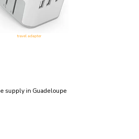
travel adapter
ge supply in Guadeloupe