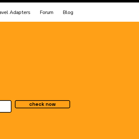
avel Adapters
Forum
Blog
check now