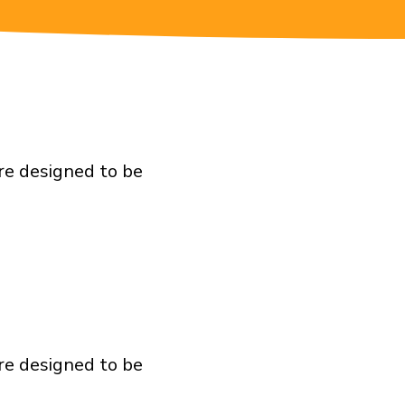
re designed to be
re designed to be