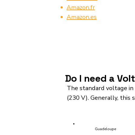
Amazon.fr
Amazon.es
Do I need a Vol
The standard voltage in
(230 V). Generally, this 
Guadeloupe