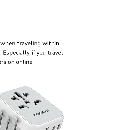
 when traveling within
Especially, if you travel
rs on online.