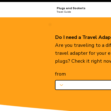
Plugs and Sockets
Travel Guide
Do I need a Travel Adap
Are you traveling to a d
travel adapter for your 
plugs? Check it right no
from