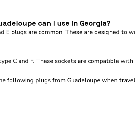
adeloupe can I use in Georgia?
 E plugs are common. These are designed to work 
type C and F. These sockets are compatible with p
the following plugs from Guadeloupe when traveli