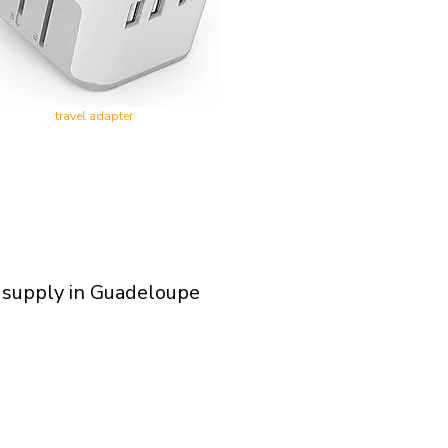
travel adapter
 supply in Guadeloupe