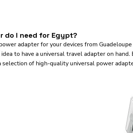
r do I need for Egypt?
power adapter for your devices from Guadeloupe
 idea to have a universal travel adapter on hand. E
a selection of high-quality universal power adapte