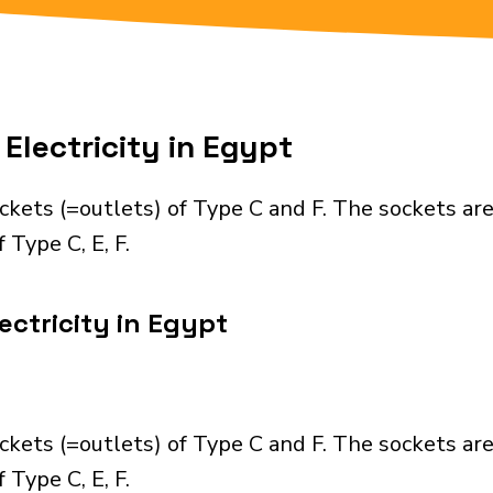
Electricity in Egypt
ckets (=outlets) of Type C and F. The sockets ar
 Type C, E, F.
ectricity in Egypt
ckets (=outlets) of Type C and F. The sockets ar
 Type C, E, F.