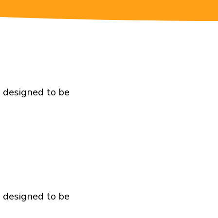
e designed to be
e designed to be