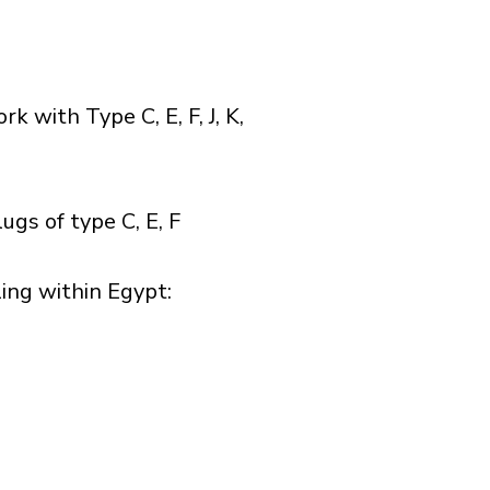
with Type C, E, F, J, K,
gs of type C, E, F
ng within Egypt:​