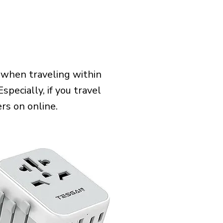
 when traveling within
specially, if you travel
rs on online.