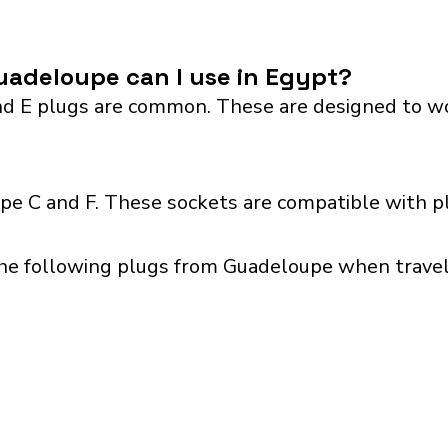
uadeloupe can I use in Egypt?
 E plugs are common. These are designed to work 
pe C and F. These sockets are compatible with plu
the following plugs from Guadeloupe when traveli