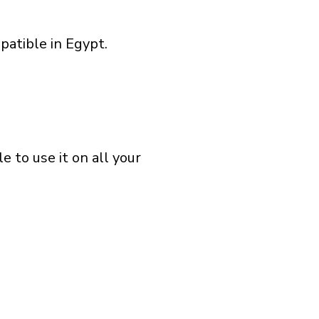
patible in Egypt.
 to use it on all your