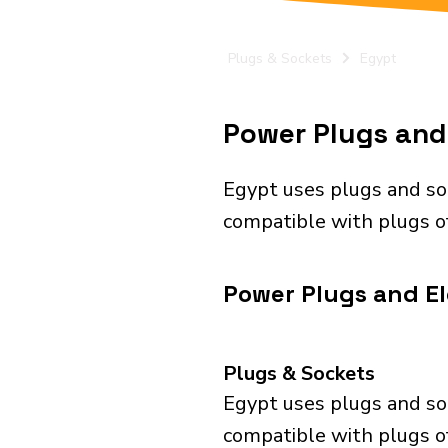
Plugs & Sockets
Egypt
Power Plugs and 
Egypt uses plugs and so
compatible with plugs of
Power Plugs and El
Plugs & Sockets
Egypt uses plugs and so
compatible with plugs of