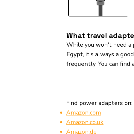
What travel adapte
While you won't need a 
Egypt, it's always a good
frequently. You can find 
Find power adapters on:
Amazon.com
Amazon.co.uk
Amazon.de