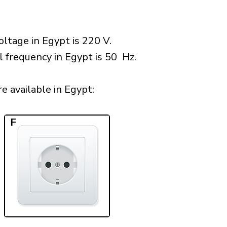
ltage in Egypt is 220 V.
l frequency in Egypt is 50 Hz.
 available in Egypt:​
F