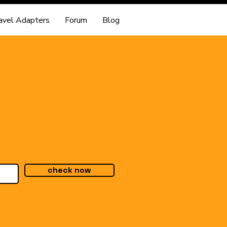
avel Adapters
Forum
Blog
check now