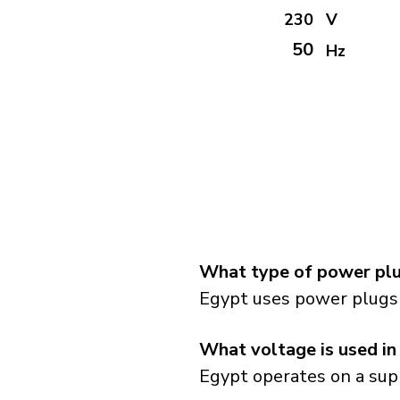
230
V
50
Hz
What type of power plu
Egypt uses power plugs 
What voltage is used in
Egypt operates on a supp