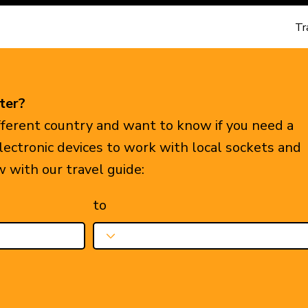
Tr
ter?
ifferent country and want to know if you need a
electronic devices to work with local sockets and
w with our travel guide:
to