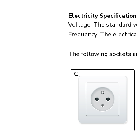
Electricity Specification
Voltage: The standard vo
Frequency: The electrica
The following sockets are
C