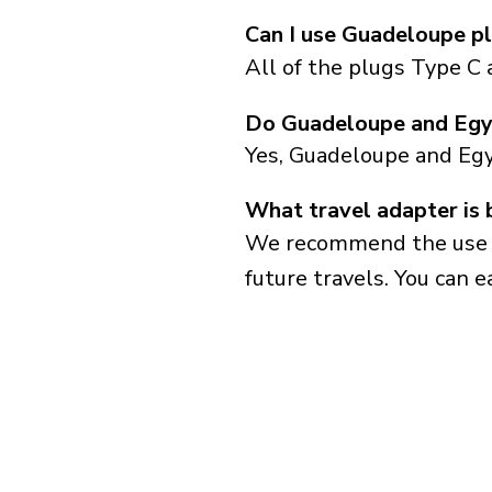
Can I use Guadeloupe pl
All of the plugs Type C 
Do Guadeloupe and Egy
Yes, Guadeloupe and Egy
What travel adapter is 
We recommend the use of 
future travels. You can ea