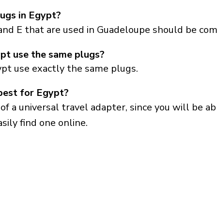
ugs in Egypt?
and E that are used in Guadeloupe should be com
pt use the same plugs?
pt use exactly the same plugs.
best for Egypt?
a universal travel adapter, since you will be able
sily find one online.