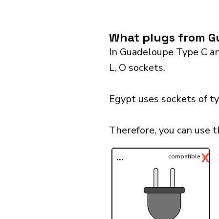
What plugs from G
In Guadeloupe Type C and
L, O sockets.
Egypt uses sockets of ty
Therefore, you can use 
✓
X
...
compatible