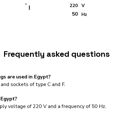
220
V
!
50
Hz
Frequently asked questions
gs are used in Egypt?
and sockets of type C and F.
 Egypt?
ly voltage of 220 V and a frequency of 50 Hz.