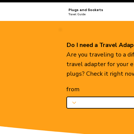
Plugs and Sockets
Travel Guide
Do I need a Travel Adap
Are you traveling to a d
travel adapter for your 
plugs? Check it right no
from