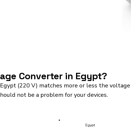
tage Converter in Egypt?
 Egypt (220 V) matches more or less the voltage
should not be a problem for your devices.
Egypt