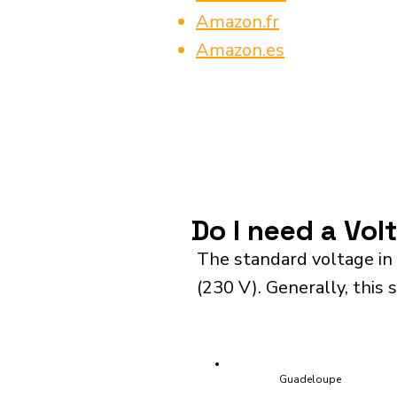
Amazon.fr
Amazon.es
Do I need a Vol
The standard voltage in
(230 V). Generally, this 
Guadeloupe