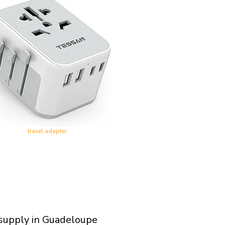
travel adapter
 supply in Guadeloupe