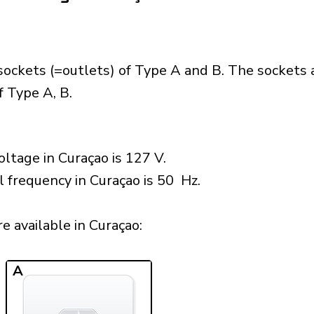
sockets (=outlets) of Type A and B. The sockets 
 Type A, B.
ltage in Curaçao is 127 V.
l frequency in Curaçao is 50 Hz.
 available in Curaçao:​
A