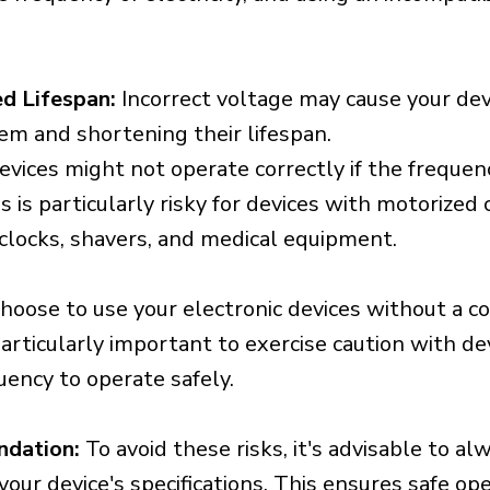
d Lifespan:
Incorrect voltage may cause your dev
em and shortening their lifespan.
vices might not operate correctly if the frequen
is is particularly risky for devices with motorize
s clocks, shavers, and medical equipment.
choose to use your electronic devices without a c
 particularly important to exercise caution with de
uency to operate safely.
ndation:
To avoid these risks, it's advisable to al
our device's specifications. This ensures safe op