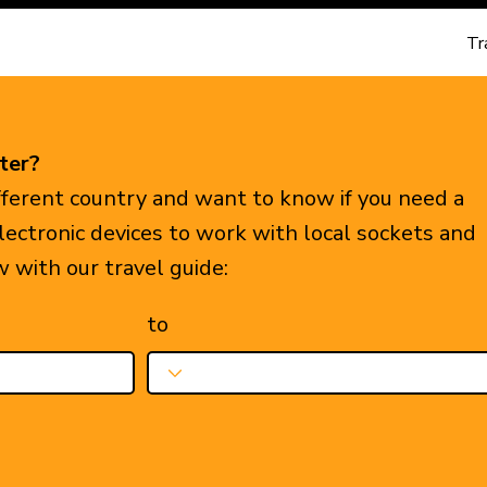
Tr
ter?
ifferent country and want to know if you need a
electronic devices to work with local sockets and
w with our travel guide:
to