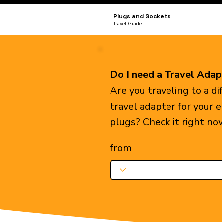
Plugs and Sockets
Travel Guide
Do I need a Travel Adap
Are you traveling to a d
travel adapter for your 
plugs? Check it right no
from