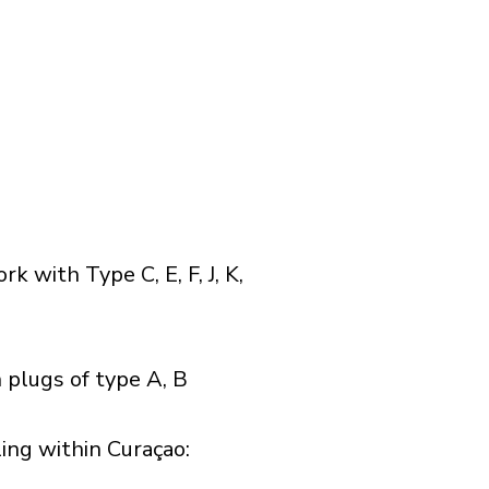
with Type C, E, F, J, K,
 plugs of type A, B
ng within Curaçao:​