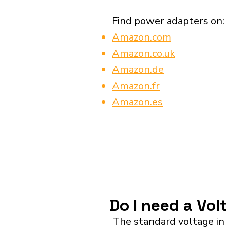
Find power adapters on:
Amazon.com
Amazon.co.uk
Amazon.de
Amazon.fr
Amazon.es
Do I need a Vol
The standard voltage in