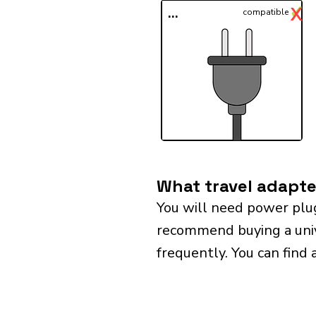
✓
X
...
compatible
What travel adapte
You will need power plu
recommend buying a univer
frequently. You can find 