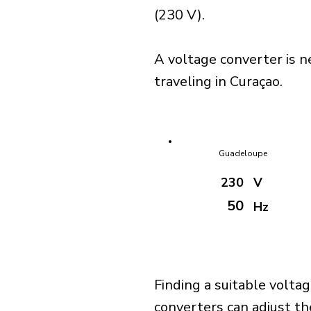
(230 V).
A voltage converter is n
traveling in Curaçao.
Guadeloupe
230
V
50
Hz
Finding a suitable voltag
converters can adjust th