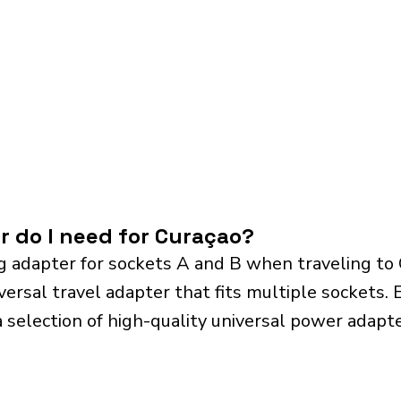
r do I need for Curaçao?
g adapter for sockets A and B when traveling to
sal travel adapter that fits multiple sockets. Es
a selection of high-quality universal power adapte