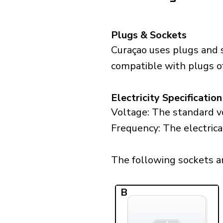
Plugs & Sockets
Curaçao uses plugs and 
compatible with plugs of
Electricity Specification
Voltage: The standard vo
Frequency: The electrica
The following sockets are
B