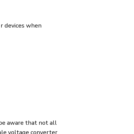
our devices when
 be aware that not all
ible voltage converter