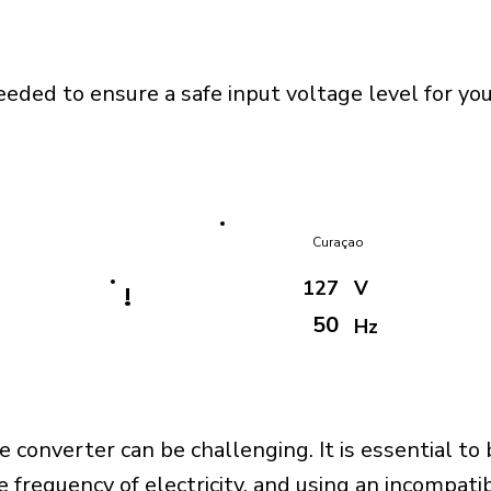
eeded to ensure a safe input voltage level for y
Curaçao
127
V
!
50
Hz
e converter can be challenging. It is essential to
e frequency of electricity, and using an incompat