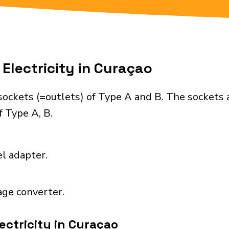
Electricity in Curaçao
sockets (=outlets) of Type A and B. The sockets 
 Type A, B.
el adapter.
age converter.
ectricity in Curaçao