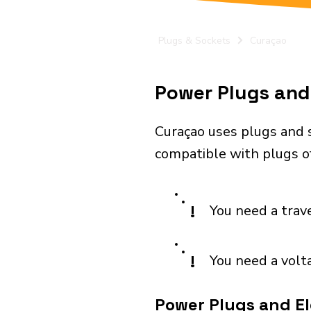
Plugs & Sockets
Curaçao
Power Plugs and 
Curaçao uses plugs and 
compatible with plugs of
!
You need a trav
!
You need a volt
Power Plugs and El