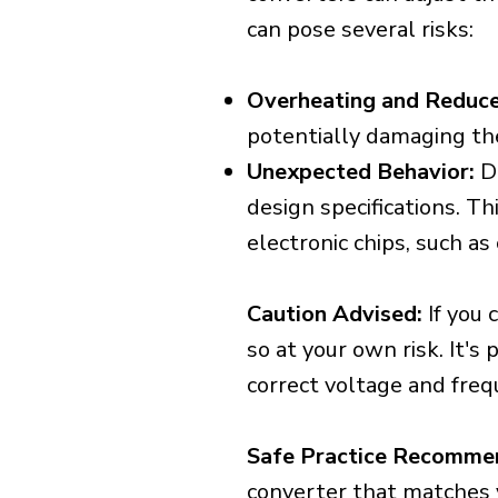
can pose several risks:
Overheating and Reduce
potentially damaging th
Unexpected Behavior:
De
design specifications. Th
electronic chips, such a
Caution Advised:
If you 
so at your own risk. It's
correct voltage and freq
Safe Practice Recomme
converter that matches y