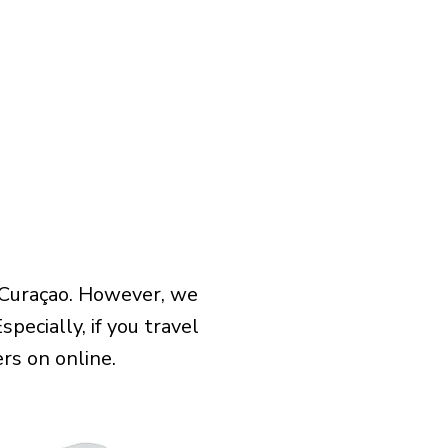
 Curaçao. However, we
pecially, if you travel
rs on online.