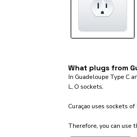
What plugs from G
In Guadeloupe Type C and
L, O sockets.
Curaçao uses sockets of
Therefore, you can use 