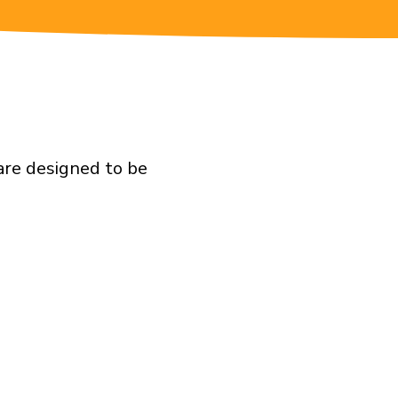
are designed to be