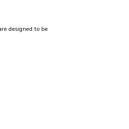
are designed to be