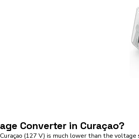
tage Converter in Curaçao?
 Curaçao (127 V) is much lower than the voltage