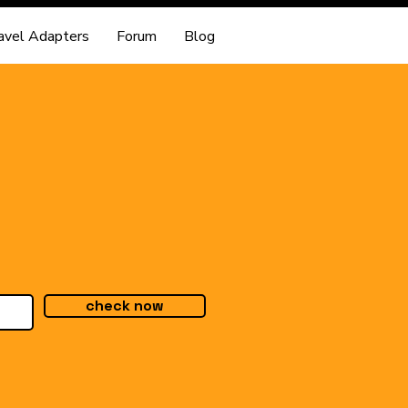
avel Adapters
Forum
Blog
check now