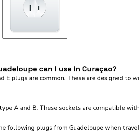
uadeloupe can I use in Curaçao?
 E plugs are common. These are designed to work 
 type A and B. These sockets are compatible with
the following plugs from Guadeloupe when traveli