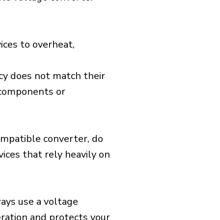
ices to overheat,
cy does not match their
d components or
ompatible converter, do
vices that rely heavily on
ways use a voltage
eration and protects your