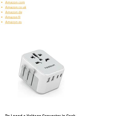
Amazon.com
Amazon.co.uk
Amazon.de
Amazon.fr
Amazon.es
Do I need a Voltage Converter in Cook