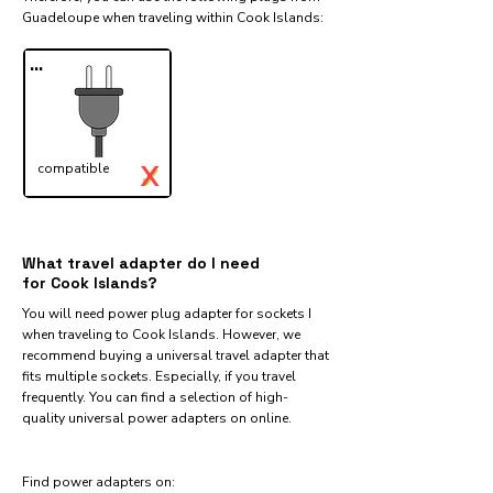
Guadeloupe when traveling within Cook Islands:​
...
X
compatible
✓
What travel adapter do I need
for Cook Islands?
You will need power plug adapter for sockets I
when traveling to Cook Islands. However, we
recommend buying a universal travel adapter that
fits multiple sockets. Especially, if you travel
frequently. You can find a selection of high-
quality universal power adapters on online.
Find power adapters on: