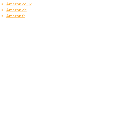
Amazon.co.uk
Amazon.de
Amazon.fr
Amazon.es
Frequently asked questions
What type of power plugs are used in Cook
Islands?
Cook Islands uses power plugs and sockets of
type I.
What voltage is used in Cook Islands?
Cook Islands operates on a supply voltage of