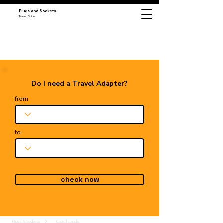
Plugs and Sockets
Travel Guide
Do I need a Travel Adapter?
from
to
check now
Plugs & Sockets
Cook Islands