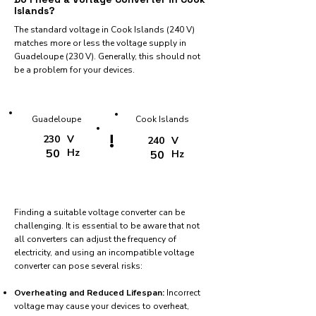
Islands?
The standard voltage in Cook Islands (240 V)
matches more or less the voltage supply in
Guadeloupe (230 V). Generally, this should not
be a problem for your devices.
Guadeloupe
Cook Islands
!
230
V
240
V
50
Hz
50
Hz
Finding a suitable voltage converter can be
challenging. It is essential to be aware that not
all converters can adjust the frequency of
electricity, and using an incompatible voltage
converter can pose several risks:
Overheating and Reduced Lifespan:
Incorrect
voltage may cause your devices to overheat,