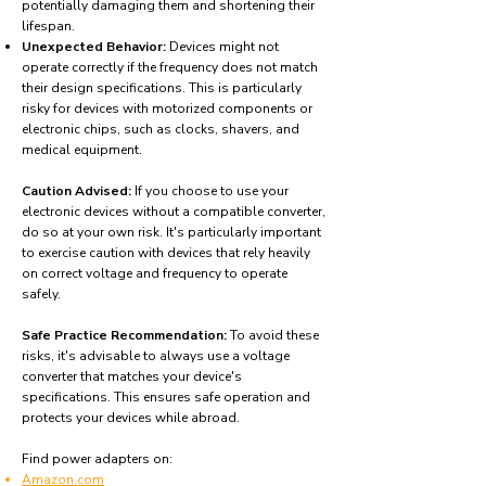
potentially damaging them and shortening their
lifespan.
Unexpected Behavior:
Devices might not
operate correctly if the frequency does not match
their design specifications. This is particularly
risky for devices with motorized components or
electronic chips, such as clocks, shavers, and
medical equipment.
Caution Advised:
If you choose to use your
electronic devices without a compatible converter,
do so at your own risk. It's particularly important
to exercise caution with devices that rely heavily
on correct voltage and frequency to operate
safely.
Safe Practice Recommendation:
To avoid these
risks, it's advisable to always use a voltage
converter that matches your device's
specifications. This ensures safe operation and
protects your devices while abroad.
Find power adapters on:
Amazon.com