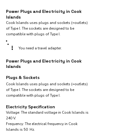
Power Plugs and Electricity in Cook
Islands
Cook Islands uses plugs and sockets (=outlets)
of Type I. The sockets are designed to be
compatible with plugs of Type I.
!
You need a travel adapter.
Power Plugs and Electricity in Cook
Islands
Plugs & Sockets
Cook Islands uses plugs and sockets (=outlets)
of Type I. The sockets are designed to be
compatible with plugs of Type I.
Electricity Specification
Voltage: The standard voltage in Cook Islands is
240 V.
Frequency: The electrical frequency in Cook
Islands is 50 Hz.