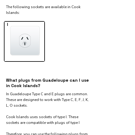
The following sockets are available in Cook
Islands:​
I
What plugs from Guadeloupe can I use
in Cook Islands?
In Guadeloupe Type C and E plugs are common.
These are designed to work with Type C, E, F, J, K,
L, O sockets.
Cook Islands uses sockets of type I. These
sockets are compatible with plugs of type I
Therefore, you can use the following plugs from