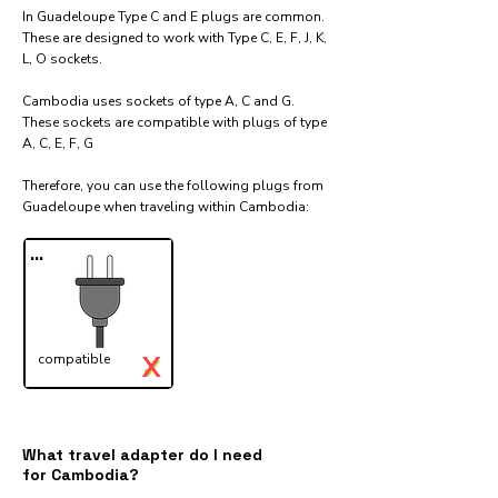
In Guadeloupe Type C and E plugs are common.
These are designed to work with Type C, E, F, J, K,
L, O sockets.
Cambodia uses sockets of type A, C and G.
These sockets are compatible with plugs of type
A, C, E, F, G
Therefore, you can use the following plugs from
Guadeloupe when traveling within Cambodia:​
...
X
compatible
✓
What travel adapter do I need
for Cambodia?