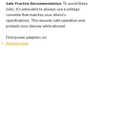
Safe Practice Recommendation:
To avoid these
risks, it's advisable to always use a voltage
converter that matches your device's
specifications. This ensures safe operation and
protects your devices while abroad.
Find power adapters on:
Amazon.com
Amazon.co.uk
Amazon.de
Amazon.fr
Amazon.es
Frequently asked questions