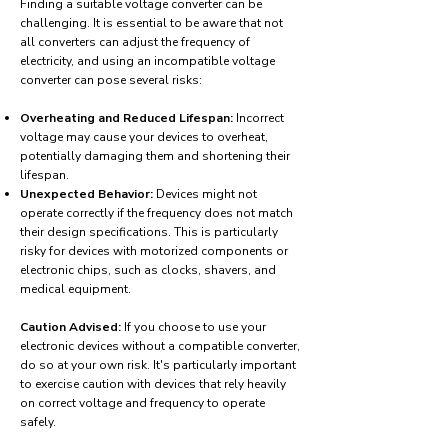
Finding a suitable voltage converter can be
challenging. It is essential to be aware that not
all converters can adjust the frequency of
electricity, and using an incompatible voltage
converter can pose several risks:
Overheating and Reduced Lifespan:
Incorrect
voltage may cause your devices to overheat,
potentially damaging them and shortening their
lifespan.
Unexpected Behavior:
Devices might not
operate correctly if the frequency does not match
their design specifications. This is particularly
risky for devices with motorized components or
electronic chips, such as clocks, shavers, and
medical equipment.
Caution Advised:
If you choose to use your
electronic devices without a compatible converter,
do so at your own risk. It's particularly important
to exercise caution with devices that rely heavily
on correct voltage and frequency to operate
safely.