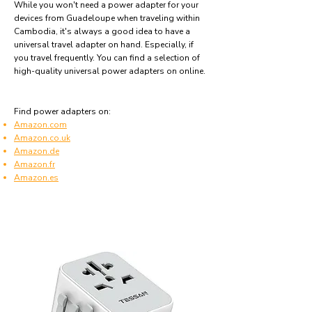
While you won't need a power adapter for your
devices from Guadeloupe when traveling within
Cambodia, it's always a good idea to have a
universal travel adapter on hand. Especially, if
you travel frequently. You can find a selection of
high-quality universal power adapters on online.
Find power adapters on:
Amazon.com
Amazon.co.uk
Amazon.de
Amazon.fr
Amazon.es