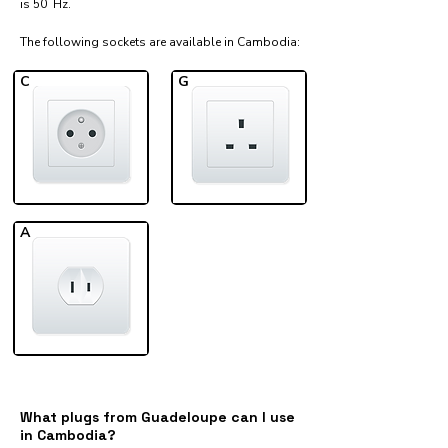
is 50 Hz.
The following sockets are available in Cambodia:​
C
G
A
What plugs from Guadeloupe can I use
in Cambodia?