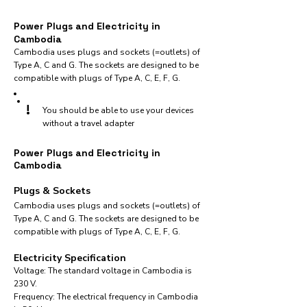
Power Plugs and Electricity in
Cambodia
Cambodia uses plugs and sockets (=outlets) of
Type A, C and G. The sockets are designed to be
compatible with plugs of Type A, C, E, F, G.
!
You should be able to use your devices
without a travel adapter
Power Plugs and Electricity in
Cambodia
Plugs & Sockets
Cambodia uses plugs and sockets (=outlets) of
Type A, C and G. The sockets are designed to be
compatible with plugs of Type A, C, E, F, G.
Electricity Specification
Voltage: The standard voltage in Cambodia is
230 V.
Frequency: The electrical frequency in Cambodia