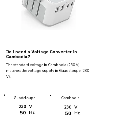
Do I need a Voltage Converter in
Cambodia?
The standard voltage in Cambodia (230 V)
matches the voltage supply in Guadeloupe (230
V).
Guadeloupe
Cambodia
230
V
230
V
50
Hz
50
Hz