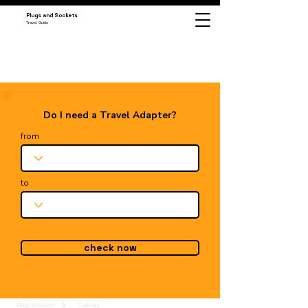
Plugs and Sockets
Travel Guide
Do I need a Travel Adapter?
from
to
check now
Plugs & Sockets
Cambodia