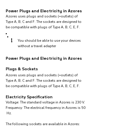
Power Plugs and Electricity in Azores
Azores uses plugs and sockets (=outlets) of
Type A, B, C and F. The sockets are designed to
be compatible with plugs of Type A, B, C, E, F.
!
You should be able to use your devices
without a travel adapter
Power Plugs and Electricity in Azores
Plugs & Sockets
Azores uses plugs and sockets (=outlets) of
Type A, B, C and F. The sockets are designed to
be compatible with plugs of Type A, B, C, E, F.
Electricity Specification
Voltage: The standard voltage in Azores is 230 V.
Frequency: The electrical frequency in Azores is 50
Hz.
The following sockets are available in Azores:​