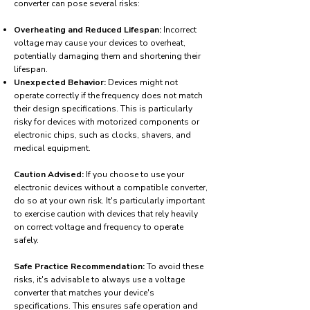
converter can pose several risks:
Overheating and Reduced Lifespan:
Incorrect
voltage may cause your devices to overheat,
potentially damaging them and shortening their
lifespan.
Unexpected Behavior:
Devices might not
operate correctly if the frequency does not match
their design specifications. This is particularly
risky for devices with motorized components or
electronic chips, such as clocks, shavers, and
medical equipment.
Caution Advised:
If you choose to use your
electronic devices without a compatible converter,
do so at your own risk. It's particularly important
to exercise caution with devices that rely heavily
on correct voltage and frequency to operate
safely.
Safe Practice Recommendation:
To avoid these
risks, it's advisable to always use a voltage
converter that matches your device's
specifications. This ensures safe operation and