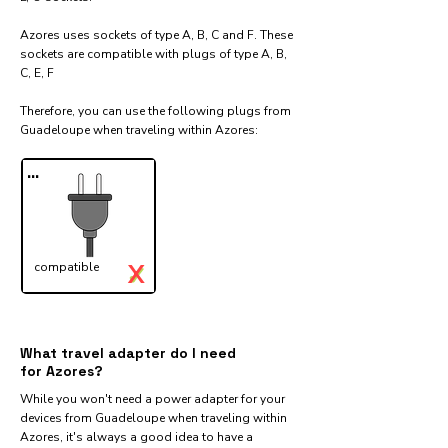
Azores uses sockets of type A, B, C and F. These
sockets are compatible with plugs of type A, B,
C, E, F
Therefore, you can use the following plugs from
Guadeloupe when traveling within Azores:​
...
X
compatible
✓
What travel adapter do I need
for Azores?
While you won't need a power adapter for your
devices from Guadeloupe when traveling within
Azores, it's always a good idea to have a