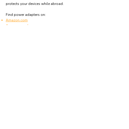
protects your devices while abroad.
Find power adapters on:
Amazon.com
Amazon.co.uk
Amazon.de
Amazon.fr
Amazon.es
Frequently asked questions
What type of power plugs are used in Azores?
Azores uses power plugs and sockets of type A,
B, C and F.