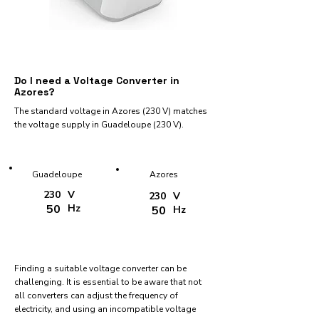
Do I need a Voltage Converter in
Azores?
The standard voltage in Azores (230 V) matches
the voltage supply in Guadeloupe (230 V).
Guadeloupe
Azores
230
V
230
V
50
Hz
50
Hz
Finding a suitable voltage converter can be
challenging. It is essential to be aware that not
all converters can adjust the frequency of
electricity, and using an incompatible voltage