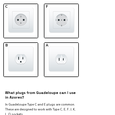
C
F
B
A
What plugs from Guadeloupe can I use
in Azores?
In Guadeloupe Type C and E plugs are common.
These are designed to work with Type C, E, F, J, K,
L, O sockets.