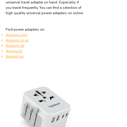
universal travel adapter on hand. Especially, if
you travel frequently. You can find a selection of
high-quality universal power adapters on online.
Find power adapters on:
Amazon.com
Amazon.co.uk
Amazon.de
Amazon.fr
Amazon.es