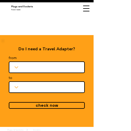
Plugs and Sockets
Travel Guide
Do I need a Travel Adapter?
from
to
check now
Plugs & Sockets
Azores