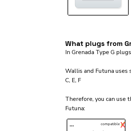
What plugs from Gr
In Grenada Type G plugs
Wallis and Futuna uses 
C, E, F
Therefore, you can use 
Futuna:​
✓
X
...
compatible