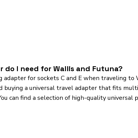
r do I need for Wallis and Futuna?
 adapter for sockets C and E when traveling to 
ying a universal travel adapter that fits multip
 You can find a selection of high-quality universa