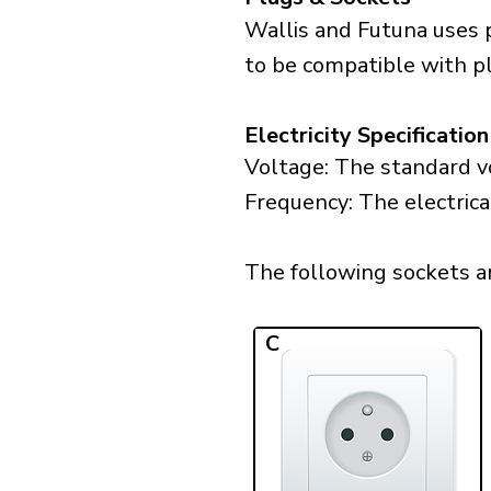
Wallis and Futuna uses 
to be compatible with plu
Electricity Specification
Voltage: The standard vo
Frequency: The electrica
The following sockets ar
C