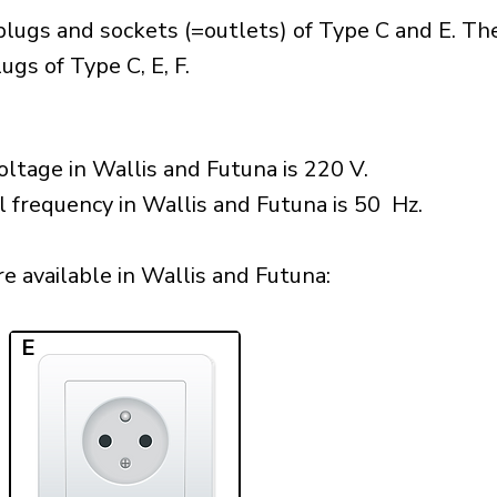
plugs and sockets (=outlets) of Type C and E. Th
gs of Type C, E, F.
ltage in Wallis and Futuna is 220 V.
l frequency in Wallis and Futuna is 50 Hz.
e available in Wallis and Futuna:​
E