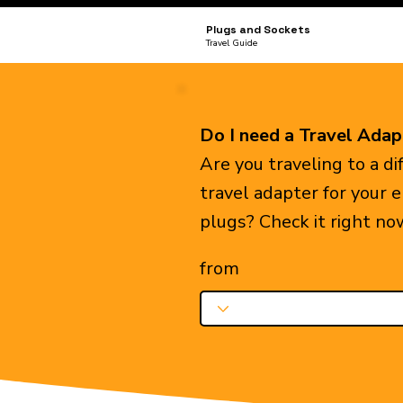
Plugs and Sockets
Travel Guide
Do I need a Travel Adap
Are you traveling to a d
travel adapter for your 
plugs? Check it right no
from