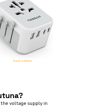
travel adapter
Futuna?
the voltage supply in