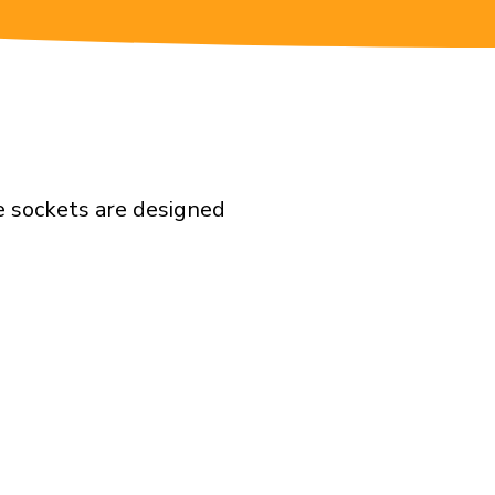
e sockets are designed