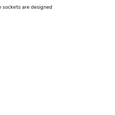
e sockets are designed