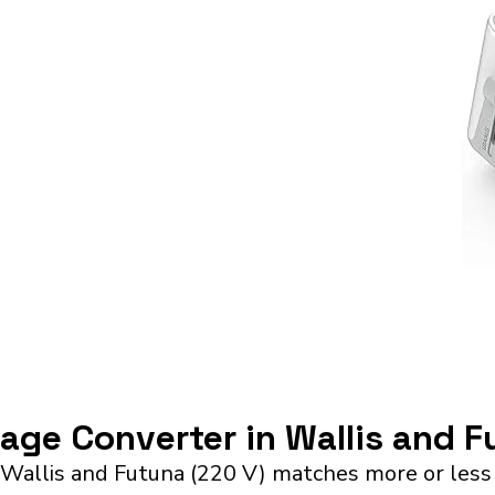
tage Converter in Wallis and 
 Wallis and Futuna (220 V) matches more or less 