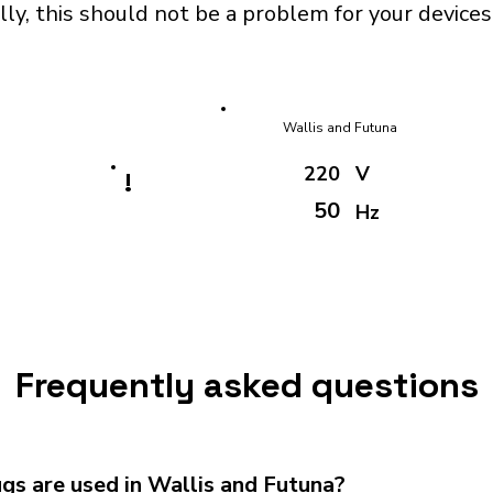
ly, this should not be a problem for your devices
Wallis and Futuna
220
V
!
50
Hz
Frequently asked questions
gs are used in Wallis and Futuna?