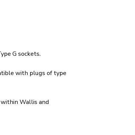
ype G sockets.
tible with plugs of type
 within Wallis and