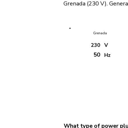
Grenada (230 V). General
Grenada
230
V
50
Hz
What type of power plu