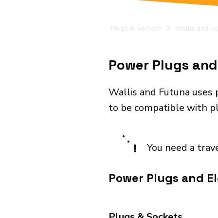
Plugs & Sockets
Wallis and F
Power Plugs and 
Wallis and Futuna uses 
to be compatible with plu
!
You need a trav
Power Plugs and El
Plugs & Sockets