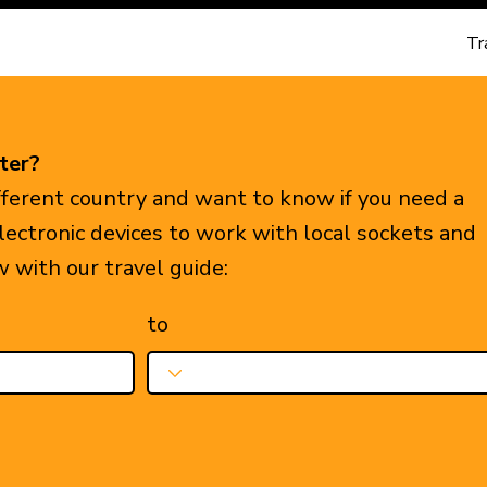
Tr
ter?
ifferent country and want to know if you need a
electronic devices to work with local sockets and
w with our travel guide:
to