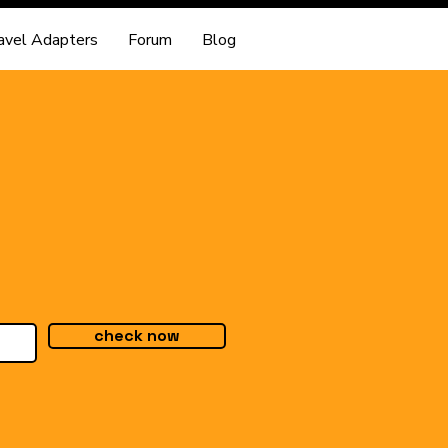
avel Adapters
Forum
Blog
check now