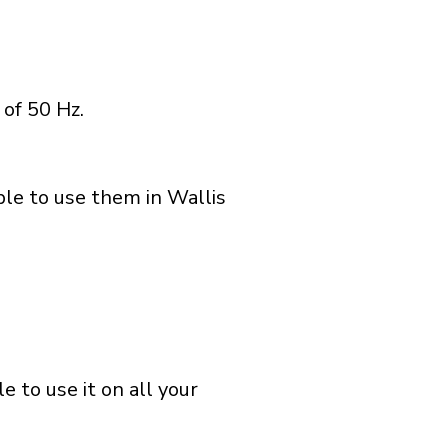
of 50 Hz.
ble to use them in Wallis
 to use it on all your