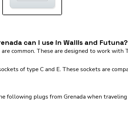
enada can I use in Wallis and Futuna?
 are common. These are designed to work with T
sockets of type C and E. These sockets are compa
the following plugs from Grenada when traveling