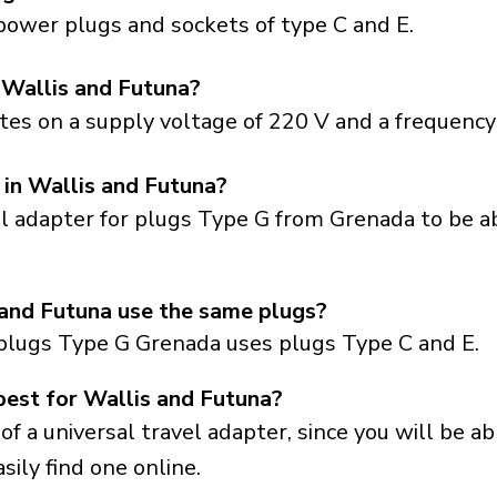
power plugs and sockets of type C and E.
 Wallis and Futuna?
es on a supply voltage of 220 V and a frequency 
 in Wallis and Futuna?
el adapter for plugs Type G from Grenada to be a
and Futuna use the same plugs?
plugs Type G Grenada uses plugs Type C and E.
best for Wallis and Futuna?
a universal travel adapter, since you will be able
sily find one online.