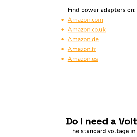
Find power adapters on:
Amazon.com
Amazon.co.uk
Amazon.de
Amazon.fr
Amazon.es
Do I need a Vol
The standard voltage in