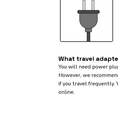
What travel adapte
You will need power plug
However, we recommend bu
if you travel frequently.
online.