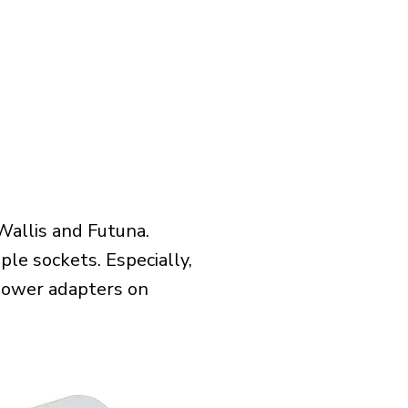
Wallis and Futuna.
le sockets. Especially,
l power adapters on