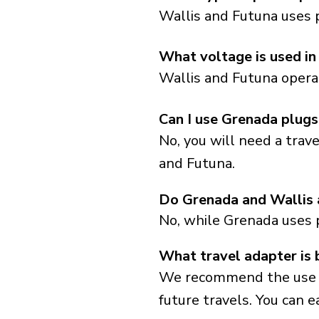
Wallis and Futuna uses 
What voltage is used in
Wallis and Futuna operat
Can I use Grenada plugs
No, you will need a trav
and Futuna.
Do Grenada and Wallis 
No, while Grenada uses 
What travel adapter is 
We recommend the use of 
future travels. You can ea