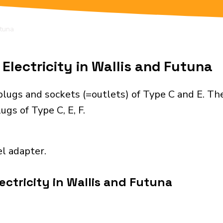
utuna
Electricity in Wallis and Futuna
plugs and sockets (=outlets) of Type C and E. Th
gs of Type C, E, F.
el adapter.
ectricity in Wallis and Futuna