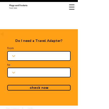
Plugs and Sockets
Travel Guide
Do I need a Travel Adapter?
from
to
check now
Plugs & Sockets
Tuvalu