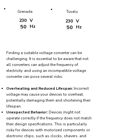
Grenada
Tuvalu
230
V
230
V
50
Hz
50
Hz
Finding a suitable voltage converter can be
challenging. It is essential to be aware that not
all converters can adjust the frequency of
electricity, and using an incompatible voltage
converter can pose several risks:
Overheating and Reduced Lifespan:
Incorrect
voltage may cause your devices to overheat,
potentially damaging them and shortening their
lifespan.
Unexpected Behavior:
Devices might not
operate correctly if the frequency does not match
their design specifications. This is particularly
risky for devices with motorized components or
electronic chips, such as clocks, shavers, and