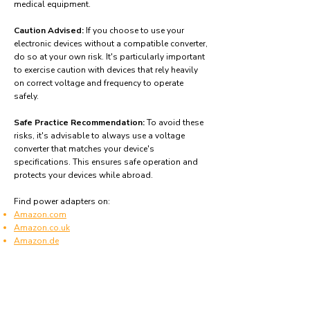
medical equipment.
Caution Advised:
If you choose to use your
electronic devices without a compatible converter,
do so at your own risk. It's particularly important
to exercise caution with devices that rely heavily
on correct voltage and frequency to operate
safely.
Safe Practice Recommendation:
To avoid these
risks, it's advisable to always use a voltage
converter that matches your device's
specifications. This ensures safe operation and
protects your devices while abroad.
Find power adapters on:
Amazon.com
Amazon.co.uk
Amazon.de
Amazon.fr
Amazon.es