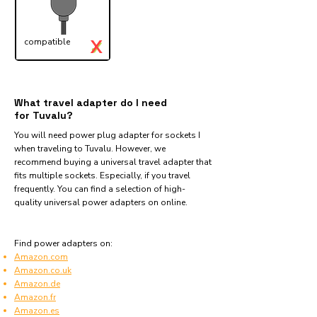
X
compatible
✓
What travel adapter do I need
for Tuvalu?
You will need power plug adapter for sockets I
when traveling to Tuvalu. However, we
recommend buying a universal travel adapter that
fits multiple sockets. Especially, if you travel
frequently. You can find a selection of high-
quality universal power adapters on online.
Find power adapters on:
Amazon.com
Amazon.co.uk
Amazon.de
Amazon.fr
Amazon.es