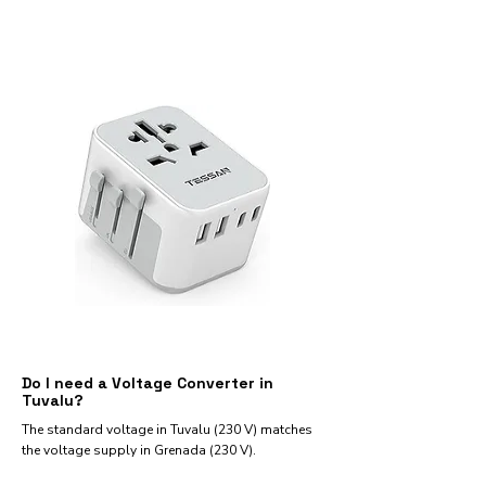
Do I need a Voltage Converter in
Tuvalu?
The standard voltage in Tuvalu (230 V) matches
the voltage supply in Grenada (230 V).