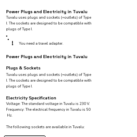
Power Plugs and Electricity in Tuvalu
Tuvalu uses plugs and sockets (=outlets) of Type
I. The sockets are designed to be compatible with
plugs of Type I.
!
You need a travel adapter.
Power Plugs and Electricity in Tuvalu
Plugs & Sockets
Tuvalu uses plugs and sockets (=outlets) of Type
I. The sockets are designed to be compatible with
plugs of Type I.
Electricity Specification
Voltage: The standard voltage in Tuvalu is 230 V.
Frequency: The electrical frequency in Tuvalu is 50
Hz.
The following sockets are available in Tuvalu:​