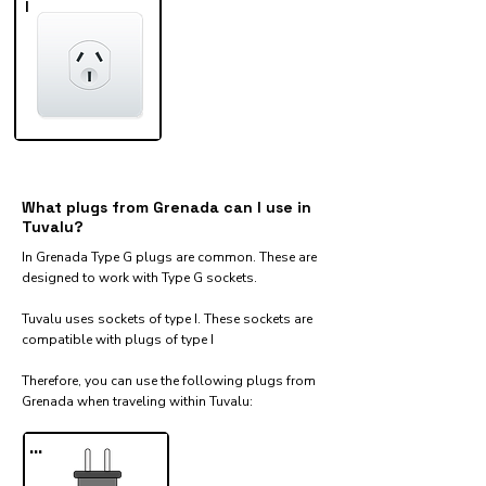
I
What plugs from Grenada can I use in
Tuvalu?
In Grenada Type G plugs are common. These are
designed to work with Type G sockets.
Tuvalu uses sockets of type I. These sockets are
compatible with plugs of type I
Therefore, you can use the following plugs from
Grenada when traveling within Tuvalu:​
...