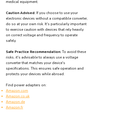
medical equipment.
Caution Advised:
If you choose to use your
electronic devices without a compatible converter,
do so at your own risk. It's particularly important
to exercise caution with devices that rely heavily
on correct voltage and frequency to operate
safely.
Safe Practice Recommendation:
To avoid these
risks, it's advisable to always use a voltage
converter that matches your device's
specifications. This ensures safe operation and
protects your devices while abroad.
Find power adapters on:
Amazon.com
Amazon.co.uk
Amazon.de
Amazon.fr
Amazon.es