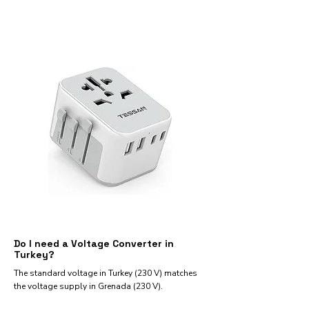
Do I need a Voltage Converter in
Turkey?
The standard voltage in Turkey (230 V) matches
the voltage supply in Grenada (230 V).