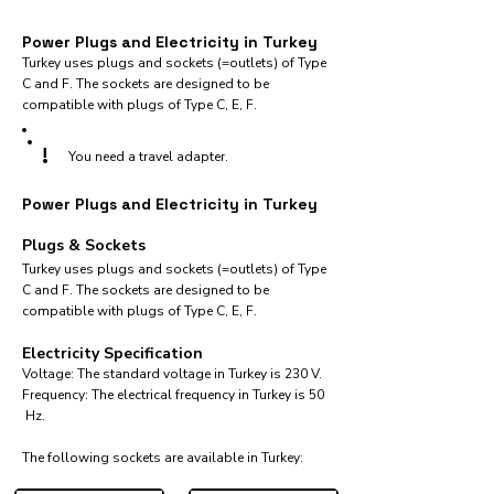
Power Plugs and Electricity in Turkey
Turkey uses plugs and sockets (=outlets) of Type
C and F. The sockets are designed to be
compatible with plugs of Type C, E, F.
!
You need a travel adapter.
Power Plugs and Electricity in Turkey
Plugs & Sockets
Turkey uses plugs and sockets (=outlets) of Type
C and F. The sockets are designed to be
compatible with plugs of Type C, E, F.
Electricity Specification
Voltage: The standard voltage in Turkey is 230 V.
Frequency: The electrical frequency in Turkey is 50
Hz.
The following sockets are available in Turkey:​