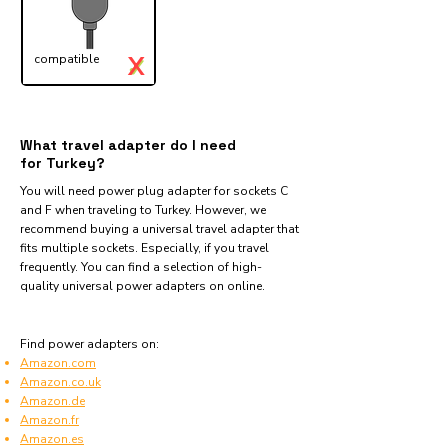
X
compatible
✓
What travel adapter do I need
for Turkey?
You will need power plug adapter for sockets C
and F when traveling to Turkey. However, we
recommend buying a universal travel adapter that
fits multiple sockets. Especially, if you travel
frequently. You can find a selection of high-
quality universal power adapters on online.
Find power adapters on:
Amazon.com
Amazon.co.uk
Amazon.de
Amazon.fr
Amazon.es