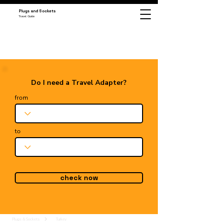
Plugs and Sockets
Travel Guide
Do I need a Travel Adapter?
from
to
check now
Plugs & Sockets
Turkey