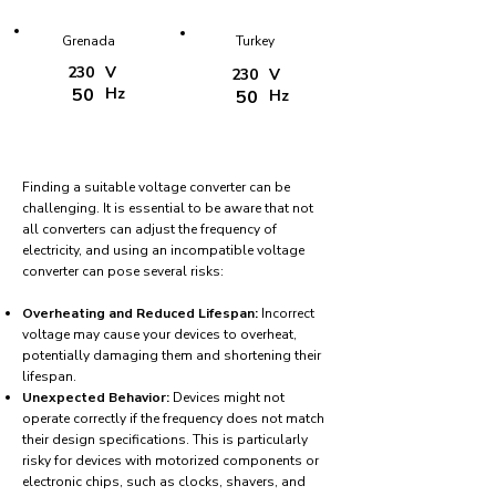
Grenada
Turkey
230
V
230
V
50
Hz
50
Hz
Finding a suitable voltage converter can be
challenging. It is essential to be aware that not
all converters can adjust the frequency of
electricity, and using an incompatible voltage
converter can pose several risks:
Overheating and Reduced Lifespan:
Incorrect
voltage may cause your devices to overheat,
potentially damaging them and shortening their
lifespan.
Unexpected Behavior:
Devices might not
operate correctly if the frequency does not match
their design specifications. This is particularly
risky for devices with motorized components or
electronic chips, such as clocks, shavers, and