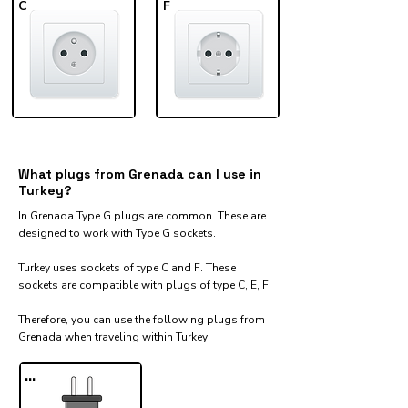
C
F
What plugs from Grenada can I use in
Turkey?
In Grenada Type G plugs are common. These are
designed to work with Type G sockets.
Turkey uses sockets of type C and F. These
sockets are compatible with plugs of type C, E, F
Therefore, you can use the following plugs from
Grenada when traveling within Turkey:​
...