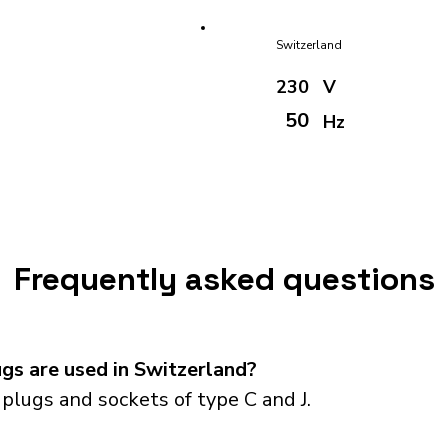
Switzerland
230
V
50
Hz
Frequently asked questions
gs are used in Switzerland?
plugs and sockets of type C and J.