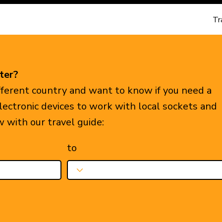
Tr
ter?
ifferent country and want to know if you need a
electronic devices to work with local sockets and
w with our travel guide:
to