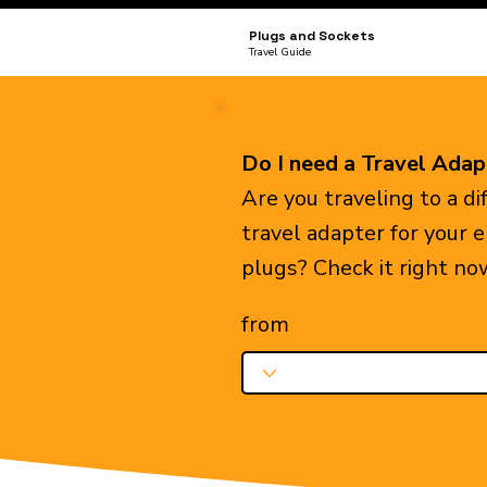
Plugs and Sockets
Travel Guide
Do I need a Travel Adap
Are you traveling to a d
travel adapter for your 
plugs? Check it right no
from