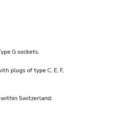
ype G sockets.
th plugs of type C, E, F,
within Switzerland:​