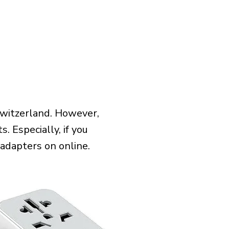
Switzerland. However,
 Especially, if you
 adapters on online.