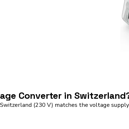
tage Converter in Switzerland
 Switzerland (230 V) matches the voltage supply