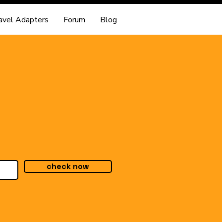
avel Adapters
Forum
Blog
check now