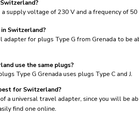
 Switzerland?
a supply voltage of 230 V and a frequency of 50 
 in Switzerland?
el adapter for plugs Type G from Grenada to be a
land use the same plugs?
plugs Type G Grenada uses plugs Type C and J.
best for Switzerland?
a universal travel adapter, since you will be able
sily find one online.