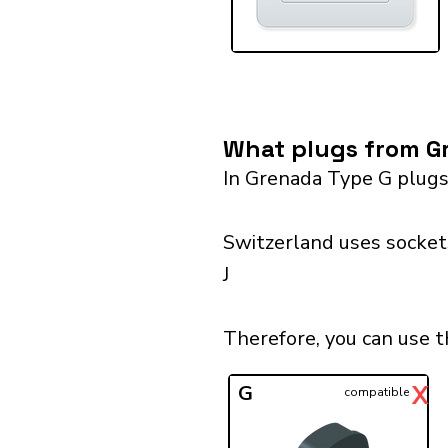
What plugs from Gr
In Grenada Type G plugs
Switzerland uses sockets
J
Therefore, you can use t
X
G
compatible