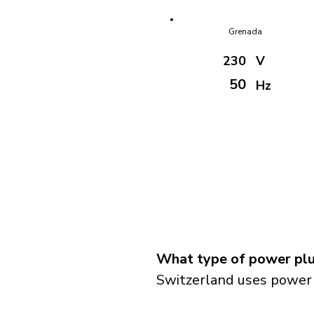
Grenada
230
V
50
Hz
What type of power plu
Switzerland uses power 