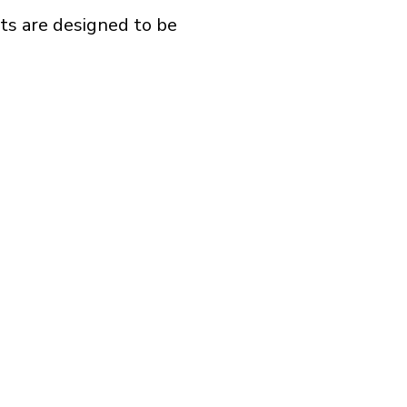
ts are designed to be