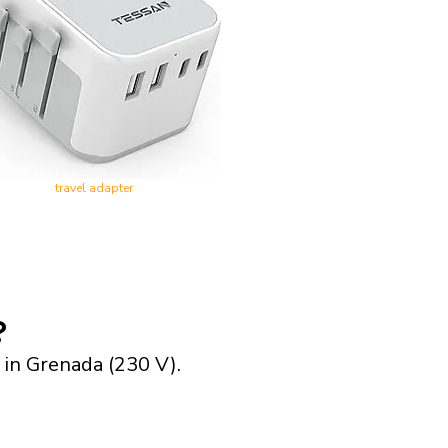
travel adapter
?
 in Grenada (230 V).