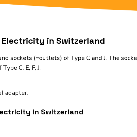
Electricity in Switzerland
nd sockets (=outlets) of Type C and J. The socke
Type C, E, F, J.
el adapter.
ectricity in Switzerland