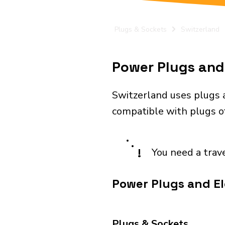
Plugs & Sockets
Switzerland
Power Plugs and 
Switzerland uses plugs a
compatible with plugs of 
!
You need a trav
Power Plugs and El
Plugs & Sockets