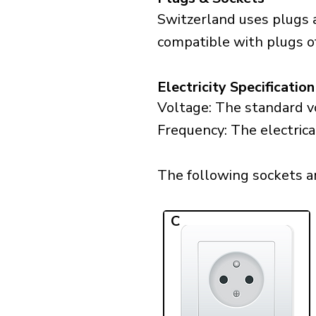
Switzerland uses plugs a
compatible with plugs of 
Electricity Specification
Voltage: The standard vo
Frequency: The electrica
The following sockets are
C