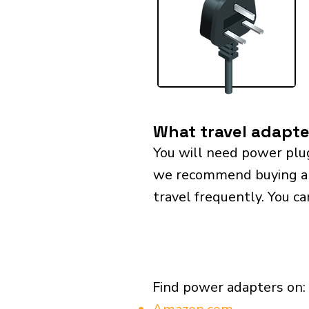
What travel adapte
You will need power plu
we recommend buying a un
travel frequently. You ca
Find power adapters on: