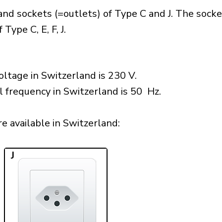
nd sockets (=outlets) of Type C and J. The socke
Type C, E, F, J.
ltage in Switzerland is 230 V.
l frequency in Switzerland is 50 Hz.
 available in Switzerland:​
J