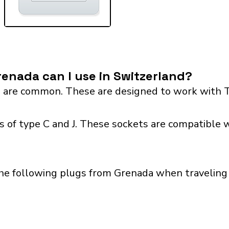
enada can I use in Switzerland?
 are common. These are designed to work with T
 of type C and J. These sockets are compatible wi
he following plugs from Grenada when traveling 