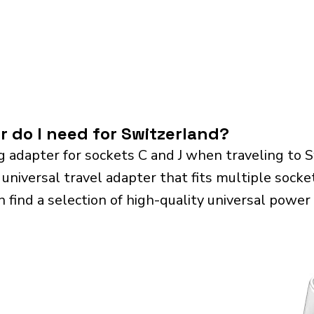
r do I need for Switzerland?
g adapter for sockets C and J when traveling to 
iversal travel adapter that fits multiple sockets.
n find a selection of high-quality universal power