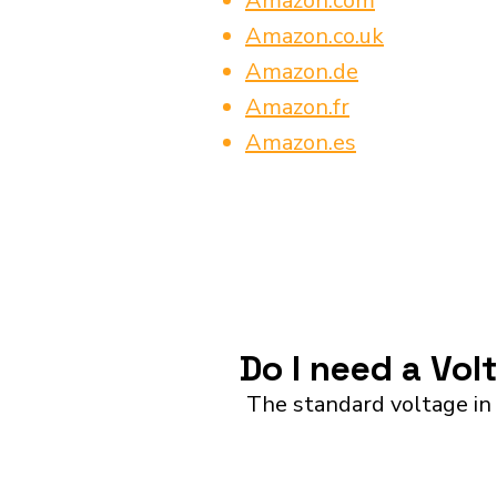
Amazon.com
Amazon.co.uk
Amazon.de
Amazon.fr
Amazon.es
Do I need a Vol
The standard voltage in