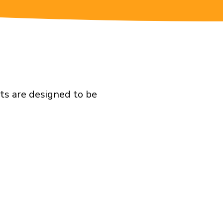
ts are designed to be