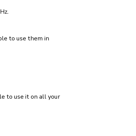
Hz.
ble to use them in
 to use it on all your