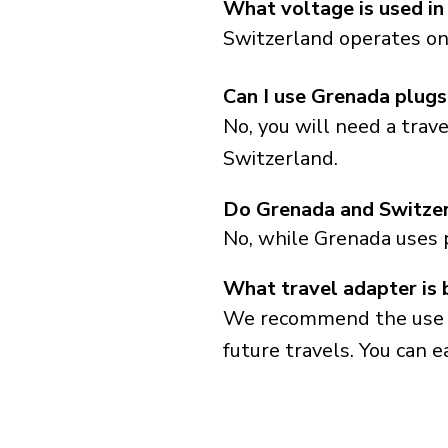
What voltage is used in
Switzerland operates on 
Can I use Grenada plugs
No, you will need a trav
Switzerland.
Do Grenada and Switzer
No, while Grenada uses 
What travel adapter is 
We recommend the use of 
future travels. You can ea