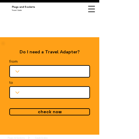
Plugs and Sockets
Travel Guide
Do I need a Travel Adapter?
from
to
check now
Plugs & Sockets
Saudi Arabia