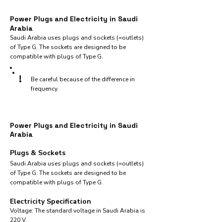
Power Plugs and Electricity in Saudi
Arabia
Saudi Arabia uses plugs and sockets (=outlets)
of Type G. The sockets are designed to be
compatible with plugs of Type G.
!
Be careful because of the difference in
frequency.
Power Plugs and Electricity in Saudi
Arabia
Plugs & Sockets
Saudi Arabia uses plugs and sockets (=outlets)
of Type G. The sockets are designed to be
compatible with plugs of Type G.
Electricity Specification
Voltage: The standard voltage in Saudi Arabia is
220 V.