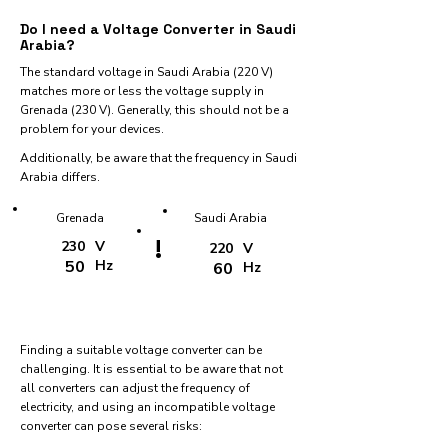
Do I need a Voltage Converter in Saudi
Arabia?
The standard voltage in Saudi Arabia (220 V)
matches more or less the voltage supply in
Grenada (230 V). Generally, this should not be a
problem for your devices.
Additionally, be aware that the frequency in Saudi
Arabia differs.
Grenada
Saudi Arabia
!
230
V
220
V
50
Hz
60
Hz
Finding a suitable voltage converter can be
challenging. It is essential to be aware that not
all converters can adjust the frequency of
electricity, and using an incompatible voltage
converter can pose several risks: