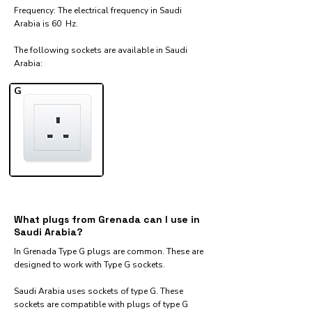
Frequency: The electrical frequency in Saudi
Arabia is 60 Hz.
The following sockets are available in Saudi
Arabia:​
G
What plugs from Grenada can I use in
Saudi Arabia?
In Grenada Type G plugs are common. These are
designed to work with Type G sockets.
Saudi Arabia uses sockets of type G. These
sockets are compatible with plugs of type G