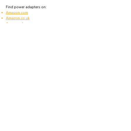
Find power adapters on:
Amazon.com
Amazon.co.uk
Amazon.de
Amazon.fr
Amazon.es
Frequently asked questions
What type of power plugs are used in Saudi
Arabia?
Saudi Arabia uses power plugs and sockets of
type G.