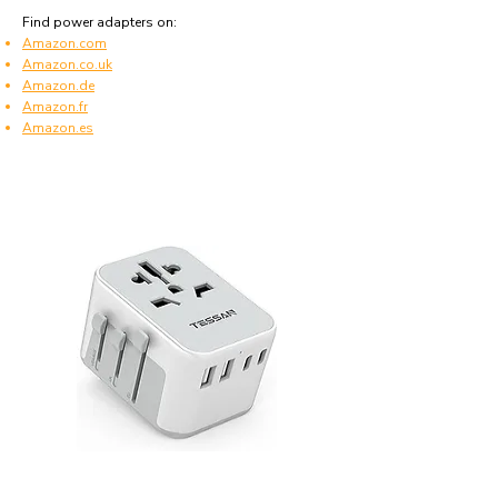
Find power adapters on:
Amazon.com
Amazon.co.uk
Amazon.de
Amazon.fr
Amazon.es