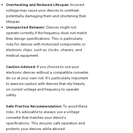
Overheating and Reduced Lifespan:
Incorrect
voltage may cause your devices to overheat,
potentially damaging them and shortening their
lifespan.
Unexpected Behavior:
Devices might not
operate correctly if the frequency does not match
their design specifications. This is particularly
risky for devices with motorized components or
electronic chips, such as clocks, shavers, and
medical equipment.
Caution Advised:
If you choose to use your
electronic devices without a compatible converter,
do so at your own risk. It's particularly important
to exercise caution with devices that rely heavily
on correct voltage and frequency to operate
safely.
Safe Practice Recommendation:
To avoid these
risks, it's advisable to always use a voltage
converter that matches your device's
specifications. This ensures safe operation and
protects your devices while abroad.