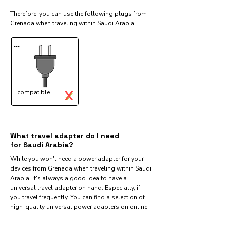
Therefore, you can use the following plugs from
Grenada when traveling within Saudi Arabia:​
...
X
compatible
✓
What travel adapter do I need
for Saudi Arabia?
While you won't need a power adapter for your
devices from Grenada when traveling within Saudi
Arabia, it's always a good idea to have a
universal travel adapter on hand. Especially, if
you travel frequently. You can find a selection of
high-quality universal power adapters on online.